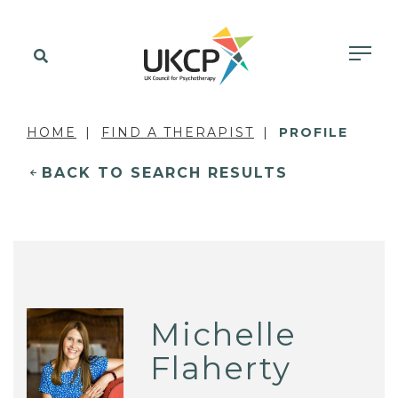
HOME
FIND A THERAPIST
PROFILE
BACK TO SEARCH RESULTS
Michelle
Flaherty