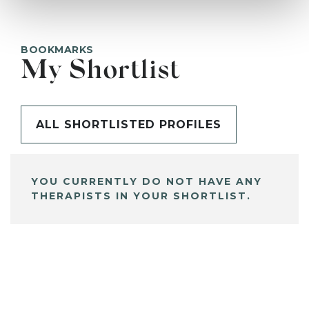
BOOKMARKS
My Shortlist
ALL SHORTLISTED PROFILES
YOU CURRENTLY DO NOT HAVE ANY
THERAPISTS IN YOUR SHORTLIST.