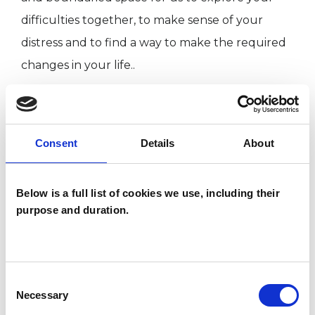
difficulties together, to make sense of your
distress and to find a way to make the required
changes in your life..
I WORK WITH
Consent
Details
About
Individuals
Below is a full list of cookies we use, including their
purpose and duration.
TYPES OF THERAPIES
OFFERED
UTC Psychotherapist
Consent
Necessary
Selection