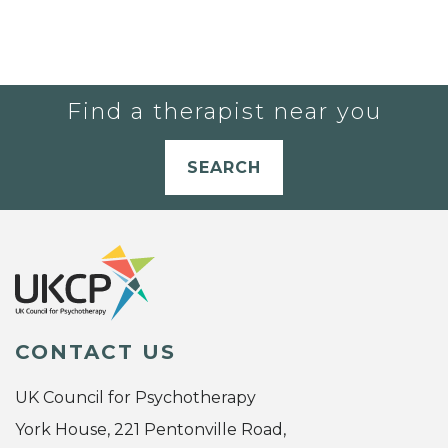
Find a therapist near you
SEARCH
CONTACT US
UK Council for Psychotherapy
York House, 221 Pentonville Road,