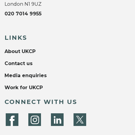
London N1 9UZ
020 7014 9955
LINKS
About UKCP
Contact us
Media enquiries
Work for UKCP
CONNECT WITH US