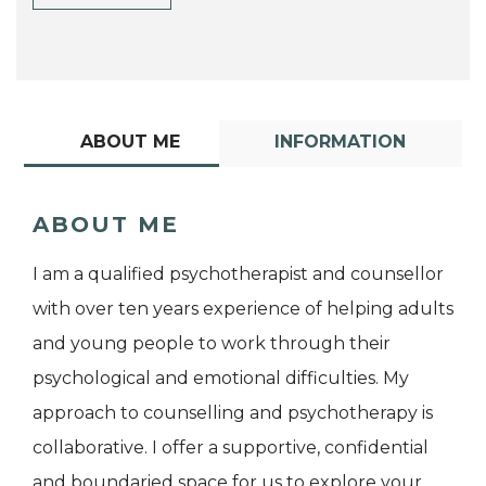
ABOUT ME
INFORMATION
ABOUT ME
I am a qualified psychotherapist and counsellor
with over ten years experience of helping adults
and young people to work through their
psychological and emotional difficulties. My
approach to counselling and psychotherapy is
collaborative. I offer a supportive, confidential
and boundaried space for us to explore your