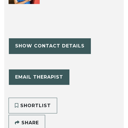
SHOW CONTACT DETAILS
EMAIL THERAPIST
SHORTLIST
SHARE