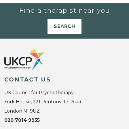
Find a therapist near you
SEARCH
CONTACT US
UK Council for Psychotherapy
York House, 221 Pentonville Road,
London N1 9UZ
020 7014 9955