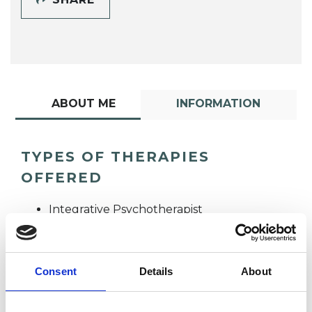
ABOUT ME
INFORMATION
TYPES OF THERAPIES
OFFERED
Integrative Psychotherapist
Consent
Details
About