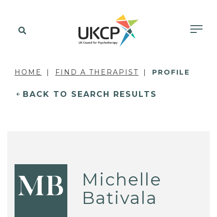
HOME
FIND A THERAPIST
PROFILE
BACK TO SEARCH RESULTS
Michelle
MB
Bativala