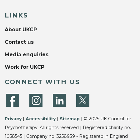
LINKS
About UKCP
Contact us
Media enquiries
Work for UKCP
CONNECT WITH US
Privacy
|
Accessibility
|
Sitemap
| © 2025 UK Council for
Psychotherapy. All rights reserved | Registered charity no.
1058545 | Company no. 3258939 - Registered in England