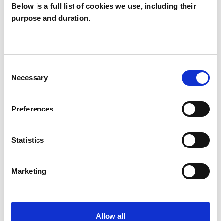
Below is a full list of cookies we use, including their
Michelle
purpose and duration.
Bativala
MB
LONDON
Consent
Necessary
Selection
SHOW CONTACT DETAILS
Preferences
SHARE
Statistics
Marketing
Allow all
BOOKMARKS