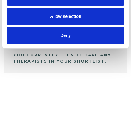
My Shortlist
Allow selection
ALL SHORTLISTED PROFILES
Deny
YOU CURRENTLY DO NOT HAVE ANY
THERAPISTS IN YOUR SHORTLIST.