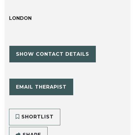
LONDON
SHOW CONTACT DETAILS
EMAIL THERAPIST
SHORTLIST
SHARE