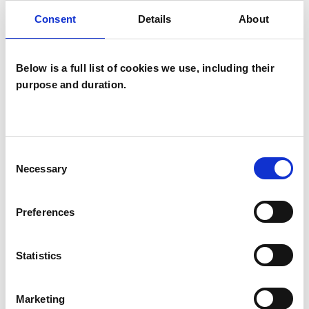
- Bereavements and loss of all kinds
Consent
Details
About
- Exploration of sexuality
Below is a full list of cookies we use, including their
purpose and duration.
- Exploration of gender
- Death and Dying
Consent
Necessary
Selection
- Disability
Preferences
- Consensual Sex and relationships of all kinds
Statistics
Trauma Informed Care
Marketing