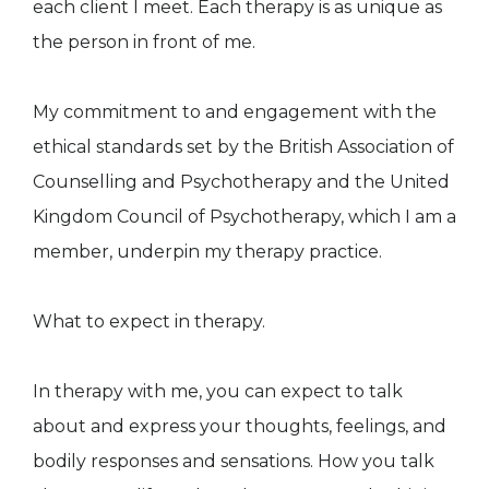
each client I meet. Each therapy is as unique as
the person in front of me.
​​​​​​​My commitment to and engagement with the
ethical standards set by the British Association of
Counselling and Psychotherapy and the United
Kingdom Council of Psychotherapy, which I am a
member, underpin my therapy practice.
What to expect in therapy.
In therapy with me, you can expect to talk
about and express your thoughts, feelings, and
bodily responses and sensations. How you talk