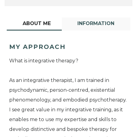
ABOUT ME
INFORMATION
MY APPROACH
What is integrative therapy?
As an integrative therapist, I am trained in
psychodynamic, person-centred, existential
phenomenology, and embodied psychotherapy.
I see great value in my integrative training, as it
enables me to use my expertise and skills to
develop distinctive and bespoke therapy for