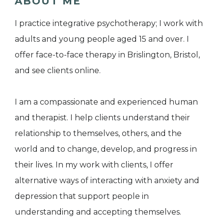
ABOUT ME
I practice integrative psychotherapy; I work with
adults and young people aged 15 and over. I
offer face-to-face therapy in Brislington, Bristol,
and see clients online.
​I am a compassionate and experienced human
and therapist.​​​​​​​ I help clients understand their
relationship to themselves, others, and the
world and to change, develop, and progress in
their lives. In my work with clients, I offer
alternative ways of interacting with anxiety and
depression that support people in
understanding and accepting themselves.