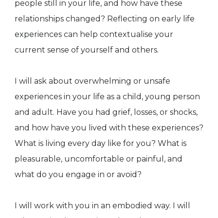
people still in your life, and how have these
relationships changed? Reflecting on early life
experiences can help contextualise your
current sense of yourself and others.
​I will ask about overwhelming or unsafe
experiences in your life as a child, young person
and adult. Have you had grief, losses, or shocks,
and how have you lived with these experiences?
What is living every day like for you? What is
pleasurable, uncomfortable or painful, and
what do you engage in or avoid?​
​I will work with you in an embodied way. I will