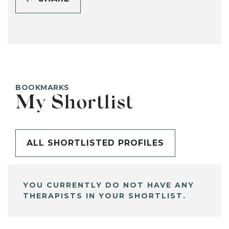
BOOKMARKS
My Shortlist
ALL SHORTLISTED PROFILES
YOU CURRENTLY DO NOT HAVE ANY
THERAPISTS IN YOUR SHORTLIST.