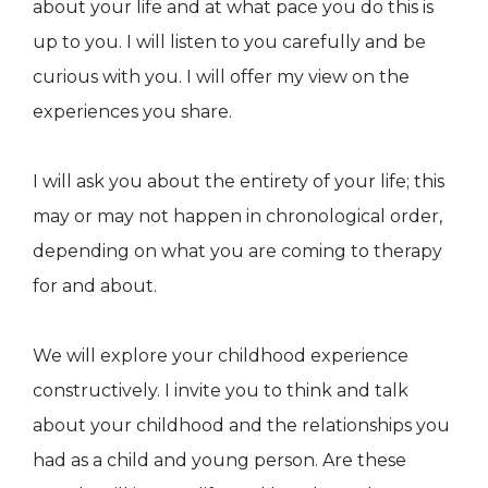
about your life and at what pace you do this is
up to you. I will listen to you carefully and be
curious with you. I will offer my view on the
experiences you share.
​​​​I will ask you about the entirety of your life; this
may or may not happen in chronological order,
depending on what you are coming to therapy
for and about.
​​​​​​We will explore your childhood experience
constructively. I invite you to think and talk
about your childhood and the relationships you
had as a child and young person. Are these