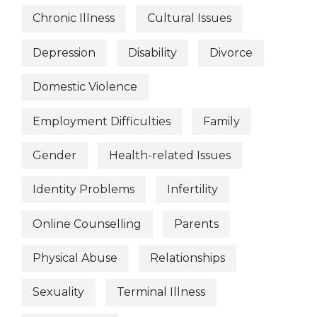
Chronic Illness
Cultural Issues
Depression
Disability
Divorce
Domestic Violence
Employment Difficulties
Family
Gender
Health-related Issues
Identity Problems
Infertility
Online Counselling
Parents
Physical Abuse
Relationships
Sexuality
Terminal Illness