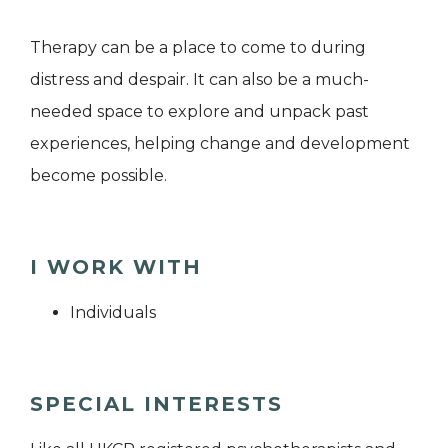
​​Therapy can be a place to come to during
distress and despair. It can also be a much-
needed space to explore and unpack past
experiences, helping change and development
become possible.
I WORK WITH
Individuals
SPECIAL INTERESTS