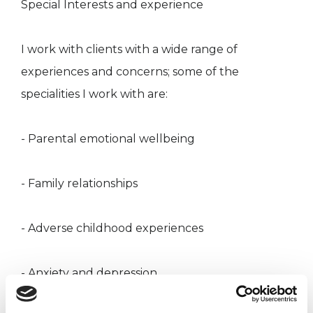
Special Interests and experience
I work with clients with a wide range of
experiences and concerns; some of the
specialities I work with are:
- Parental emotional wellbeing
- Family relationships
- Adverse childhood experiences
- Anxiety and depression