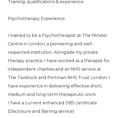
Training, qualifications & experience
Psychotherapy Experience
I trained to be a Psychotherapist at The Minster
Centre in London, a pioneering and well-
respected institution. Alongside my private
therapy practice, I have worked as a therapist for
independent charities and an NHS service at
The Tavistock and Portman NHS Trust London. I
have experience in delivering effective short,
medium and long-term therapeutic work.
I have a current enhanced DBS certificate
(Disclosure and Barring service)