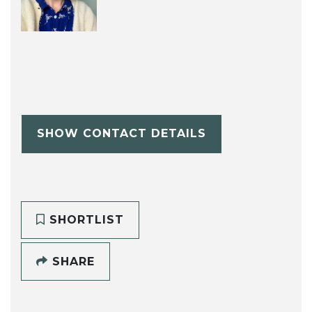
SHOW CONTACT DETAILS
SHORTLIST
SHARE