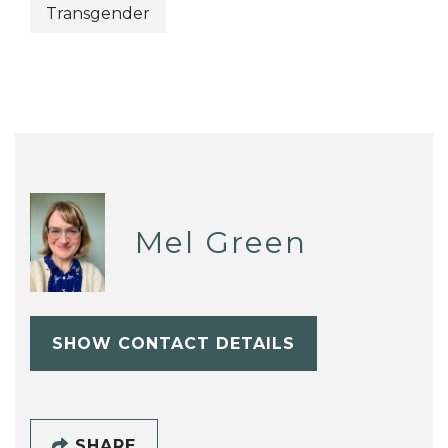
Transgender
Mel Green
SHOW CONTACT DETAILS
SHARE