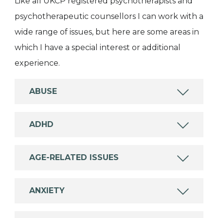
Like all UKCP registered psychotherapists and
psychotherapeutic counsellors I can work with a
wide range of issues, but here are some areas in
which I have a special interest or additional
experience.
ABUSE
ADHD
AGE-RELATED ISSUES
ANXIETY