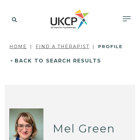
HOME
FIND A THERAPIST
PROFILE
BACK TO SEARCH RESULTS
Mel Green