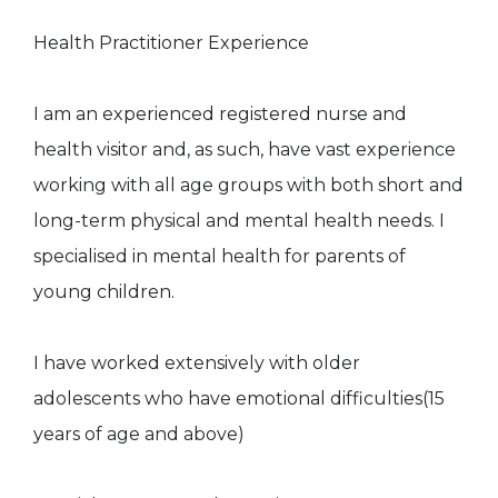
Health Practitioner Experience
I am an experienced registered nurse and
health visitor and, as such, have vast experience
working with all age groups with both short and
long-term physical and mental health needs. I
specialised in mental health for parents of
young children.
I have worked extensively with older
adolescents who have emotional difficulties(15
years of age and above)