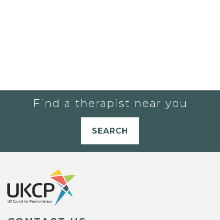
Find a therapist near you
SEARCH