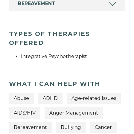
BEREAVEMENT
TYPES OF THERAPIES
OFFERED
Integrative Psychotherapist
WHAT I CAN HELP WITH
Abuse
ADHD
Age-related Issues
AIDS/HIV
Anger Management
Bereavement
Bullying
Cancer