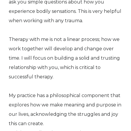
ask you simple questions about how you
experience bodily sensations. This is very helpful
when working with any trauma.
​​​Therapy with me is not a linear process; how we
work together will develop and change over
time. I will focus on building a solid and trusting
relationship with you, which is critical to
successful therapy.
​My practice has a philosophical component that
explores how we make meaning and purpose in
our lives, acknowledging the struggles and joy
this can create.