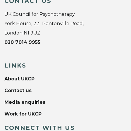
CONTACT US
UK Council for Psychotherapy
York House, 221 Pentonville Road,
London N1 9UZ
020 7014 9955
LINKS
About UKCP
Contact us
Media enquiries
Work for UKCP
CONNECT WITH US