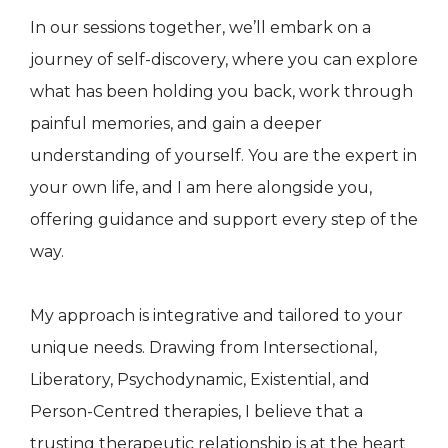
In our sessions together, we’ll embark on a
journey of self-discovery, where you can explore
what has been holding you back, work through
painful memories, and gain a deeper
understanding of yourself. You are the expert in
your own life, and I am here alongside you,
offering guidance and support every step of the
way.
My approach is integrative and tailored to your
unique needs. Drawing from Intersectional,
Liberatory, Psychodynamic, Existential, and
Person-Centred therapies, I believe that a
trusting therapeutic relationship is at the heart