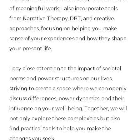
of meaningful work. I also incorporate tools
from Narrative Therapy, DBT, and creative
approaches, focusing on helping you make
sense of your experiences and how they shape
your present life.
I pay close attention to the impact of societal
norms and power structures on our lives,
striving to create a space where we can openly
discuss differences, power dynamics, and their
influence on your well-being. Together, we will
not only explore these complexities but also
find practical tools to help you make the
changes you seek.