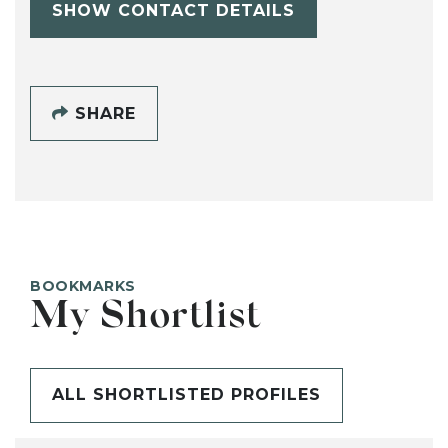
SHOW CONTACT DETAILS
SHARE
BOOKMARKS
My Shortlist
ALL SHORTLISTED PROFILES