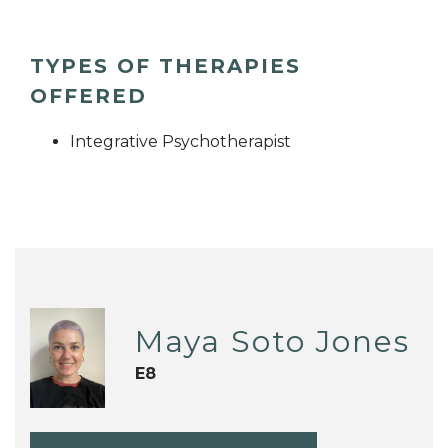
TYPES OF THERAPIES
OFFERED
Integrative Psychotherapist
Maya Soto Jones
E8