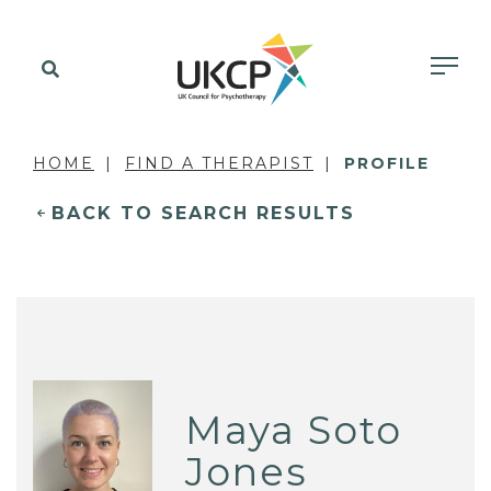
HOME
FIND A THERAPIST
PROFILE
BACK TO SEARCH RESULTS
Maya Soto
Jones