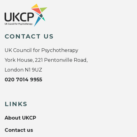
CONTACT US
UK Council for Psychotherapy
York House, 221 Pentonville Road,
London N1 9UZ
020 7014 9955
LINKS
About UKCP
Contact us