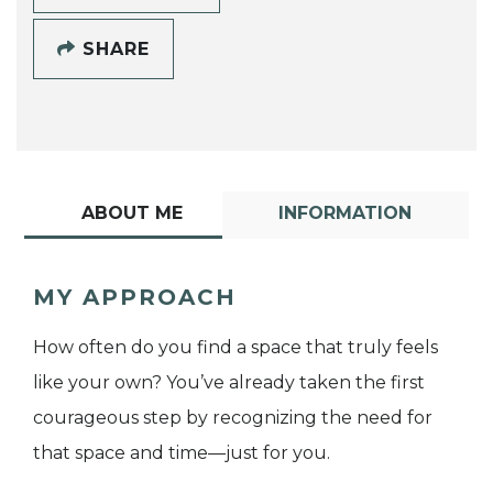
SHARE
ABOUT ME
INFORMATION
MY APPROACH
How often do you find a space that truly feels
like your own? You’ve already taken the first
courageous step by recognizing the need for
that space and time—just for you.