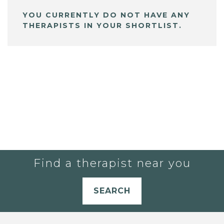
YOU CURRENTLY DO NOT HAVE ANY
THERAPISTS IN YOUR SHORTLIST.
Find a therapist near you
SEARCH