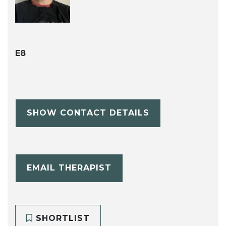
E8
SHOW CONTACT DETAILS
EMAIL THERAPIST
SHORTLIST