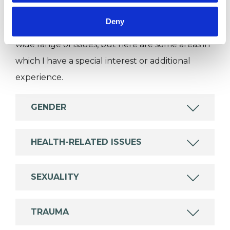
Like all UKCP registered psychotherapists and
Deny
psychotherapeutic counsellors I can work with a
wide range of issues, but here are some areas in
which I have a special interest or additional
experience.
GENDER
HEALTH-RELATED ISSUES
SEXUALITY
TRAUMA