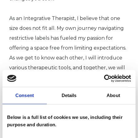
As an Integrative Therapist, I believe that one
size does not fit all. My own journey navigating
restrictive labels has fueled my passion for
offering a space free from limiting expectations.
As we get to know each other, I will introduce
various therapeutic tools, and together, we will
discover what works best for you.
Consent
Details
About
ABOUT ME
Below is a full list of cookies we use, including their
I hold an MSc in Integrative Psychotherapy from
purpose and duration.
the Metanoia Institute and bring over a decade