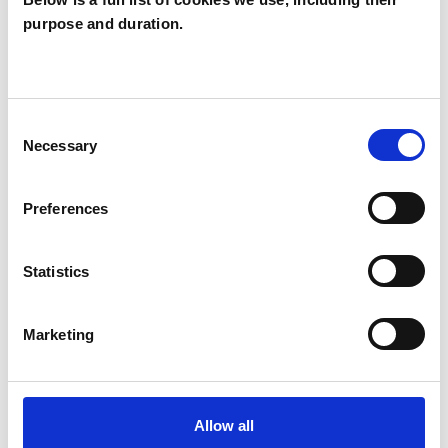
purpose and duration.
Maureen Bunce
MB
MALDON CM9
Consent
SHOW CONTACT DETAILS
Necessary
Selection
Preferences
SHARE
Statistics
Marketing
BOOKMARKS
Allow all