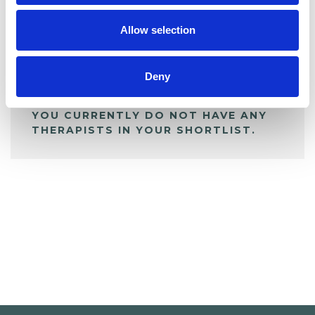
My Shortlist
Allow selection
ALL SHORTLISTED PROFILES
Deny
YOU CURRENTLY DO NOT HAVE ANY
THERAPISTS IN YOUR SHORTLIST.