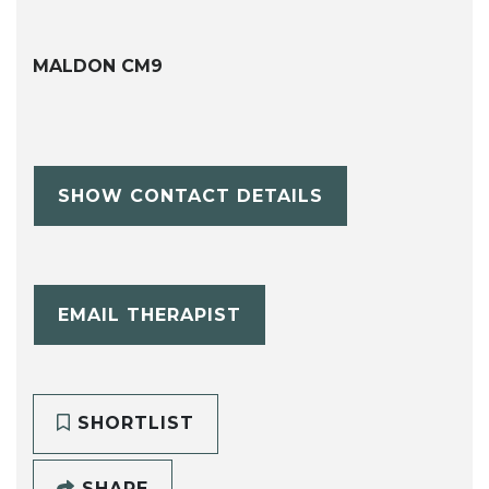
MALDON CM9
SHOW CONTACT DETAILS
EMAIL THERAPIST
SHORTLIST
SHARE