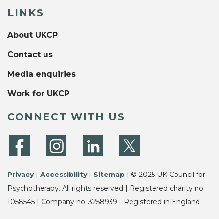
LINKS
About UKCP
Contact us
Media enquiries
Work for UKCP
CONNECT WITH US
Privacy
|
Accessibility
|
Sitemap
| © 2025 UK Council for
Psychotherapy. All rights reserved | Registered charity no.
1058545 | Company no. 3258939 - Registered in England