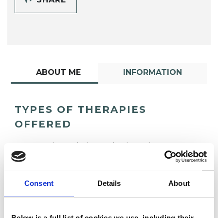
ABOUT ME
INFORMATION
TYPES OF THERAPIES
OFFERED
Psychoanalytic Psychotherapist
Consent
Details
About
Below is a full list of cookies we use, including their