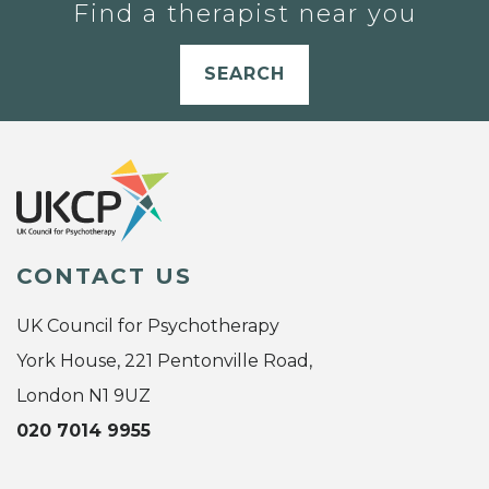
Find a therapist near you
SEARCH
CONTACT US
UK Council for Psychotherapy
York House, 221 Pentonville Road,
London N1 9UZ
020 7014 9955