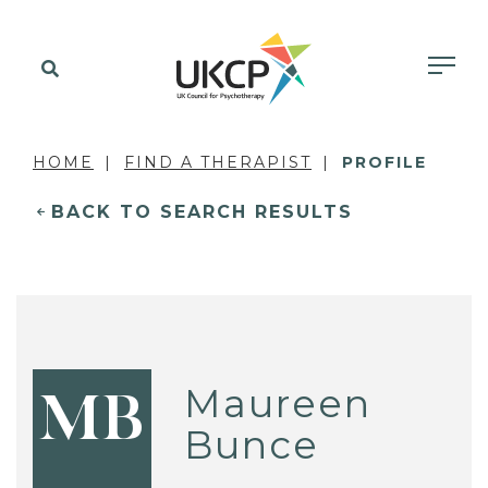
HOME
FIND A THERAPIST
PROFILE
BACK TO SEARCH RESULTS
Maureen
MB
Bunce