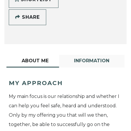
SHARE
ABOUT ME
INFORMATION
MY APPROACH
My main focus is our relationship and whether I
can help you feel safe, heard and understood.
Only by my offering you that will we then,
together, be able to successfully go on the