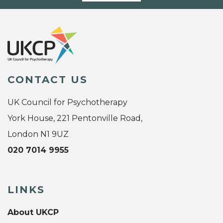
CONTACT US
UK Council for Psychotherapy
York House, 221 Pentonville Road,
London N1 9UZ
020 7014 9955
LINKS
About UKCP