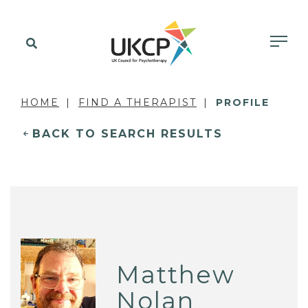
HOME
FIND A THERAPIST
PROFILE
BACK TO SEARCH RESULTS
Matthew
Nolan