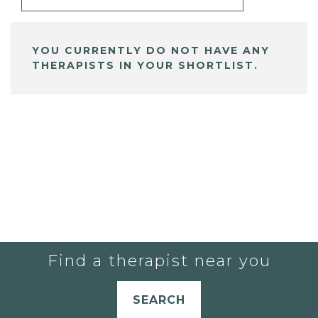
YOU CURRENTLY DO NOT HAVE ANY
THERAPISTS IN YOUR SHORTLIST.
Find a therapist near you
SEARCH