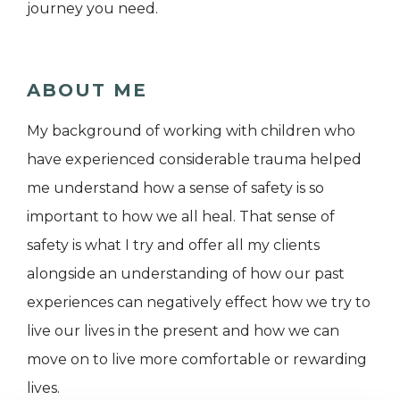
journey you need.
ABOUT ME
My background of working with children who
have experienced considerable trauma helped
me understand how a sense of safety is so
important to how we all heal. That sense of
safety is what I try and offer all my clients
alongside an understanding of how our past
experiences can negatively effect how we try to
live our lives in the present and how we can
move on to live more comfortable or rewarding
lives.