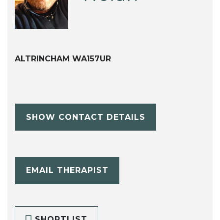
ALTRINCHAM WA157UR
SHOW CONTACT DETAILS
EMAIL THERAPIST
SHORTLIST