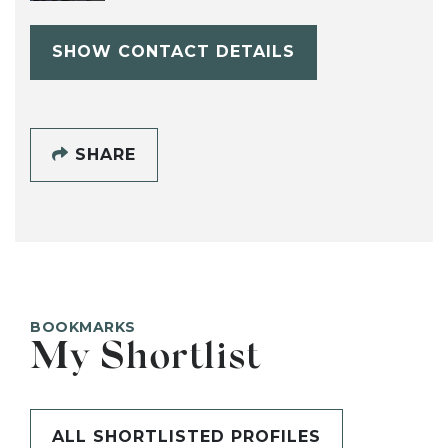
SHOW CONTACT DETAILS
SHARE
BOOKMARKS
My Shortlist
ALL SHORTLISTED PROFILES