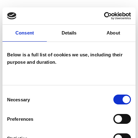
I WORK WITH
Consent
Details
About
Individuals
Below is a full list of cookies we use, including their
purpose and duration.
TYPES OF THERAPIES
OFFERED
Child and Adolescent Psychotherapist
Consent
Psychotherapeutic Counsellor
Necessary
Selection
Preferences
WHAT I CAN HELP WITH