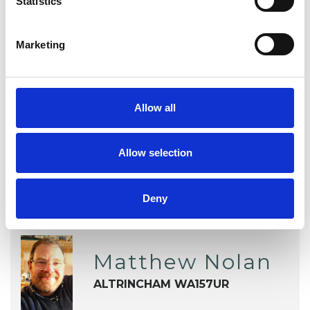
Statistics
Addiction
Anger Management
Anxiety
Depression
Marketing
Obsessive Compulsive Disorder
Allow all
Relationships
Allow selection
Deny
Matthew Nolan
ALTRINCHAM WA157UR