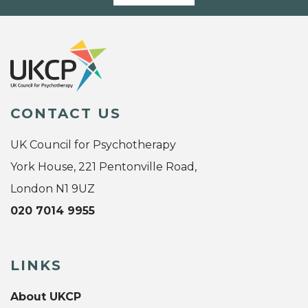
CONTACT US
UK Council for Psychotherapy
York House, 221 Pentonville Road,
London N1 9UZ
020 7014 9955
LINKS
About UKCP