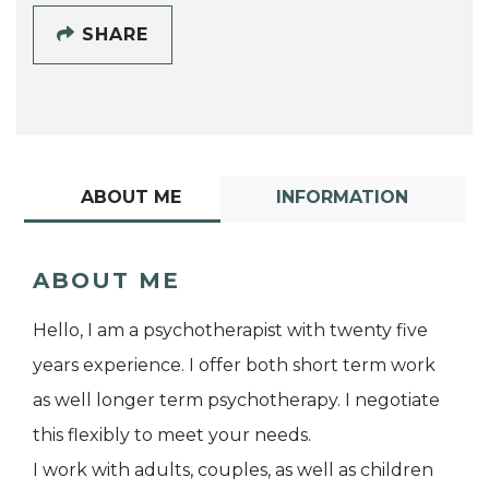
SHARE
ABOUT ME
INFORMATION
ABOUT ME
Hello, I am a psychotherapist with twenty five
years experience. I offer both short term work
as well longer term psychotherapy. I negotiate
this flexibly to meet your needs.
I work with adults, couples, as well as children