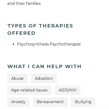
and their families.
TYPES OF THERAPIES
OFFERED
Psychosynthesis Psychotherapist
WHAT I CAN HELP WITH
Abuse
Adoption
Age-related Issues
AIDS/HIV
Anxiety
Bereavement
Bullying