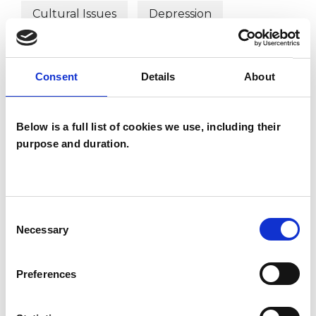
Cultural Issues
Depression
Domestic Violence
Consent
Details
About
Employment Difficulties
Identity Problems
Below is a full list of cookies we use, including their
purpose and duration.
Mental Health Issues
Obsessions
Obsessive Compulsive Disorder
Consent
Parents
Phobias
Physical Abuse
Necessary
Selection
Post-Traumatic Stress
Preferences
Private Practice Issues
Relationships