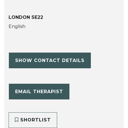
LONDON SE22
English
SHOW CONTACT DETAILS
EMAIL THERAPIST
SHORTLIST