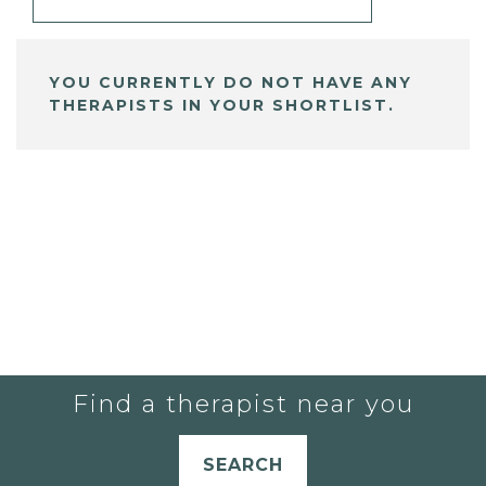
YOU CURRENTLY DO NOT HAVE ANY
THERAPISTS IN YOUR SHORTLIST.
Find a therapist near you
SEARCH