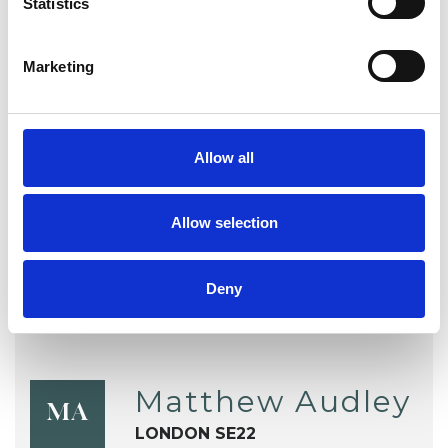
Statistics
Sex Problems
Sexual Abuse
Sexuality
Spirituality
Stress
Marketing
Supervision
Telephone Counselling
Training
Trauma
Allow all
Workplace Counselling
Allow selection
Deny
Matthew Audley
MA
LONDON SE22