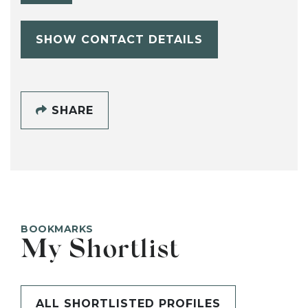
SHOW CONTACT DETAILS
SHARE
BOOKMARKS
My Shortlist
ALL SHORTLISTED PROFILES