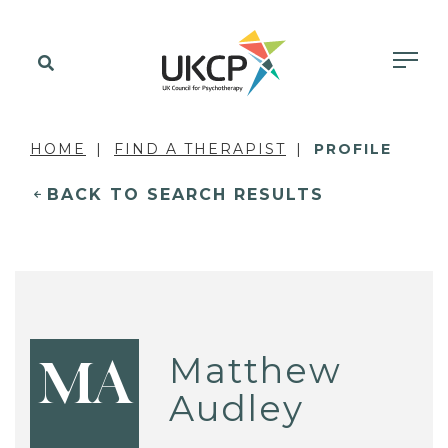
HOME
FIND A THERAPIST
PROFILE
BACK TO SEARCH RESULTS
Matthew
MA
Audley