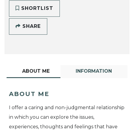
SHORTLIST
SHARE
ABOUT ME
INFORMATION
ABOUT ME
I offer a caring and non-judgmental relationship
in which you can explore the issues,
experiences, thoughts and feelings that have