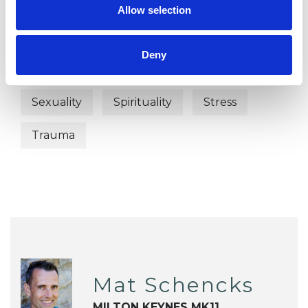
Anger Management
Anxiety
Allow selection
Depression
Identity Problems
Deny
Mental Health Issues
Relationships
Sexuality
Spirituality
Stress
Trauma
Mat Schencks
MILTON KEYNES MK11