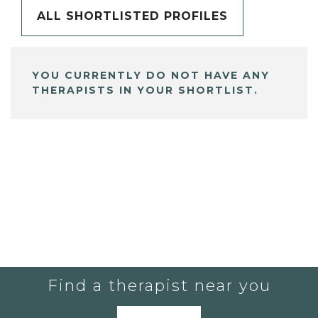
ALL SHORTLISTED PROFILES
YOU CURRENTLY DO NOT HAVE ANY
THERAPISTS IN YOUR SHORTLIST.
Find a therapist near you