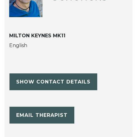
MILTON KEYNES MK11
English
SHOW CONTACT DETAILS
EMAIL THERAPIST