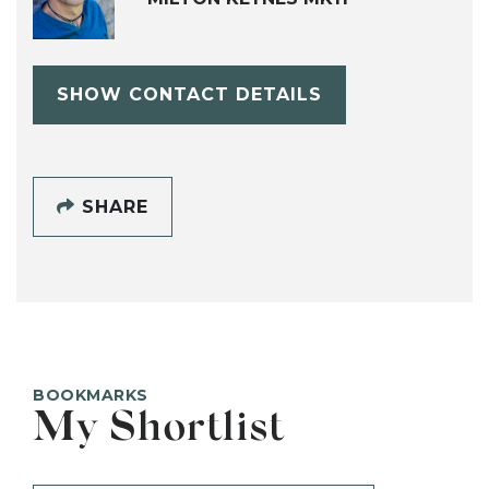
SHOW CONTACT DETAILS
SHARE
BOOKMARKS
My Shortlist