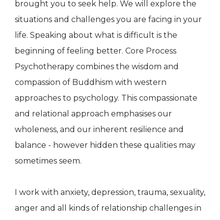
brought you to seek help. We will explore the
situations and challenges you are facing in your
life. Speaking about what is difficult is the
beginning of feeling better. Core Process
Psychotherapy combines the wisdom and
compassion of Buddhism with western
approaches to psychology. This compassionate
and relational approach emphasises our
wholeness, and our inherent resilience and
balance - however hidden these qualities may
sometimes seem.
I work with anxiety, depression, trauma, sexuality,
anger and all kinds of relationship challenges in