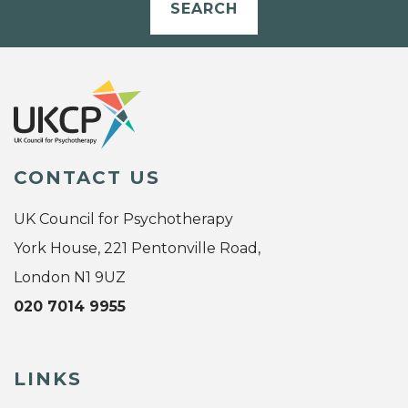
SEARCH
CONTACT US
UK Council for Psychotherapy
York House, 221 Pentonville Road,
London N1 9UZ
020 7014 9955
LINKS