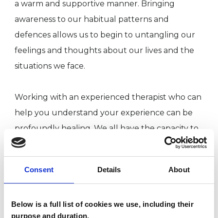
a warm and supportive manner. Bringing
awareness to our habitual patterns and
defences allows us to begin to untangling our
feelings and thoughts about our lives and the
situations we face.
Working with an experienced therapist who can
help you understand your experience can be
profoundly healing. We all have the capacity to
grow and even the deepest wounds can be
healed. I can help you relax patterns of tension
Consent
Details
About
and stress to find greater clarity and calm so
that you can live your life more fully. I work in
Below is a full list of cookies we use, including their
Oxford; Milton Keynes and online.
purpose and duration.