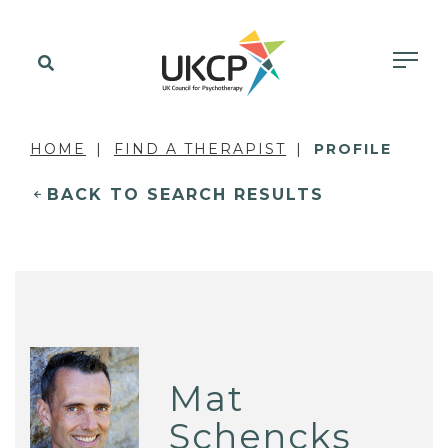
HOME
FIND A THERAPIST
PROFILE
BACK TO SEARCH RESULTS
Mat
Schencks