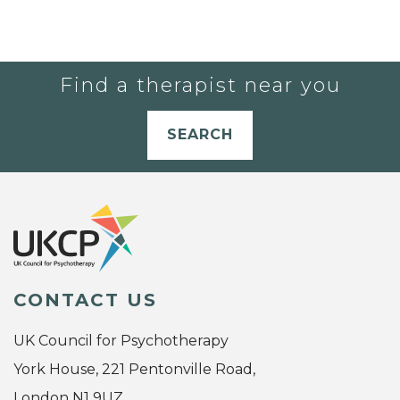
Find a therapist near you
SEARCH
CONTACT US
UK Council for Psychotherapy
York House, 221 Pentonville Road,
London N1 9UZ