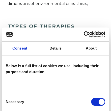
dimensions of environmental crisis; this is,
TYPES OF THERAPIES
OFFERED
Analytical Psychologist - Jungian Analyst
Consent
Details
About
Below is a full list of cookies we use, including their
WHAT I CAN HELP WITH
purpose and duration.
Addiction
Bulimia
Eating Disorders
Spirituality
Consent
Necessary
Selection