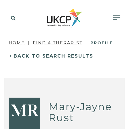
HOME
FIND A THERAPIST
PROFILE
BACK TO SEARCH RESULTS
Mary-Jayne
MR
Rust