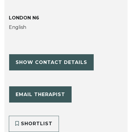
LONDON N6
English
SHOW CONTACT DETAILS
EMAIL THERAPIST
SHORTLIST