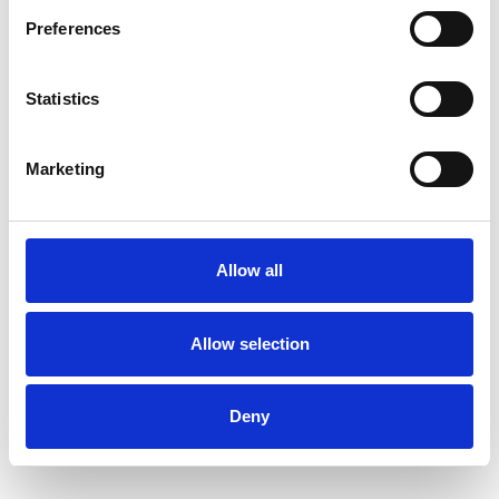
Preferences
Statistics
Mary-Jayne Rust
MR
Marketing
LONDON N6
SHOW CONTACT DETAILS
Allow all
Allow selection
SHARE
Deny