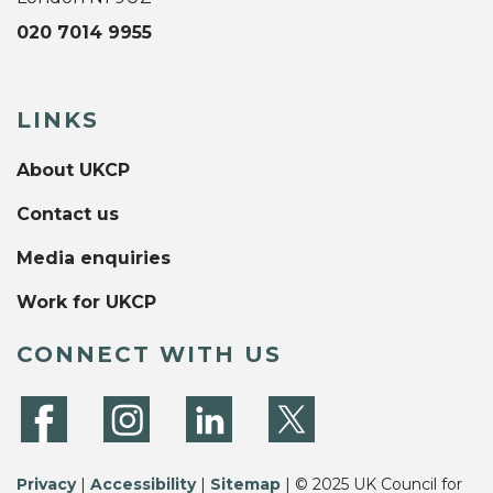
020 7014 9955
LINKS
About UKCP
Contact us
Media enquiries
Work for UKCP
CONNECT WITH US
Privacy
|
Accessibility
|
Sitemap
| © 2025 UK Council for