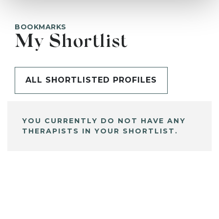
BOOKMARKS
My Shortlist
ALL SHORTLISTED PROFILES
YOU CURRENTLY DO NOT HAVE ANY
THERAPISTS IN YOUR SHORTLIST.