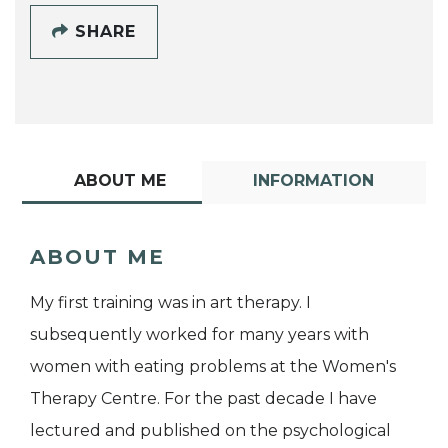
SHARE
ABOUT ME
INFORMATION
ABOUT ME
My first training was in art therapy. I
subsequently worked for many years with
women with eating problems at the Women's
Therapy Centre. For the past decade I have
lectured and published on the psychological