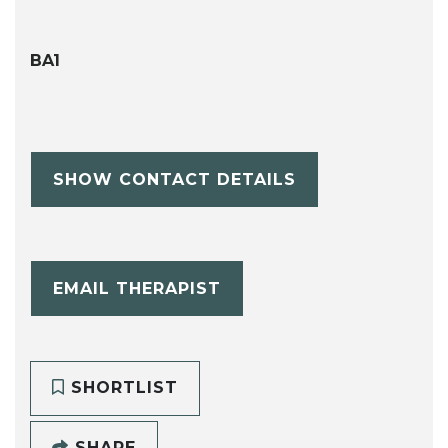
BA1
SHOW CONTACT DETAILS
EMAIL THERAPIST
SHORTLIST
SHARE