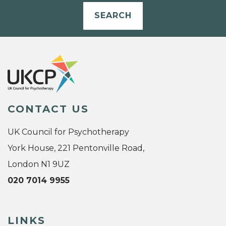
SEARCH
CONTACT US
UK Council for Psychotherapy
York House, 221 Pentonville Road,
London N1 9UZ
020 7014 9955
LINKS