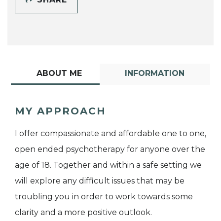
ABOUT ME
INFORMATION
MY APPROACH
I offer compassionate and affordable one to one,
open ended psychotherapy for anyone over the
age of 18. Together and within a safe setting we
will explore any difficult issues that may be
troubling you in order to work towards some
clarity and a more positive outlook.