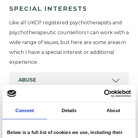
SPECIAL INTERESTS
Like all UKCP registered psychotherapists and
psychotherapeutic counsellors I can work with a
wide range of issues, but here are some areas in
which I have a special interest or additional
experience.
ABUSE
BEREAVEMENT
Consent
Details
About
DEPRESSION
Below is a full list of cookies we use, including their