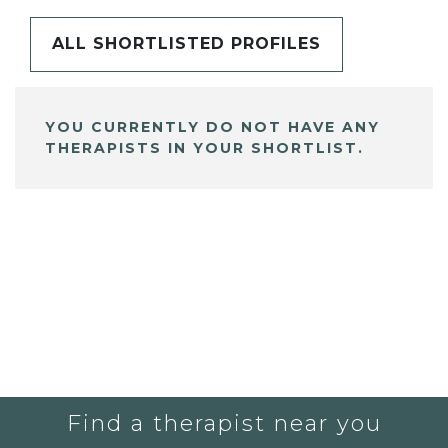
ALL SHORTLISTED PROFILES
YOU CURRENTLY DO NOT HAVE ANY
THERAPISTS IN YOUR SHORTLIST.
Find a therapist near you