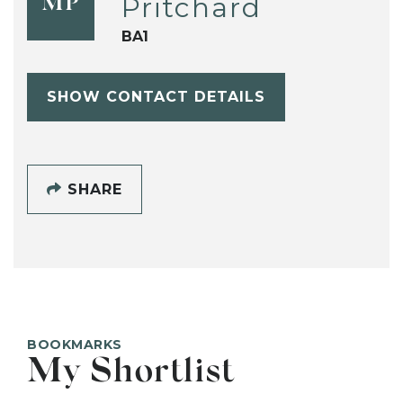
Pritchard
MP
BA1
SHOW CONTACT DETAILS
SHARE
BOOKMARKS
My Shortlist