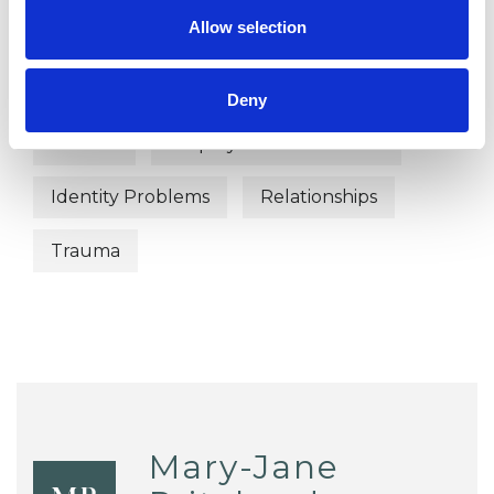
Allow selection
Anxiety
Bereavement
Chronic Illness
Depression
Deny
Divorce
Employment Difficulties
Identity Problems
Relationships
Trauma
Mary-Jane