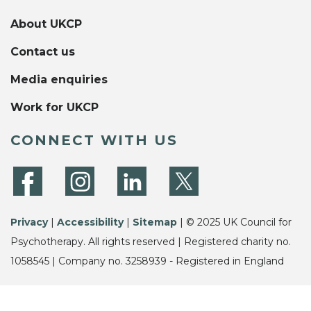
About UKCP
Contact us
Media enquiries
Work for UKCP
CONNECT WITH US
Privacy
|
Accessibility
|
Sitemap
| © 2025 UK Council for
Psychotherapy. All rights reserved | Registered charity no.
1058545 | Company no. 3258939 - Registered in England