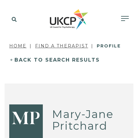
HOME
FIND A THERAPIST
PROFILE
BACK TO SEARCH RESULTS
Mary-Jane
MP
Pritchard