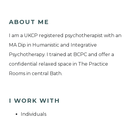
ABOUT ME
I am a UKCP registered psychotherapist with an
MA Dip in Humanistic and Integrative
Psychotherapy. I trained at BCPC and offer a
confidential relaxed space in The Practice
Rooms in central Bath.
I WORK WITH
Individuals