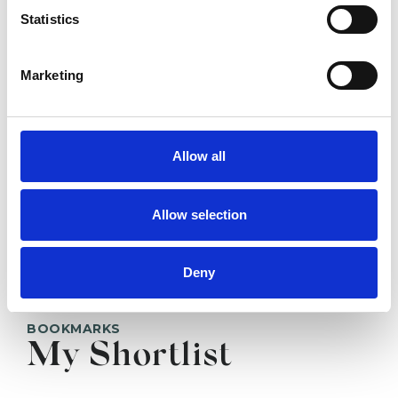
TRURO TR1
Statistics
Marketing
SHOW CONTACT DETAILS
Allow all
SHARE
Allow selection
Deny
BOOKMARKS
My Shortlist