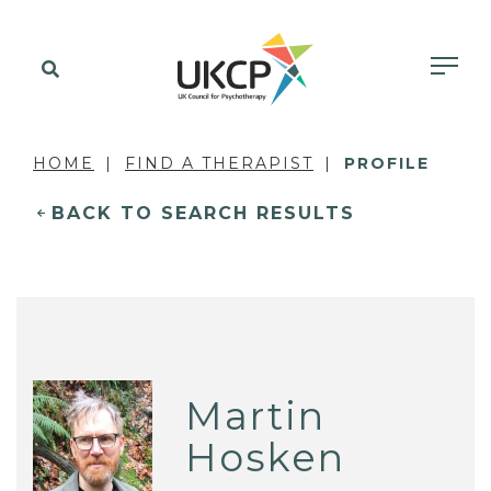
HOME
FIND A THERAPIST
PROFILE
BACK TO SEARCH RESULTS
Martin
Hosken