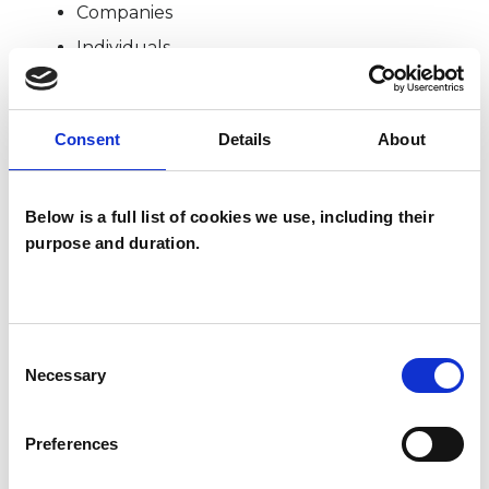
Companies
Individuals
Private healthcare referrals
Consent
Details
About
TYPES OF THERAPIES
OFFERED
Below is a full list of cookies we use, including their
purpose and duration.
Analytical Psychologist - Jungian Analyst
Consent
Necessary
Selection
Preferences
Martin Hosken