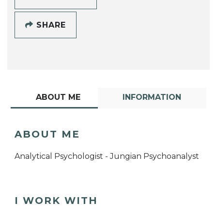
SHARE
ABOUT ME
INFORMATION
ABOUT ME
Analytical Psychologist - Jungian Psychoanalyst
I WORK WITH