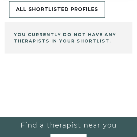
ALL SHORTLISTED PROFILES
YOU CURRENTLY DO NOT HAVE ANY
THERAPISTS IN YOUR SHORTLIST.
Find a therapist near you