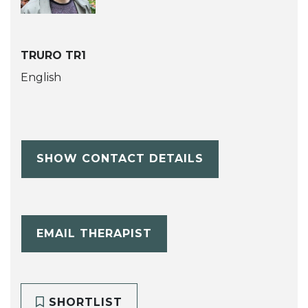
TRURO TR1
English
SHOW CONTACT DETAILS
EMAIL THERAPIST
SHORTLIST