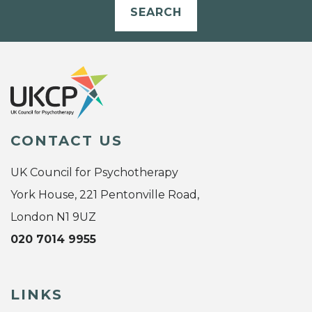
SEARCH
CONTACT US
UK Council for Psychotherapy
York House, 221 Pentonville Road,
London N1 9UZ
020 7014 9955
LINKS