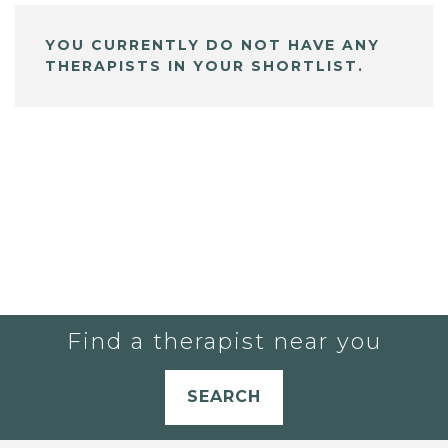
YOU CURRENTLY DO NOT HAVE ANY
THERAPISTS IN YOUR SHORTLIST.
Find a therapist near you
SEARCH