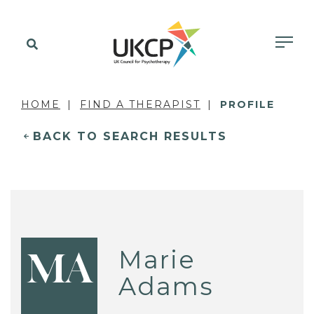
HOME
FIND A THERAPIST
PROFILE
BACK TO SEARCH RESULTS
Marie
MA
Adams