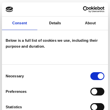
TYPES OF THERAPIES
OFFERED
Consent
Details
About
Analytical Psychotherapist
Integrative Psychotherapist
Below is a full list of cookies we use, including their
Psychoanalytic Psychotherapist
purpose and duration.
Consent
Necessary
Selection
Marie Adams
Preferences
MA
LYME REGIS DT7
Statistics