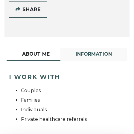
SHARE
ABOUT ME
INFORMATION
I WORK WITH
Couples
Families
Individuals
Private healthcare referrals