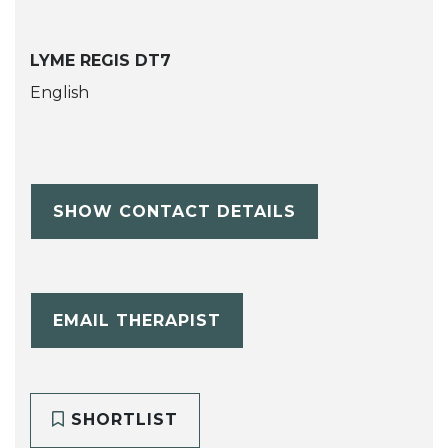
LYME REGIS DT7
English
SHOW CONTACT DETAILS
EMAIL THERAPIST
SHORTLIST