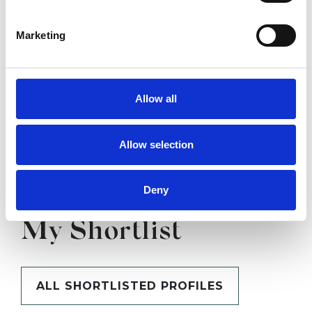
SHOW CONTACT DETAILS
Marketing
SHARE
Allow all
Allow selection
Deny
BOOKMARKS
My Shortlist
ALL SHORTLISTED PROFILES