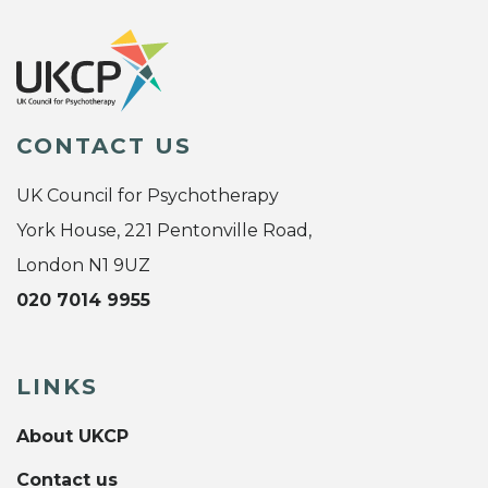
CONTACT US
UK Council for Psychotherapy
York House, 221 Pentonville Road,
London N1 9UZ
020 7014 9955
LINKS
About UKCP
Contact us