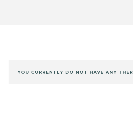
YOU CURRENTLY DO NOT HAVE ANY THER