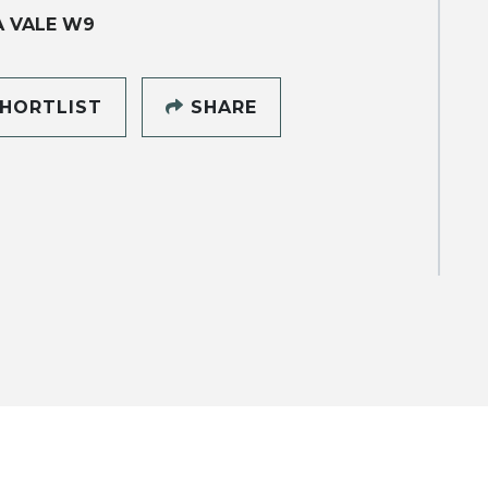
A VALE W9
HORTLIST
SHARE