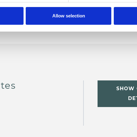
Allow selection
tes
SHOW 
DE