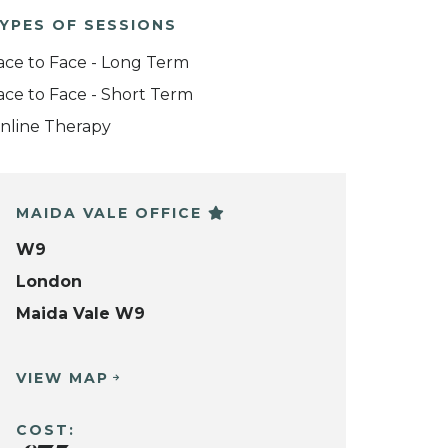
YPES OF SESSIONS
ace to Face - Long Term
ace to Face - Short Term
nline Therapy
MAIDA VALE OFFICE
W9
London
Maida Vale W9
VIEW MAP
COST: