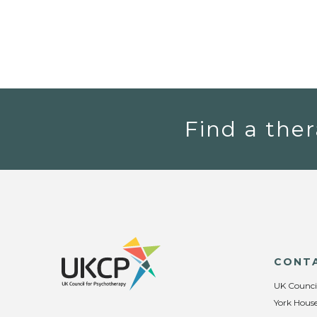
Find a ther
CONT
UK Counci
York House