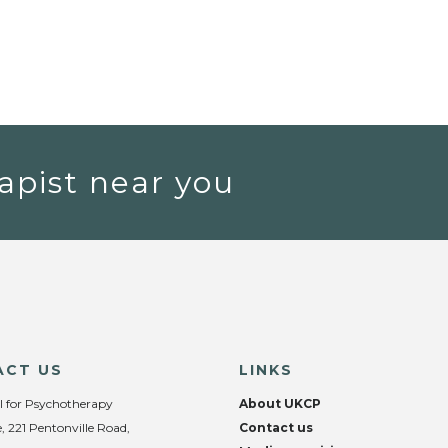
apist near you
ACT US
LINKS
l for Psychotherapy
About UKCP
, 221 Pentonville Road,
Contact us