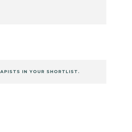
APISTS IN YOUR SHORTLIST.