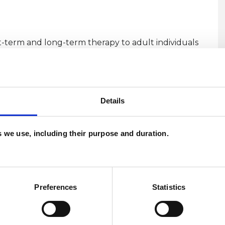
t-term and long-term therapy to adult individuals
est London. I also offer sessions online, using
U
Details
H
C
es we use, including their purpose and duration.
Preferences
Statistics
ERED