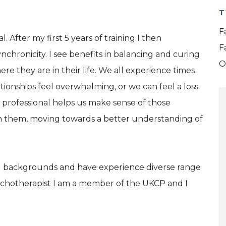
T
F
 After my first 5 years of training I then
F
chronicity. I see benefits in balancing and curing
O
re they are in their life. We all experience times
lationships feel overwhelming, or we can feel a loss
d professional helps us make sense of those
h them, moving towards a better understanding of
and backgrounds and have experience diverse range
Psychotherapist I am a member of the UKCP and I