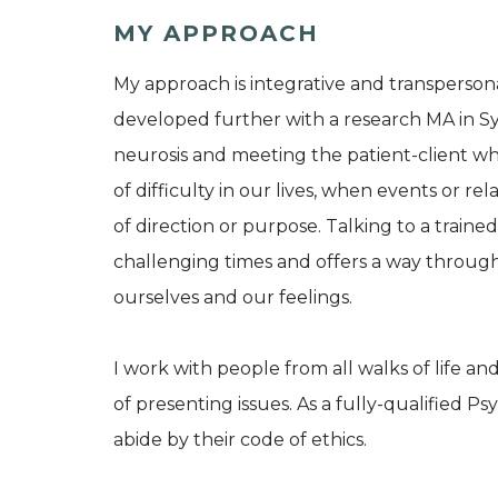
MY APPROACH
My approach is integrative and transpersonal.
developed further with a research MA in Syn
neurosis and meeting the patient-client whe
of difficulty in our lives, when events or re
of direction or purpose. Talking to a traine
challenging times and offers a way throug
ourselves and our feelings.
I work with people from all walks of life 
of presenting issues. As a fully-qualified 
abide by their code of ethics.