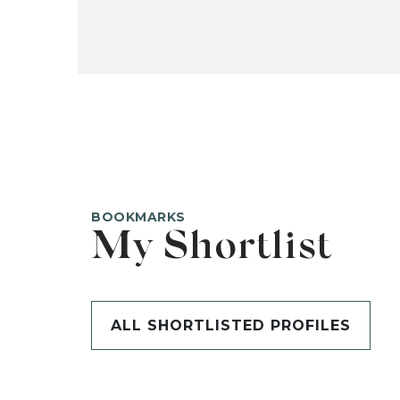
BOOKMARKS
My Shortlist
ALL SHORTLISTED PROFILES