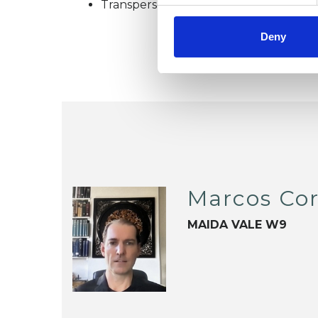
Transpersonal Psychotherapist
Deny
Marcos Cor
MAIDA VALE W9