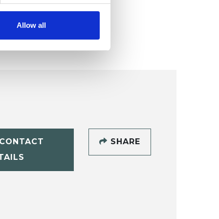
Allow all
CONTACT
SHARE
TAILS