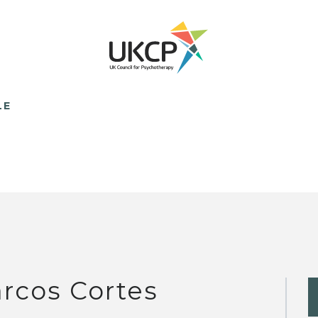
LE
rcos Cortes