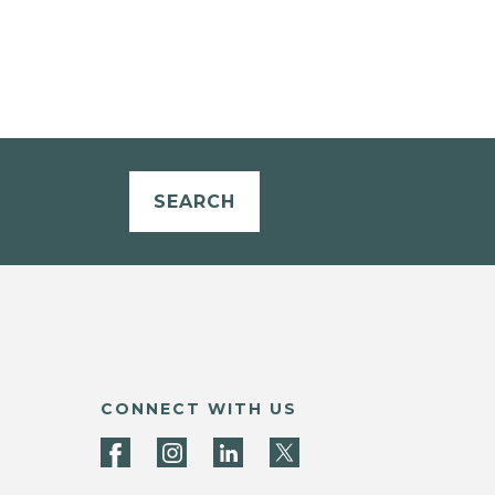
SEARCH
CONNECT WITH US