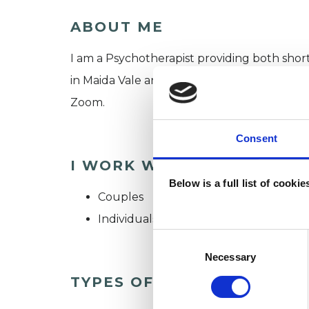
ABOUT ME
I am a Psychotherapist providing both shor
in Maida Vale and the surrounding areas of W
Zoom.
Consent
I WORK WITH
Below is a full list of cooki
Couples
Individuals
Consent
Selection
Necessary
TYPES OF THERAPIES OFF