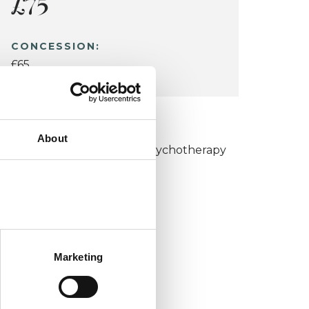
£75
CONCESSION:
£65
KCP COLLEGE
About
umanistic and Integrative Psychotherapy
ollege (HIPC)
Marketing