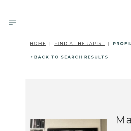
HOME
FIND A THERAPIST
PROFI
BACK TO SEARCH RESULTS
Ma