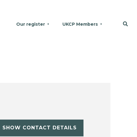
Our register
UKCP Members
SHOW CONTACT DETAILS