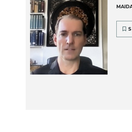
MAID
S