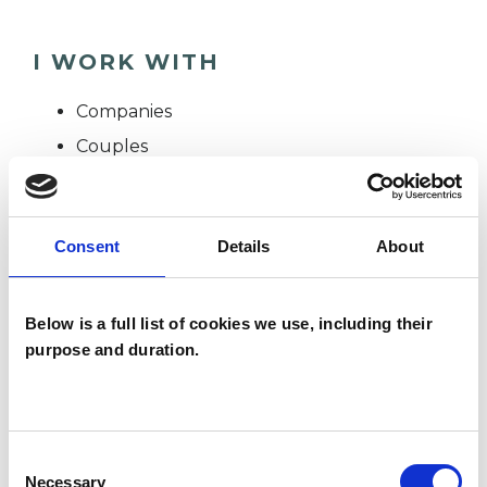
I WORK WITH
Companies
Couples
Groups
Individuals
Consent
Details
About
TYPES OF THERAPIES
Below is a full list of cookies we use, including their
OFFERED
purpose and duration.
Group Analyst
Consent
Necessary
Selection