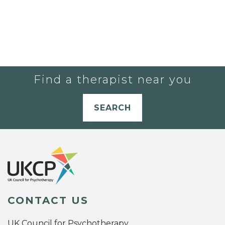
Find a therapist near you
SEARCH
CONTACT US
UK Council for Psychotherapy