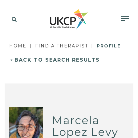
HOME
FIND A THERAPIST
PROFILE
BACK TO SEARCH RESULTS
Marcela
Lopez Levy