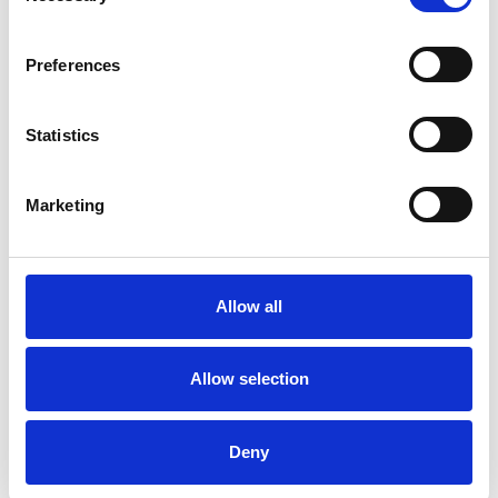
Preferences
Marcela Lopez
Statistics
Levy
BN1
Marketing
SHOW CONTACT DETAILS
Allow all
Allow selection
SHARE
Deny