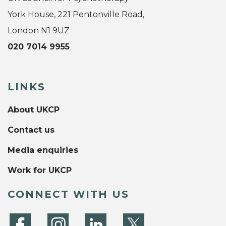
York House, 221 Pentonville Road,
London N1 9UZ
020 7014 9955
LINKS
About UKCP
Contact us
Media enquiries
Work for UKCP
CONNECT WITH US