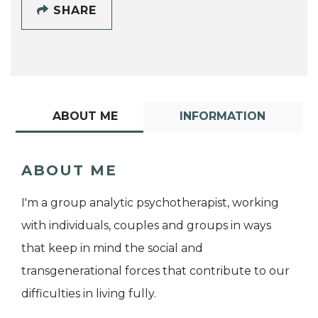
SHARE
ABOUT ME
INFORMATION
ABOUT ME
I'm a group analytic psychotherapist, working
with individuals, couples and groups in ways
that keep in mind the social and
transgenerational forces that contribute to our
difficulties in living fully.