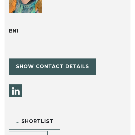
BN1
SHOW CONTACT DETAILS
SHORTLIST