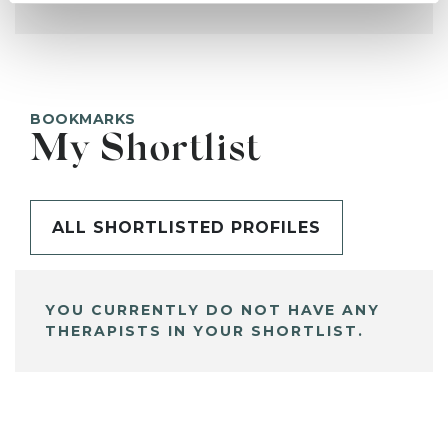
BOOKMARKS
My Shortlist
ALL SHORTLISTED PROFILES
YOU CURRENTLY DO NOT HAVE ANY
THERAPISTS IN YOUR SHORTLIST.