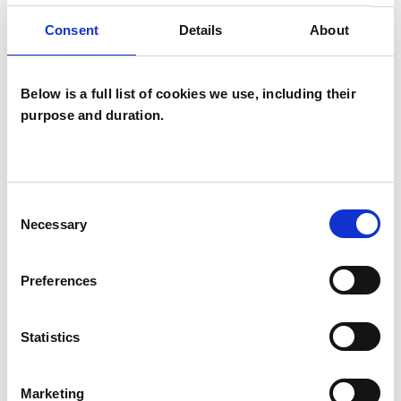
facing.
Consent
Details
About
Below is a full list of cookies we use, including their
I WORK WITH
purpose and duration.
Individuals
Consent
SPECIAL INTERESTS
Necessary
Selection
Like all UKCP registered psychotherapists and
Preferences
psychotherapeutic counsellors I can work with a
wide range of issues, but here are some areas in
Statistics
which I have a special interest or additional
experience.
Marketing