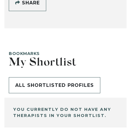
SHARE
BOOKMARKS
My Shortlist
ALL SHORTLISTED PROFILES
YOU CURRENTLY DO NOT HAVE ANY
THERAPISTS IN YOUR SHORTLIST.