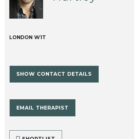
LONDON W1T
SHOW CONTACT DETAILS
EMAIL THERAPIST
SHORTLIST