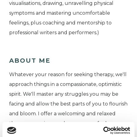
visualisations, drawing, unravelling physical
symptoms and mastering uncomfortable
feelings, plus coaching and mentorship to
professional writers and performers.)
ABOUT ME
Whatever your reason for seeking therapy, we'll
approach things in a compassionate, optimistic
spirit. We'll master any struggles you may be
facing and allow the best parts of you to flourish
and bloom. I offer a welcoming and relaxed
therapy experience, where you can feel
comfortable addressing any issues you are