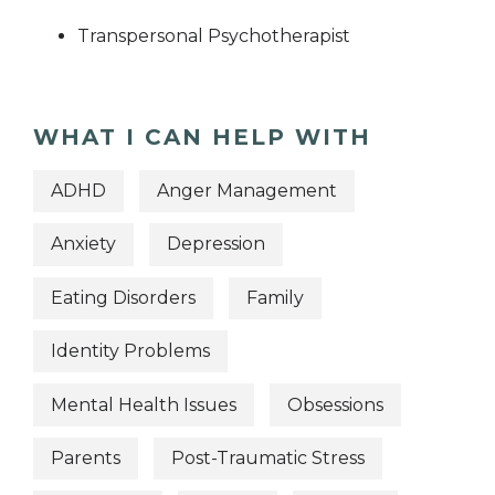
Transpersonal Psychotherapist
WHAT I CAN HELP WITH
ADHD
Anger Management
Anxiety
Depression
Eating Disorders
Family
Identity Problems
Mental Health Issues
Obsessions
Parents
Post-Traumatic Stress