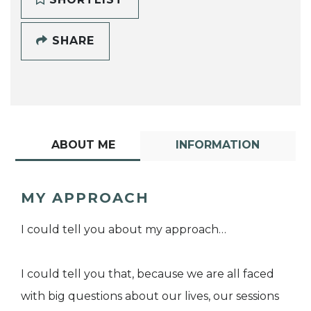
SHARE
ABOUT ME
INFORMATION
MY APPROACH
I could tell you about my approach…
I could tell you that, because we are all faced
with big questions about our lives, our sessions