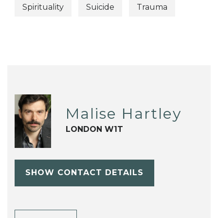
Spirituality
Suicide
Trauma
Malise Hartley
LONDON W1T
SHOW CONTACT DETAILS