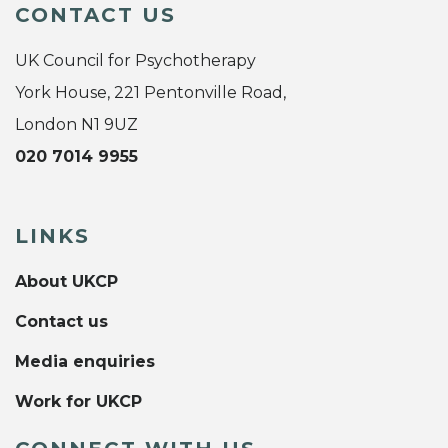
CONTACT US
UK Council for Psychotherapy
York House, 221 Pentonville Road,
London N1 9UZ
020 7014 9955
LINKS
About UKCP
Contact us
Media enquiries
Work for UKCP