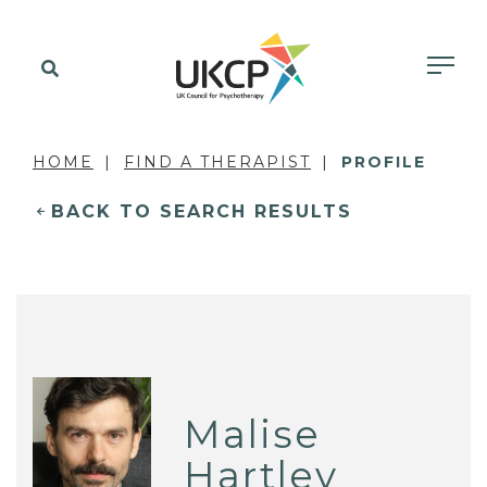
HOME
FIND A THERAPIST
PROFILE
BACK TO SEARCH RESULTS
Malise
Hartley