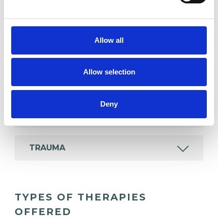
ADHD
Allow all
ANGER MANAGEMENT
Allow selection
ANXIETY
Deny
IDENTITY PROBLEMS
TRAUMA
TYPES OF THERAPIES
OFFERED