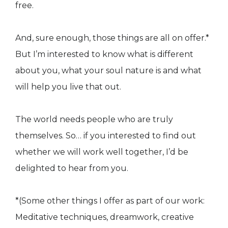
free.
And, sure enough, those things are all on offer.*
But I’m interested to know what is different
about you, what your soul nature is and what
will help you live that out.
The world needs people who are truly
themselves. So… if you interested to find out
whether we will work well together, I’d be
delighted to hear from you.
*(Some other things I offer as part of our work:
Meditative techniques, dreamwork, creative