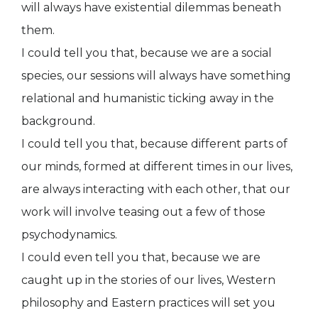
will always have existential dilemmas beneath
them.
I could tell you that, because we are a social
species, our sessions will always have something
relational and humanistic ticking away in the
background.
I could tell you that, because different parts of
our minds, formed at different times in our lives,
are always interacting with each other, that our
work will involve teasing out a few of those
psychodynamics.
I could even tell you that, because we are
caught up in the stories of our lives, Western
philosophy and Eastern practices will set you