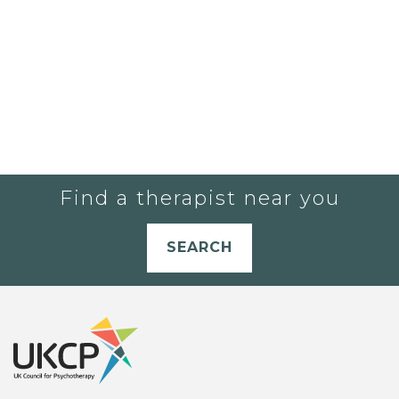
Find a therapist near you
SEARCH