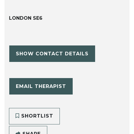
LONDON SE6
SHOW CONTACT DETAILS
EMAIL THERAPIST
SHORTLIST
SHARE