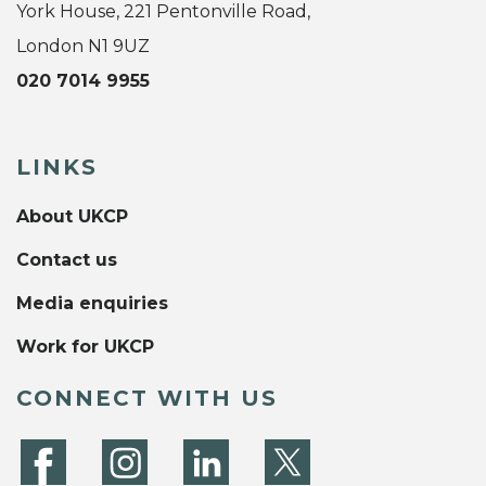
York House, 221 Pentonville Road,
London N1 9UZ
020 7014 9955
LINKS
About UKCP
Contact us
Media enquiries
Work for UKCP
CONNECT WITH US