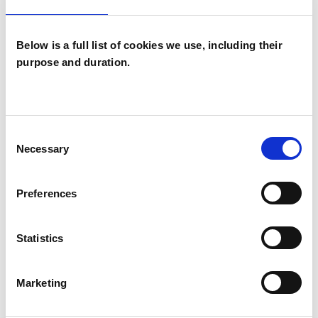
Below is a full list of cookies we use, including their
purpose and duration.
Maggie Palmer
MP
Consent
LONDON SE6
Necessary
Selection
SHOW CONTACT DETAILS
Preferences
Statistics
SHARE
Marketing