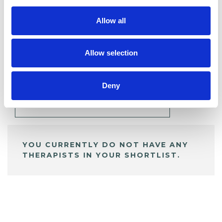
Allow all
BOOKMARKS
Allow selection
My Shortlist
Deny
ALL SHORTLISTED PROFILES
YOU CURRENTLY DO NOT HAVE ANY
THERAPISTS IN YOUR SHORTLIST.