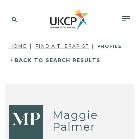
HOME
FIND A THERAPIST
PROFILE
BACK TO SEARCH RESULTS
Maggie
MP
Palmer