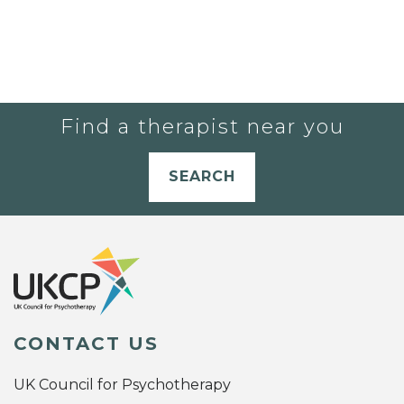
Find a therapist near you
SEARCH
CONTACT US
UK Council for Psychotherapy