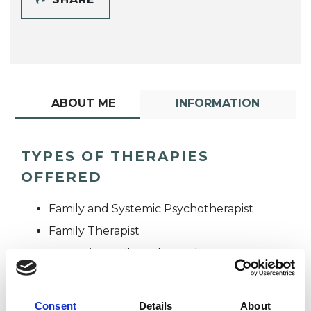
ABOUT ME
INFORMATION
TYPES OF THERAPIES
OFFERED
Family and Systemic Psychotherapist
Family Therapist
Systemic Family and Couple
Psychotherapist
Systemic Psychotherapist
Consent
Details
About