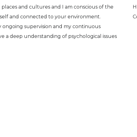
 places and cultures and I am conscious of the
H
urself and connected to your environment.
C
y ongoing supervision and my continuous
ve a deep understanding of psychological issues