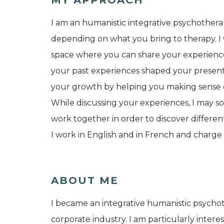
I am an humanistic integrative psychothera
depending on what you bring to therapy. I 
space where you can share your experiences
your past experiences shaped your present 
your growth by helping you making sense of
While discussing your experiences, I may so
work together in order to discover differen
I work in English and in French and charge 
ABOUT ME
I became an integrative humanistic psychot
corporate industry. I am particularly interes