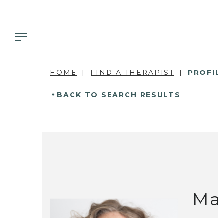
HOME
FIND A THERAPIST
PROFI
BACK TO SEARCH RESULTS
Ma