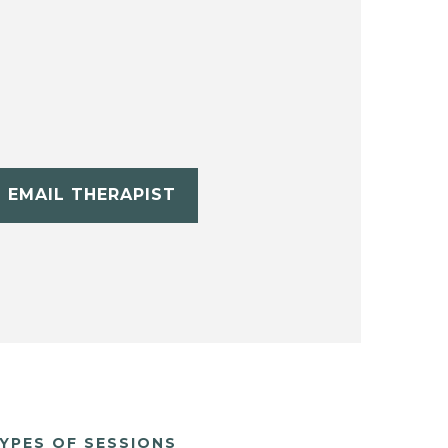
EMAIL THERAPIST
YPES OF SESSIONS