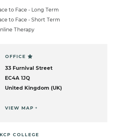
ace to Face - Long Term
ace to Face - Short Term
nline Therapy
OFFICE
33 Furnival Street
EC4A 1JQ
United Kingdom (UK)
VIEW MAP
KCP COLLEGE