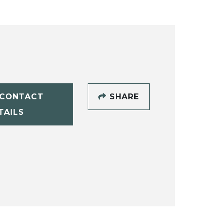
CONTACT
SHARE
TAILS