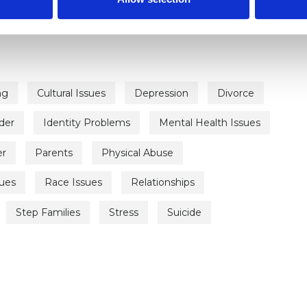
ng
Cultural Issues
Depression
Divorce
der
Identity Problems
Mental Health Issues
er
Parents
Physical Abuse
sues
Race Issues
Relationships
Step Families
Stress
Suicide