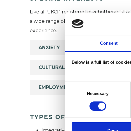
Like all UKCP registered psychotherapists 
a wide range of issues, but here are some are
experience.
Consent
ANXIETY
Below is a full list of cooki
CULTURAL ISSUES
Consent
EMPLOYMENT DIFFICULTIES
Selection
Necessary
TYPES OF THERAPIES OFF
Integrative Psychotherapist
Deny