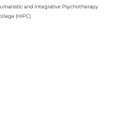
umanistic and Integrative Psychotherapy
ollege (HIPC)