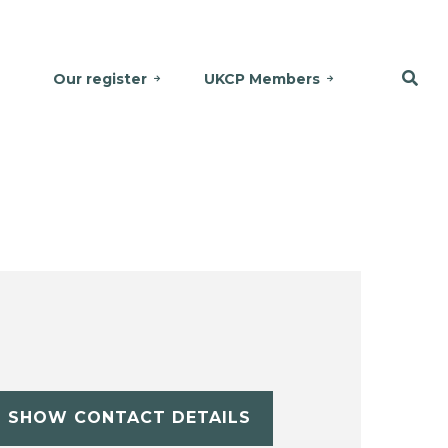
Our register
UKCP Members
SHOW CONTACT DETAILS