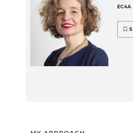
EC4A
S
MY APPROACH