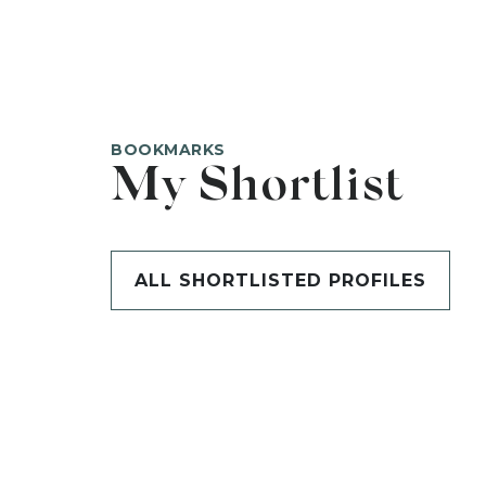
BOOKMARKS
My Shortlist
ALL SHORTLISTED PROFILES