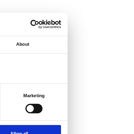
About
Marketing
Allow all