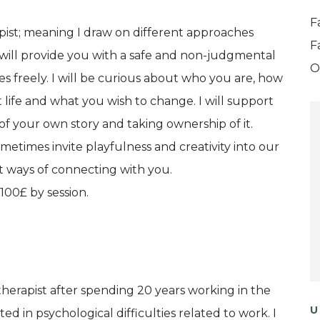
F
pist; meaning I draw on different approaches
F
will provide you with a safe and non-judgmental
O
 freely. I will be curious about who you are, how
life and what you wish to change. I will support
 your own story and taking ownership of it.
metimes invite playfulness and creativity into our
t ways of connecting with you.
100£ by session.
herapist after spending 20 years working in the
U
ted in psychological difficulties related to work. I