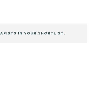
APISTS IN YOUR SHORTLIST.