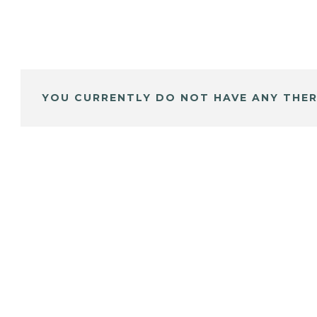
YOU CURRENTLY DO NOT HAVE ANY THER