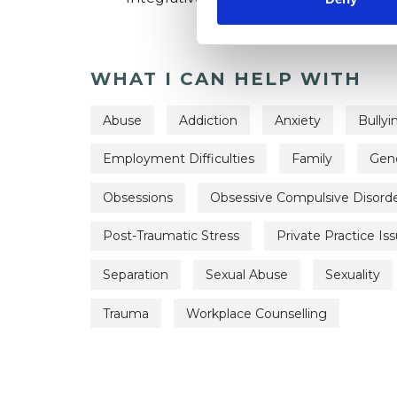
WHAT I CAN HELP WITH
Abuse
Addiction
Anxiety
Bullyi
Employment Difficulties
Family
Gen
Obsessions
Obsessive Compulsive Disord
Post-Traumatic Stress
Private Practice Is
Separation
Sexual Abuse
Sexuality
Trauma
Workplace Counselling