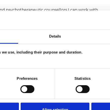
and psychotherapeutic counsellors I can work with
as in which I have a special interest or additional
Details
es we use, including their purpose and duration.
Preferences
Statistics
ERED
Allow selection