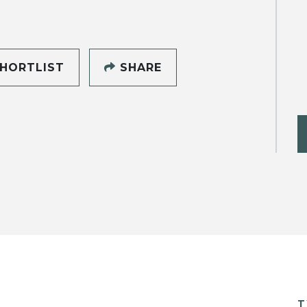
HORTLIST
SHARE
T