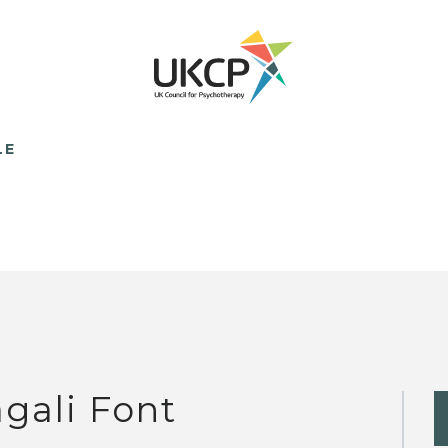
LE
gali Font