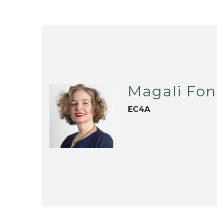
Magali Fon
EC4A