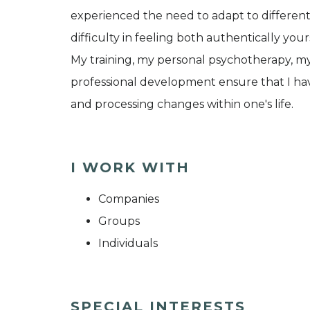
experienced the need to adapt to different
difficulty in feeling both authentically yo
My training, my personal psychotherapy, m
professional development ensure that I ha
and processing changes within one's life.
I WORK WITH
Companies
Groups
Individuals
SPECIAL INTERESTS