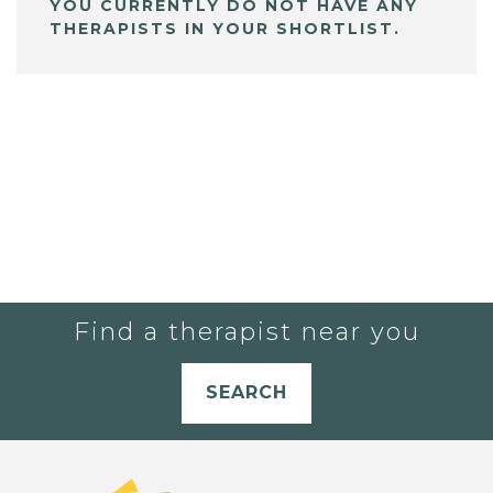
YOU CURRENTLY DO NOT HAVE ANY
THERAPISTS IN YOUR SHORTLIST.
Find a therapist near you
SEARCH