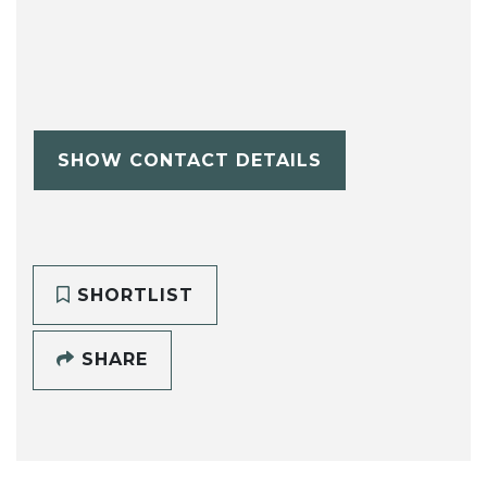
SHOW CONTACT DETAILS
SHORTLIST
SHARE