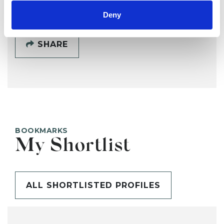
Deny
SHARE
BOOKMARKS
My Shortlist
ALL SHORTLISTED PROFILES