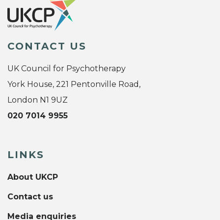
CONTACT US
UK Council for Psychotherapy
York House, 221 Pentonville Road,
London N1 9UZ
020 7014 9955
LINKS
About UKCP
Contact us
Media enquiries