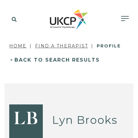
HOME
FIND A THERAPIST
PROFILE
BACK TO SEARCH RESULTS
LB
Lyn Brooks