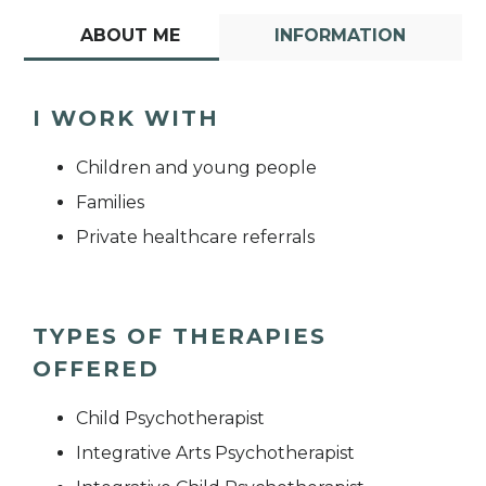
ABOUT ME
INFORMATION
I WORK WITH
Children and young people
Families
Private healthcare referrals
TYPES OF THERAPIES
OFFERED
Child Psychotherapist
Integrative Arts Psychotherapist