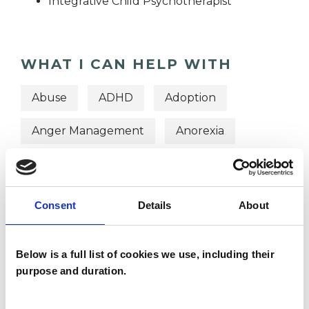
Integrative Child Psychotherapist
WHAT I CAN HELP WITH
Abuse
ADHD
Adoption
Anger Management
Anorexia
Anxiety
Bereavement
Bulimia
Bullying
Depression
Consent
Details
About
Domestic Violence
Eating Disorders
Below is a full list of cookies we use, including their
Obsessions
purpose and duration.
Obsessive Compulsive Disorder