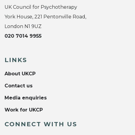
UK Council for Psychotherapy
York House, 221 Pentonville Road,
London N1 9UZ
020 7014 9955
LINKS
About UKCP
Contact us
Media enquiries
Work for UKCP
CONNECT WITH US