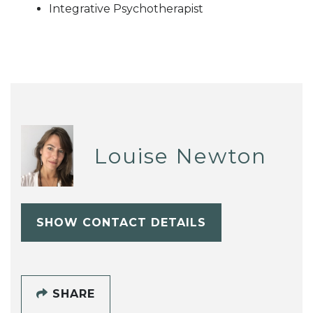
Integrative Psychotherapist
Louise Newton
SHOW CONTACT DETAILS
SHARE