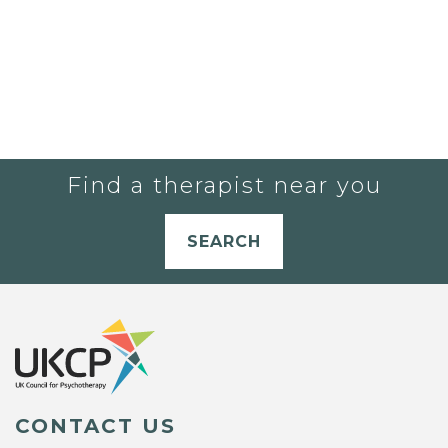
Find a therapist near you
SEARCH
CONTACT US