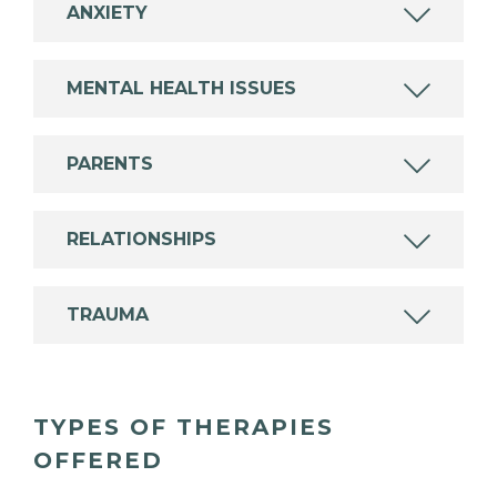
ANXIETY
MENTAL HEALTH ISSUES
PARENTS
RELATIONSHIPS
TRAUMA
TYPES OF THERAPIES
OFFERED