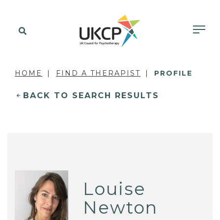
HOME
FIND A THERAPIST
PROFILE
BACK TO SEARCH RESULTS
Louise
Newton