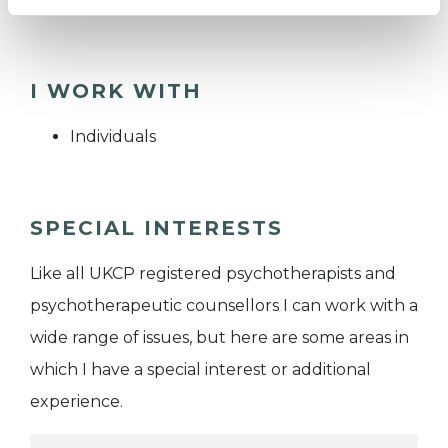
I WORK WITH
Individuals
SPECIAL INTERESTS
Like all UKCP registered psychotherapists and
psychotherapeutic counsellors I can work with a
wide range of issues, but here are some areas in
which I have a special interest or additional
experience.