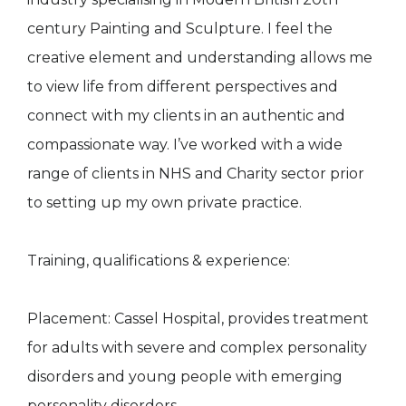
century Painting and Sculpture. I feel the
creative element and understanding allows me
to view life from different perspectives and
connect with my clients in an authentic and
compassionate way. I’ve worked with a wide
range of clients in NHS and Charity sector prior
to setting up my own private practice.
Training, qualifications & experience:
Placement: Cassel Hospital, provides treatment
for adults with severe and complex personality
disorders and young people with emerging
personality disorders.