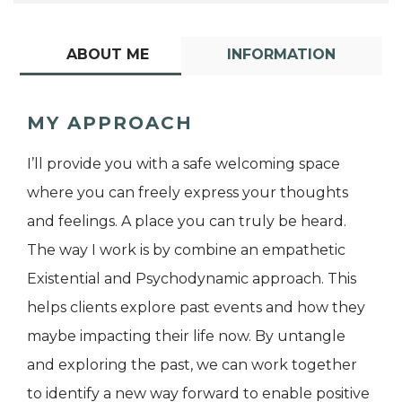
ABOUT ME
INFORMATION
MY APPROACH
I’ll provide you with a safe welcoming space
where you can freely express your thoughts
and feelings. A place you can truly be heard.
The way I work is by combine an empathetic
Existential and Psychodynamic approach. This
helps clients explore past events and how they
maybe impacting their life now. By untangle
and exploring the past, we can work together
to identify a new way forward to enable positive