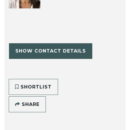
SHOW CONTACT DETAILS
SHORTLIST
SHARE