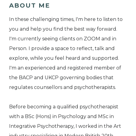
ABOUT ME
In these challenging times, I'm here to listen to
you and help you find the best way forward.
I'm currently seeing clients on ZOOM and in
Person. I provide a space to reflect, talk and
explore, while you feel heard and supported.
I'm an experienced and registered member of
the BACP and UKCP governing bodies that
regulates counsellors and psychotherapists.
Before becoming a qualified psychotherapist
with a BSc (Hons) in Psychology and MSc in
Integrative Psychotherapy, I worked in the Art
industry specialising in Modern British 20th