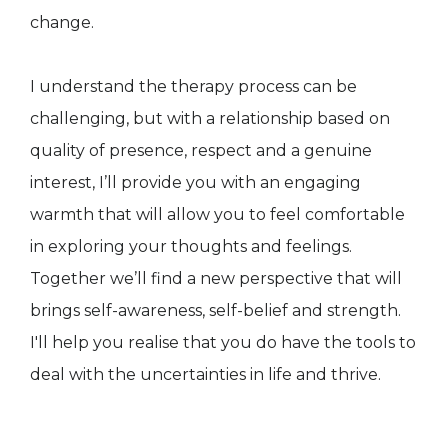
change.
I understand the therapy process can be
challenging, but with a relationship based on
quality of presence, respect and a genuine
interest, I’ll provide you with an engaging
warmth that will allow you to feel comfortable
in exploring your thoughts and feelings.
Together we’ll find a new perspective that will
brings self-awareness, self-belief and strength.
I'll help you realise that you do have the tools to
deal with the uncertainties in life and thrive.