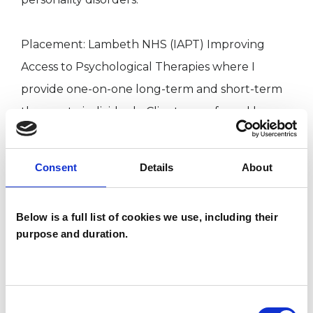
Placement: Lambeth NHS (IAPT) Improving
Access to Psychological Therapies where I
provide one-on-one long-term and short-term
therapy to individuals. Client are referred by
their GP or self-referral through Talk Lambeth
with diverse ages and cultural backgrounds.
Consent
Details
About
Placement: Streatham Primary school. Where I
Below is a full list of cookies we use, including their
provide one-on-one therapy for children
purpose and duration.
through the Charity Place2Be.
BACP -Psychotherapeutic Counsellor (MBACP.
Consent
Reg. No. 379797.)