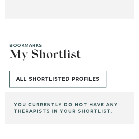
BOOKMARKS
My Shortlist
ALL SHORTLISTED PROFILES
YOU CURRENTLY DO NOT HAVE ANY
THERAPISTS IN YOUR SHORTLIST.