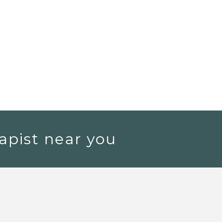
apist near you