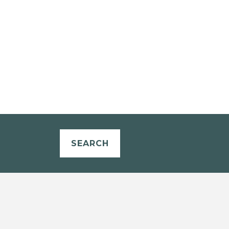
SEARCH