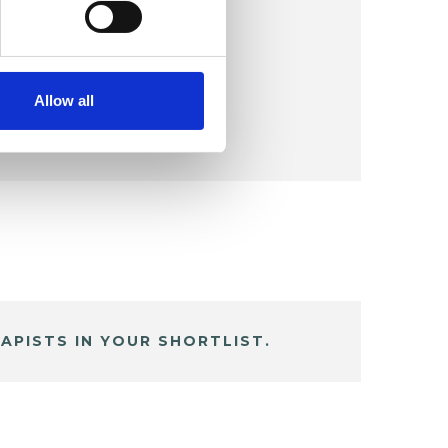
Allow all
APISTS IN YOUR SHORTLIST.