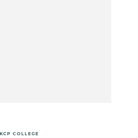
KCP COLLEGE