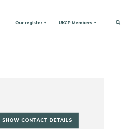
Our register
UKCP Members
SHOW CONTACT DETAILS