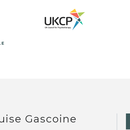
LE
uise Gascoine