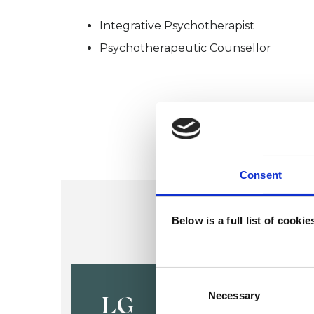
Integrative Psychotherapist
Psychotherapeutic Counsellor
Consent
Below is a full list of cooki
Louise Gas
Consent
Selection
Necessary
LG