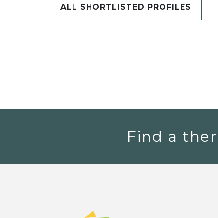
ALL SHORTLISTED PROFILES
Find a ther