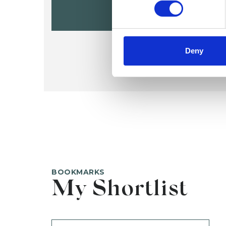
Deny
BOOKMARKS
My Shortlist