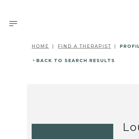
HOME
FIND A THERAPIST
PROFI
BACK TO SEARCH RESULTS
Lo