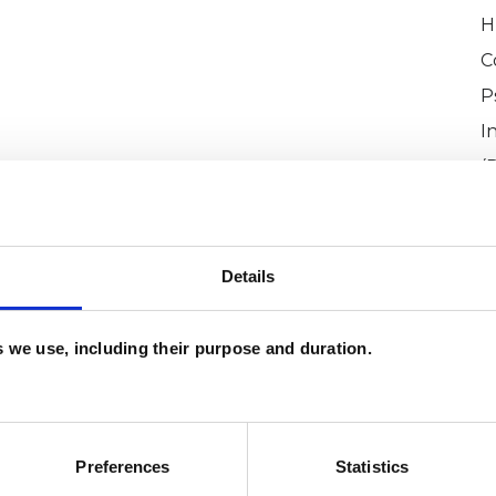
H
C
P
I
(
Details
es we use, including their purpose and duration.
coine
SHOW 
Preferences
Statistics
DE