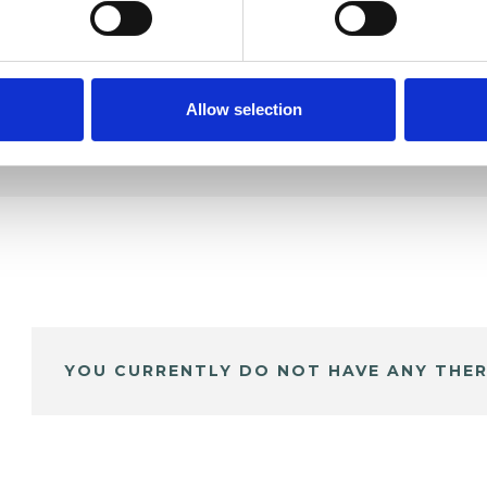
Allow selection
YOU CURRENTLY DO NOT HAVE ANY THER