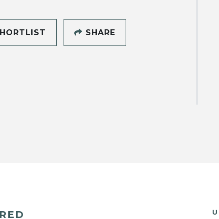
HORTLIST
SHARE
U
ERED