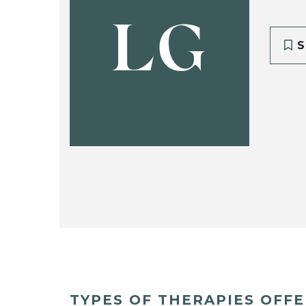
LG
S
TYPES OF THERAPIES OFF