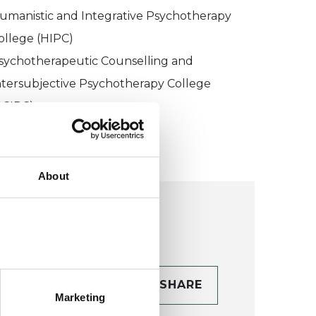
umanistic and Integrative Psychotherapy
ollege (HIPC)
sychotherapeutic Counselling and
ntersubjective Psychotherapy College
PCIPC)
About
CONTACT
SHARE
Marketing
TAILS