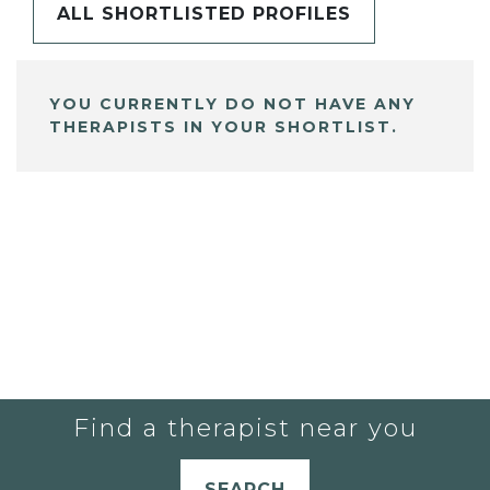
ALL SHORTLISTED PROFILES
YOU CURRENTLY DO NOT HAVE ANY
THERAPISTS IN YOUR SHORTLIST.
Find a therapist near you
SEARCH