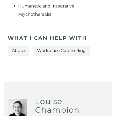
Humanistic and Integrative
Psychotherapist
WHAT I CAN HELP WITH
Abuse
Workplace Counselling
Louise
Champion