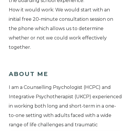
the boarding school experience.
How it would work: We would start with an
initial free 20-minute consultation session on
the phone which allows us to determine
whether or not we could work effectively
together.
ABOUT ME
I am a Counselling Psychologist (HCPC) and
Integrative Psychotherapist (UKCP) experienced
in working both long and short-term in a one-
to-one setting with adults faced with a wide
range of life challenges and traumatic