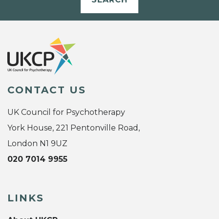
CONTACT US
UK Council for Psychotherapy
York House, 221 Pentonville Road,
London N1 9UZ
020 7014 9955
LINKS