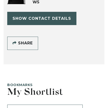
W5
SHOW CONTACT DETAILS
SHARE
BOOKMARKS
My Shortlist