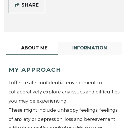
SHARE
ABOUT ME
INFORMATION
MY APPROACH
I offer a safe confidential environment to
collaboratively explore any issues and difficulties
you may be experiencing.
These might include unhappy feelings; feelings
of anxiety or depression; loss and bereavement;