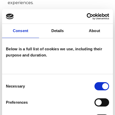
experiences.
I WORK WITH
Consent
Details
About
Individuals
Below is a full list of cookies we use, including their
purpose and duration.
SPECIAL INTERESTS
Like all UKCP registered psychotherapists and
Consent
psychotherapeutic counsellors I can work with a
Necessary
Selection
wide range of issues, but here are some areas in
which I have a special interest or additional
Preferences
experience.