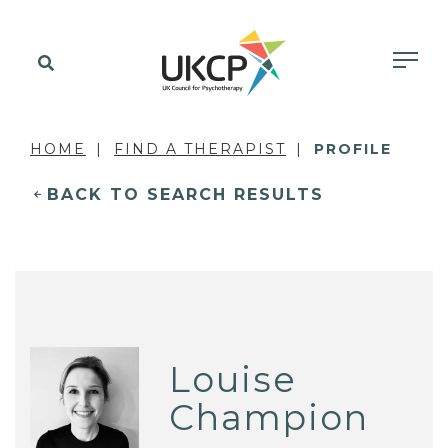
HOME
FIND A THERAPIST
PROFILE
BACK TO SEARCH RESULTS
Louise
Champion