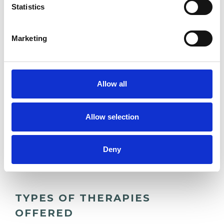
Statistics
ANXIETY
Marketing
COUPLE ISSUES
FAMILY
Allow all
RELATIONSHIPS
Allow selection
TRAUMA
Deny
TYPES OF THERAPIES
OFFERED