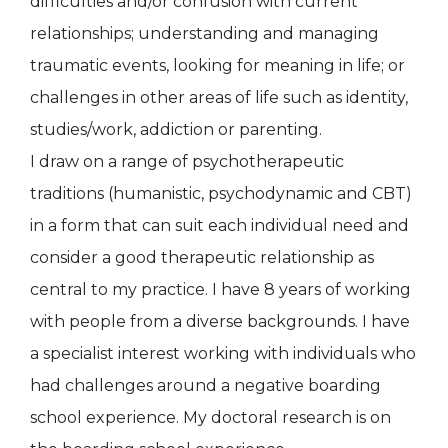
difficulties and/or confusion with current
relationships; understanding and managing
traumatic events, looking for meaning in life; or
challenges in other areas of life such as identity,
studies/work, addiction or parenting.
I draw on a range of psychotherapeutic
traditions (humanistic, psychodynamic and CBT)
in a form that can suit each individual need and
consider a good therapeutic relationship as
central to my practice. I have 8 years of working
with people from a diverse backgrounds. I have
a specialist interest working with individuals who
had challenges around a negative boarding
school experience. My doctoral research is on