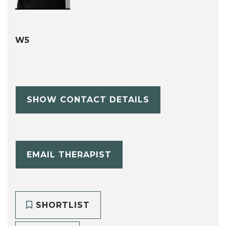
W5
SHOW CONTACT DETAILS
EMAIL THERAPIST
SHORTLIST