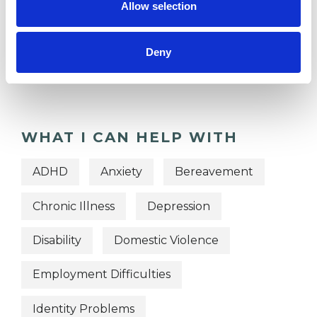
Allow selection
TYPES OF THERAPIES
OFFERED
Deny
Integrative Psychotherapist
WHAT I CAN HELP WITH
ADHD
Anxiety
Bereavement
Chronic Illness
Depression
Disability
Domestic Violence
Employment Difficulties
Identity Problems