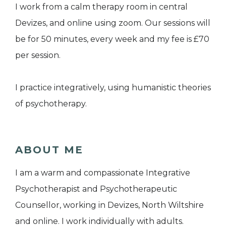
I work from a calm therapy room in central
Devizes, and online using zoom. Our sessions will
be for 50 minutes, every week and my fee is £70
per session.
I practice integratively, using humanistic theories
of psychotherapy.
ABOUT ME
I am a warm and compassionate Integrative
Psychotherapist and Psychotherapeutic
Counsellor, working in Devizes, North Wiltshire
and online. I work individually with adults.