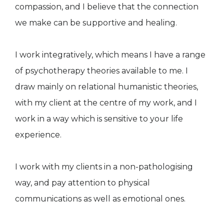
compassion, and I believe that the connection
we make can be supportive and healing.
I work integratively, which means I have a range
of psychotherapy theories available to me. I
draw mainly on relational humanistic theories,
with my client at the centre of my work, and I
work in a way which is sensitive to your life
experience. ​
I work with my clients in a non-pathologising
way, and pay attention to physical
communications as well as emotional ones.​