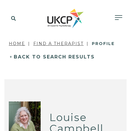
HOME
FIND A THERAPIST
PROFILE
BACK TO SEARCH RESULTS
Louise
Campbell