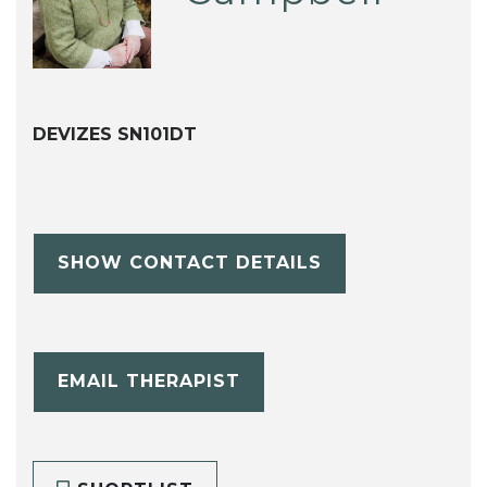
DEVIZES SN101DT
SHOW CONTACT DETAILS
EMAIL THERAPIST