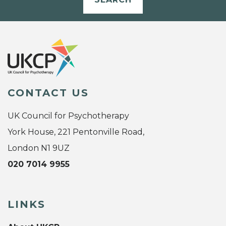
CONTACT US
UK Council for Psychotherapy
York House, 221 Pentonville Road,
London N1 9UZ
020 7014 9955
LINKS