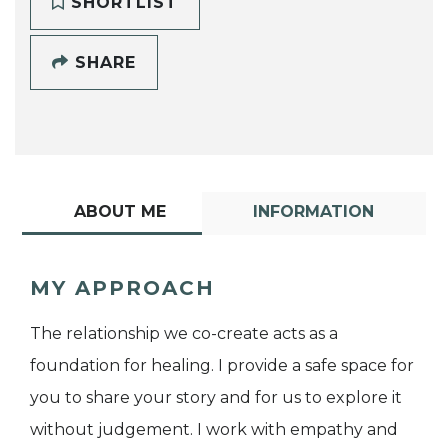
SHORTLIST
SHARE
ABOUT ME
INFORMATION
MY APPROACH
The relationship we co-create acts as a
foundation for healing. I provide a safe space for
you to share your story and for us to explore it
without judgement. I work with empathy and