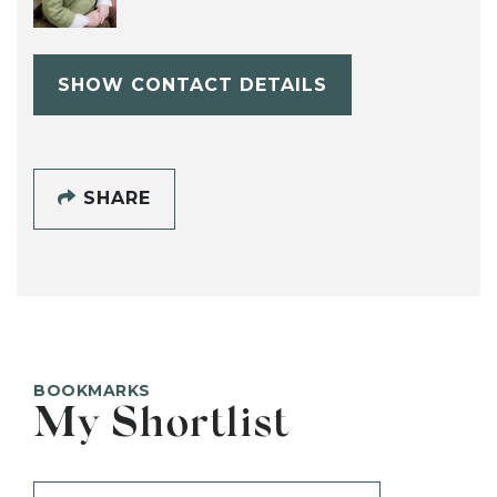
SHOW CONTACT DETAILS
SHARE
BOOKMARKS
My Shortlist