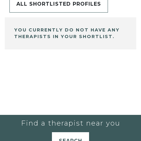
ALL SHORTLISTED PROFILES
YOU CURRENTLY DO NOT HAVE ANY
THERAPISTS IN YOUR SHORTLIST.
Find a therapist near you
SEARCH