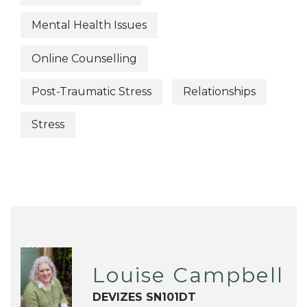
Mental Health Issues
Online Counselling
Post-Traumatic Stress
Relationships
Stress
Louise Campbell
DEVIZES SN101DT