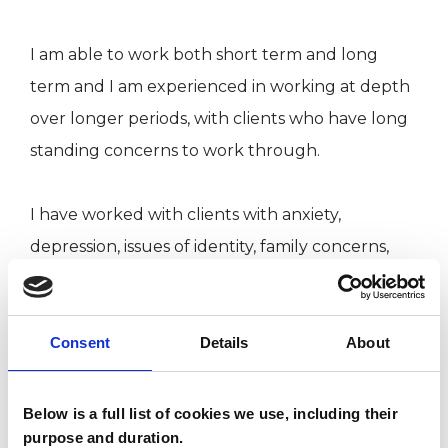
I am able to work both short term and long
term and I am experienced in working at depth
over longer periods, with clients who have long
standing concerns to work through. ​
I have worked with clients with anxiety,
depression, issues of identity, family concerns,
and issues with relationships. I am also
experienced in working with clients who have
experienced adverse life events.
Consent
Details
About
I have worked with clients since 2018, and hold
Below is a full list of cookies we use, including their
purpose and duration.
diplomas in Integrative Psychotherapy and