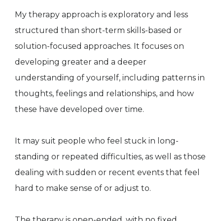
My therapy approach is exploratory and less
structured than short-term skills-based or
solution-focused approaches. It focuses on
developing greater and a deeper
understanding of yourself, including patterns in
thoughts, feelings and relationships, and how
these have developed over time.
It may suit people who feel stuck in long-
standing or repeated difficulties, as well as those
dealing with sudden or recent events that feel
hard to make sense of or adjust to.
The therapy is open-ended, with no fixed