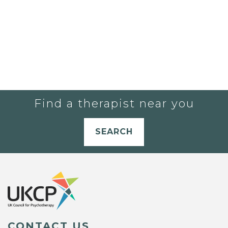
Find a therapist near you
SEARCH
CONTACT US