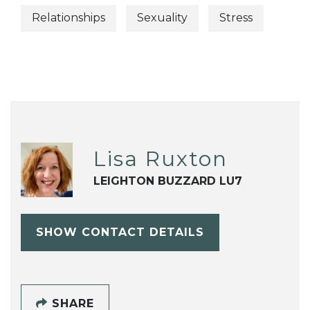
Relationships
Sexuality
Stress
Lisa Ruxton
LEIGHTON BUZZARD LU7
SHOW CONTACT DETAILS
SHARE