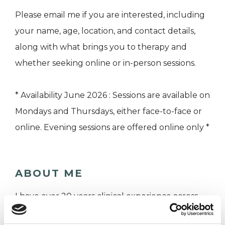
Please email me if you are interested, including
your name, age, location, and contact details,
along with what brings you to therapy and
whether seeking online or in-person sessions.
* Availability June 2026 : Sessions are available on
Mondays and Thursdays, either face-to-face or
online. Evening sessions are offered online only *
ABOUT ME
I have over 20 years clinical experience across
the NHS and private practice where I continue