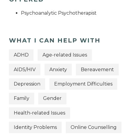
Psychoanalytic Psychotherapist
WHAT I CAN HELP WITH
ADHD
Age-related Issues
AIDS/HIV
Anxiety
Bereavement
Depression
Employment Difficulties
Family
Gender
Health-related Issues
Identity Problems
Online Counselling