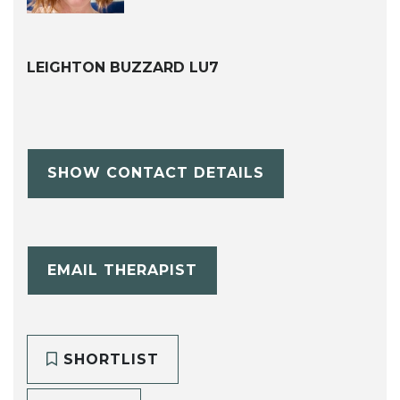
LEIGHTON BUZZARD LU7
SHOW CONTACT DETAILS
EMAIL THERAPIST
SHORTLIST