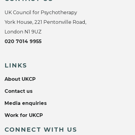
UK Council for Psychotherapy
York House, 221 Pentonville Road,
London N1 9UZ
020 7014 9955
LINKS
About UKCP
Contact us
Media enquiries
Work for UKCP
CONNECT WITH US