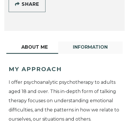
SHARE
ABOUT ME
INFORMATION
MY APPROACH
I offer psychoanalytic psychotherapy to adults
aged 18 and over. This in-depth form of talking
therapy focuses on understanding emotional
difficulties, and the patterns in how we relate to
ourselves, our situations and others.