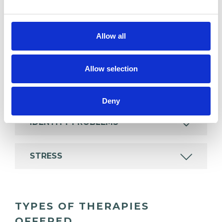
psychotherapeutic counsellors I can work with a
wide range of issues, but here are some areas in
Allow all
which I have a special interest or additional
experience.
Allow selection
ANXIETY
Deny
IDENTITY PROBLEMS
STRESS
TYPES OF THERAPIES
OFFERED