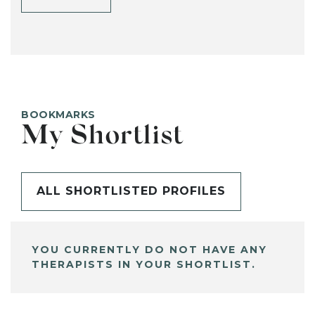
BOOKMARKS
My Shortlist
ALL SHORTLISTED PROFILES
YOU CURRENTLY DO NOT HAVE ANY
THERAPISTS IN YOUR SHORTLIST.