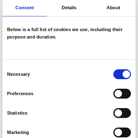
to work part-time. I work with people
Consent
Details
About
experiencing a wide range of emotional,
relationship and health-related difficulties,
Below is a full list of cookies we use, including their
including stress, anxiety, depression, life
purpose and duration.
transitions, loss, and concerns related to sexual
health and wellbeing.
Consent
Necessary
Selection
I WORK WITH
Individuals
Preferences
Statistics
SPECIAL INTERESTS
Marketing
Like all UKCP registered psychotherapists and