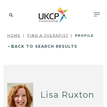
HOME
FIND A THERAPIST
PROFILE
BACK TO SEARCH RESULTS
Lisa Ruxton