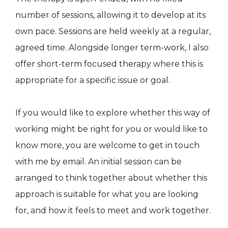
number of sessions, allowing it to develop at its
own pace. Sessions are held weekly at a regular,
agreed time. Alongside longer term-work, I also
offer short-term focused therapy where this is
appropriate for a specific issue or goal.
If you would like to explore whether this way of
working might be right for you or would like to
know more, you are welcome to get in touch
with me by email. An initial session can be
arranged to think together about whether this
approach is suitable for what you are looking
for, and how it feels to meet and work together.