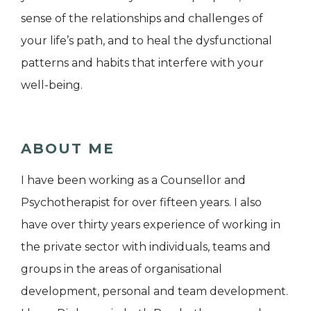
sense of the relationships and challenges of
your life’s path, and to heal the dysfunctional
patterns and habits that interfere with your
well-being.
ABOUT ME
I have been working as a Counsellor and
Psychotherapist for over fifteen years. I also
have over thirty years experience of working in
the private sector with individuals, teams and
groups in the areas of organisational
development, personal and team development.