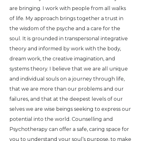
are bringing. I work with people from all walks
of life. My approach brings together a trust in
the wisdom of the psyche and a care for the
soul. It is grounded in transpersonal integrative
theory and informed by work with the body,
dream work, the creative imagination, and
systems theory. I believe that we are all unique
and individual souls on a journey through life,
that we are more than our problems and our
failures, and that at the deepest levels of our
selves we are wise beings seeking to express our
potential into the world. Counselling and
Psychotherapy can offer a safe, caring space for
you to understand your soul’s purpose, to make