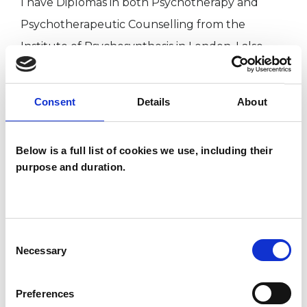
I have Diplomas in both Psychotherapy and
Psychotherapeutic Counselling from the
Institute of Psychosynthesis in London. I also
have a Masters degree in Psychosynthesis
Psychotherapy from the same Institute in
Consent
Details
About
London, which is affiliated with Middlesex
University. My approach is founded upon the
Below is a full list of cookies we use, including their
work of Roberto Assagioli who was as Italian
purpose and duration.
psychiatrist, a colleague of Freud and Jung. He
studied in depth both Eastern and Western
traditions, philosophy and mysticism. The
Consent
integration and synthesis of these wisdoms
Necessary
Selection
makes Psychosynthesis therapy and counselling
unique.
Preferences