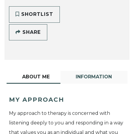
SHORTLIST
SHARE
ABOUT ME
INFORMATION
MY APPROACH
My approach to therapy is concerned with
listening deeply to you and responding in a way
that values you as an individual and what you