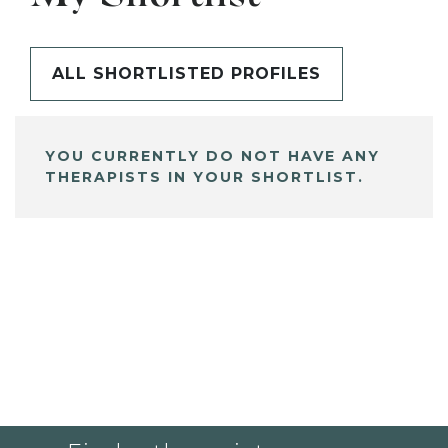
ALL SHORTLISTED PROFILES
YOU CURRENTLY DO NOT HAVE ANY
THERAPISTS IN YOUR SHORTLIST.