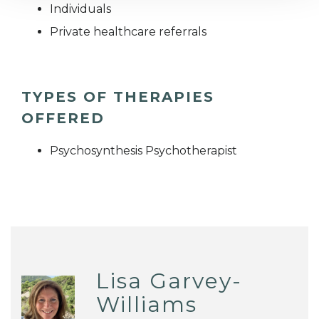
Individuals
Private healthcare referrals
TYPES OF THERAPIES
OFFERED
Psychosynthesis Psychotherapist
Lisa Garvey-
Williams