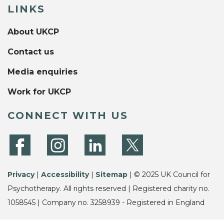
LINKS
About UKCP
Contact us
Media enquiries
Work for UKCP
CONNECT WITH US
Privacy
|
Accessibility
|
Sitemap
| © 2025 UK Council for
Psychotherapy. All rights reserved | Registered charity no.
1058545 | Company no. 3258939 - Registered in England