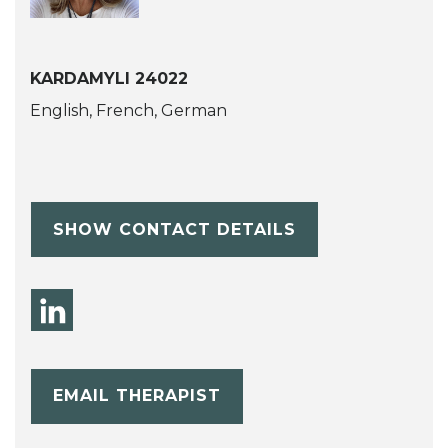
KARDAMYLI 24022
English, French, German
SHOW CONTACT DETAILS
EMAIL THERAPIST