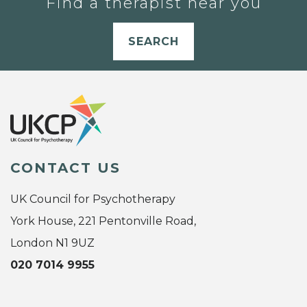
Find a therapist near you
SEARCH
CONTACT US
UK Council for Psychotherapy
York House, 221 Pentonville Road,
London N1 9UZ
020 7014 9955