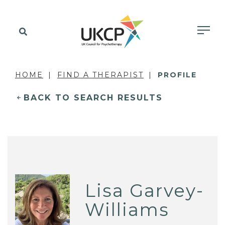
HOME
FIND A THERAPIST
PROFILE
BACK TO SEARCH RESULTS
Lisa Garvey-
Williams