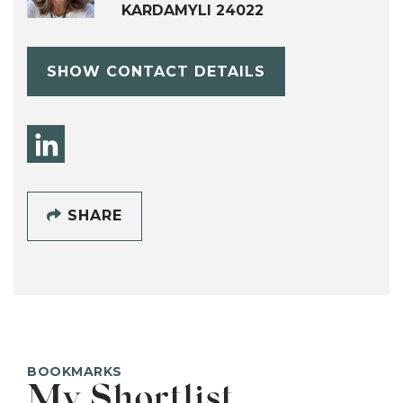
KARDAMYLI 24022
SHOW CONTACT DETAILS
SHARE
BOOKMARKS
My Shortlist