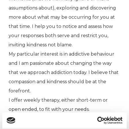
assumptions about), exploring and discovering
more about what may be occurring for you at
that time. I help you to notice and assess how
your responses both serve and restrict you,
inviting kindness not blame.
My particular interest is in addictive behaviour
and I am passionate about changing the way
that we approach addiction today. I believe that
compassion and kindness should be at the
forefront.
I offer weekly therapy, either short-term or
open ended, to fit with your needs.
My qualifications