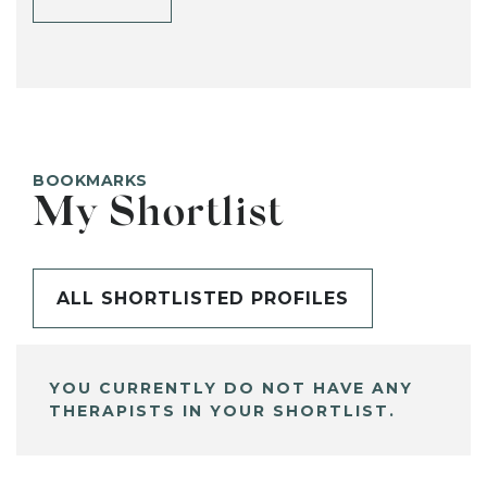
BOOKMARKS
My Shortlist
ALL SHORTLISTED PROFILES
YOU CURRENTLY DO NOT HAVE ANY
THERAPISTS IN YOUR SHORTLIST.