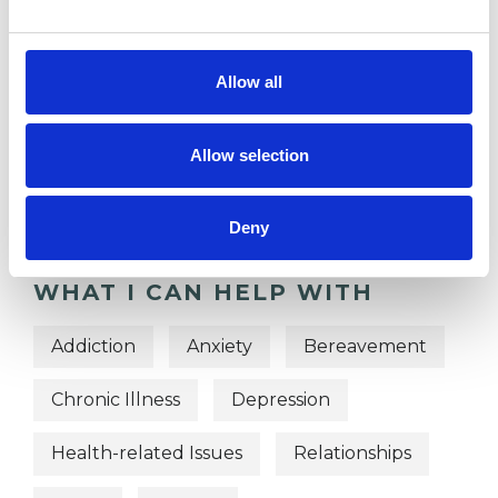
TYPES OF THERAPIES
Allow all
OFFERED
Gestalt Group Psychotherapist
Allow selection
Gestalt Psychotherapist
Deny
WHAT I CAN HELP WITH
Addiction
Anxiety
Bereavement
Chronic Illness
Depression
Health-related Issues
Relationships