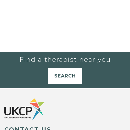
Find a therapist near you
SEARCH
CONTACT US