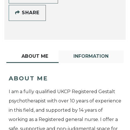
SHARE
ABOUT ME
INFORMATION
ABOUT ME
I am a fully qualified UKCP Registered Gestalt
psychotherapist with over 10 years of experience
in this field, and supported by 14 years of
working as a Registered general nurse. I offer a
safe, supportive and non-judgmental space for