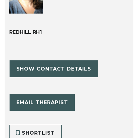
REDHILL RH1
SHOW CONTACT DETAILS
EMAIL THERAPIST
SHORTLIST