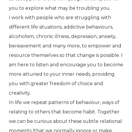
you to explore what may be troubling you.
I work with people who are struggling with
different life situations, addictive behaviours,
alcoholism, chronic illness, depression, anxiety,
bereavement and many more, to empower and
resource themselves so that change is possible. I
am here to listen and encourage you to become
more attuned to your inner needs, providing
you with greater freedom of choice and
creativity.
In life we repeat patterns of behaviour, ways of
relating to others that become habit. Together
we can be curious about these subtle relational
moments (that we normally ignore or make