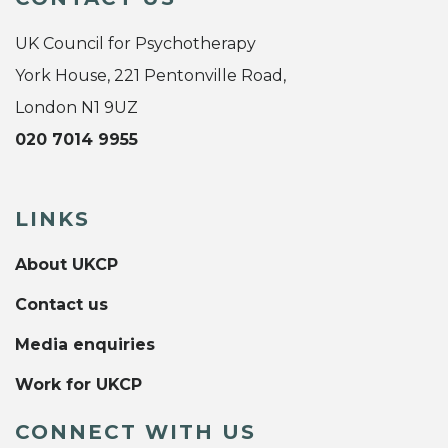
UK Council for Psychotherapy
York House, 221 Pentonville Road,
London N1 9UZ
020 7014 9955
LINKS
About UKCP
Contact us
Media enquiries
Work for UKCP
CONNECT WITH US