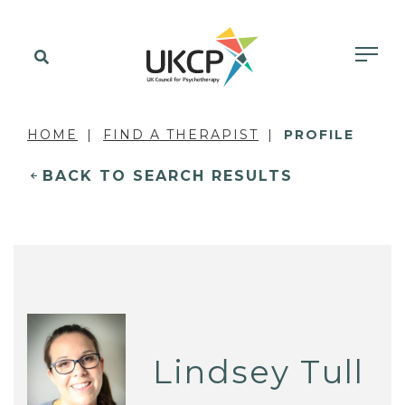
HOME
FIND A THERAPIST
PROFILE
BACK TO SEARCH RESULTS
Lindsey Tull