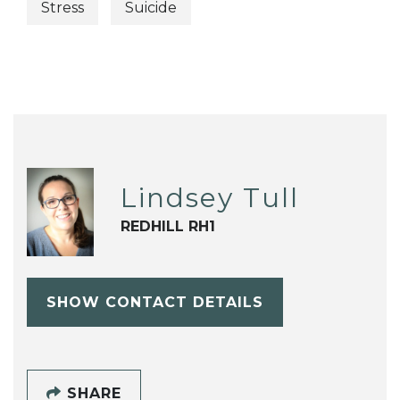
Stress
Suicide
Lindsey Tull
REDHILL RH1
SHOW CONTACT DETAILS
SHARE