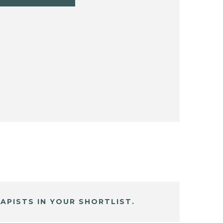
APISTS IN YOUR SHORTLIST.