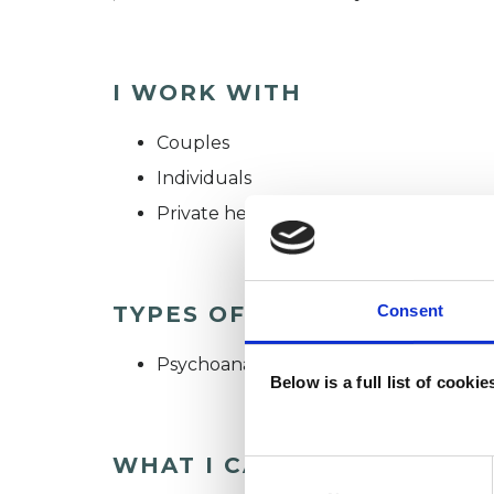
I WORK WITH
Couples
Individuals
Private healthcare referrals
TYPES OF THERAPIES OFF
Consent
Psychoanalytic Psychotherapist
Below is a full list of cooki
WHAT I CAN HELP WITH
Consent