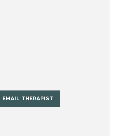
EMAIL THERAPIST