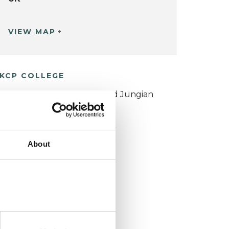
VIEW MAP
KCP COLLEGE
ouncil for Psychoanalysis and Jungian
nalysis College (CPJAC)
About