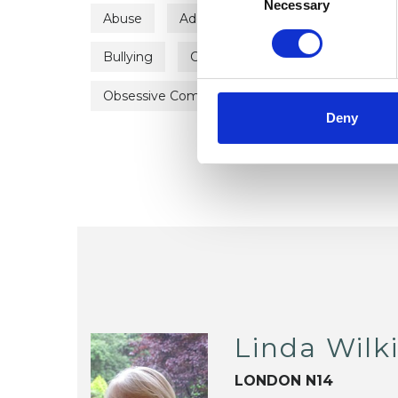
Selection
Necessary
Abuse
Addiction
Adoption
Ang
Bullying
Chronic Illness
Depression
Obsessive Compulsive Disorder
Post-Trau
Deny
Linda Wilk
LONDON N14