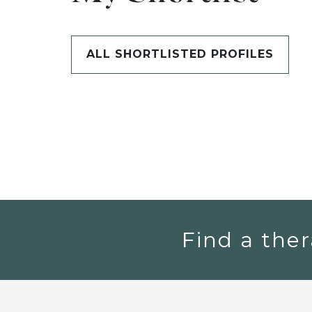
ALL SHORTLISTED PROFILES
Find a ther