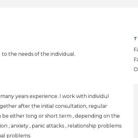
T
F
to the needs of the individual.
F
O
many years experience. I work with individul
ether after the initial consultation, regular
 be either long or short term , depending on the
on , anxiety , panic attacks , relationship problems
nal problems