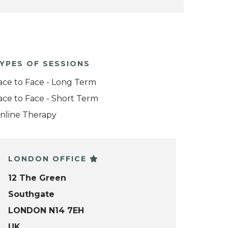
YPES OF SESSIONS
ace to Face - Long Term
ace to Face - Short Term
nline Therapy
LONDON OFFICE
12 The Green
Southgate
LONDON N14 7EH
UK