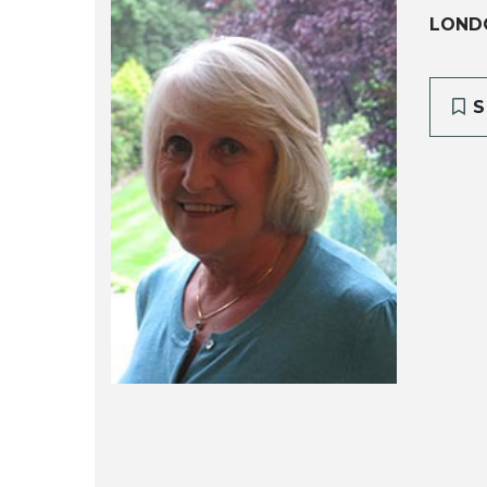
LOND
S