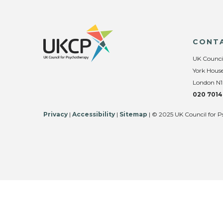
CONT
UK Counci
York House
London N1
020 7014
Privacy
|
Accessibility
|
Sitemap
| © 2025 UK Council for P