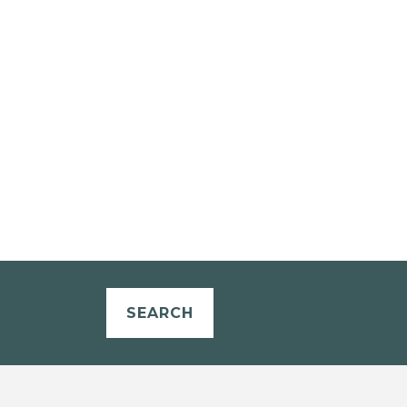
SEARCH