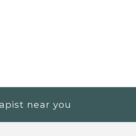
apist near you