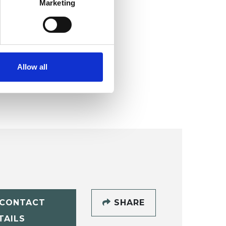
Marketing
Allow all
CONTACT
SHARE
TAILS