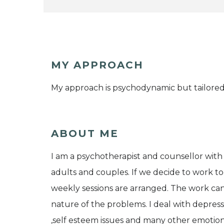
MY APPROACH
My approach is psychodynamic but tailored 
ABOUT ME
I am a psychotherapist and counsellor with 
adults and couples. If we decide to work tog
weekly sessions are arranged. The work can
nature of the problems. I deal with depressi
,self esteem issues and many other emotio