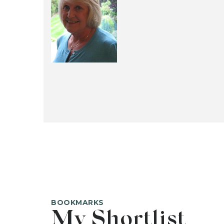
BOOKMARKS
My Shortlist