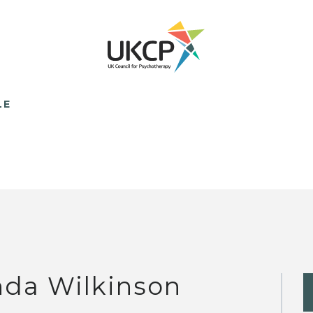
LE
nda Wilkinson