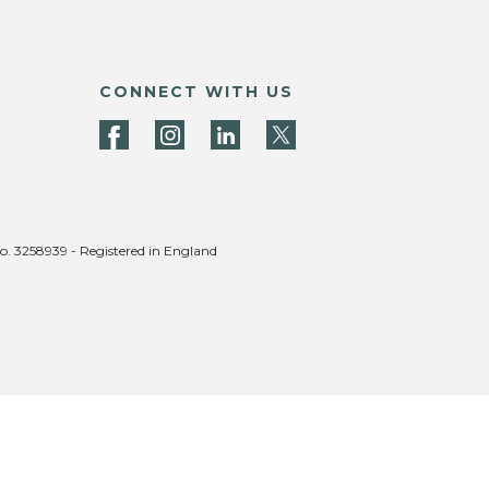
CONNECT WITH US
no. 3258939 - Registered in England