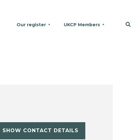
Our register
UKCP Members
SHOW CONTACT DETAILS