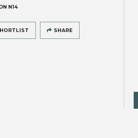
ON N14
HORTLIST
SHARE