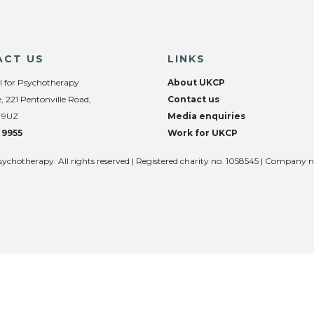
ACT US
LINKS
l for Psychotherapy
About UKCP
, 221 Pentonville Road,
Contact us
 9UZ
Media enquiries
 9955
Work for UKCP
sychotherapy. All rights reserved | Registered charity no. 1058545 | Company 