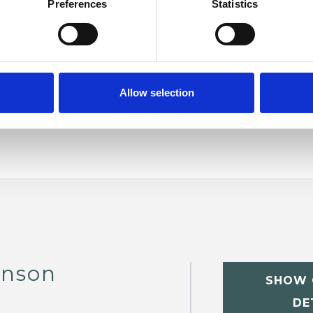
Preferences
Statistics
er Management
Anxiety
Bereavement
Employment Difficulties
Obsessions
matic Stress
Relationships
Sexual Abuse
Allow selection
inson
SHOW 
DE