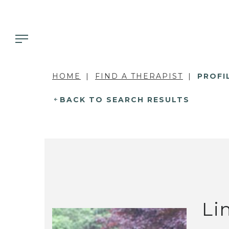
HOME
FIND A THERAPIST
PROFI
BACK TO SEARCH RESULTS
Li