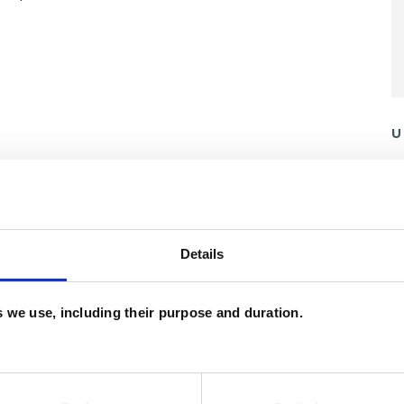
U
C
A
ERED
Details
es we use, including their purpose and duration.