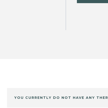
YOU CURRENTLY DO NOT HAVE ANY THER