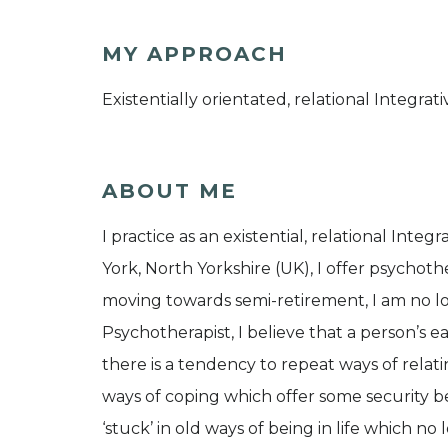
MY APPROACH
Existentially orientated, relational Integra
ABOUT ME
I practice as an existential, relational Inte
York, North Yorkshire (UK), I offer psychothe
moving towards semi-retirement, I am no lo
Psychotherapist, I believe that a person’s
there is a tendency to repeat ways of rela
ways of coping which offer some security b
‘stuck’ in old ways of being in life which n