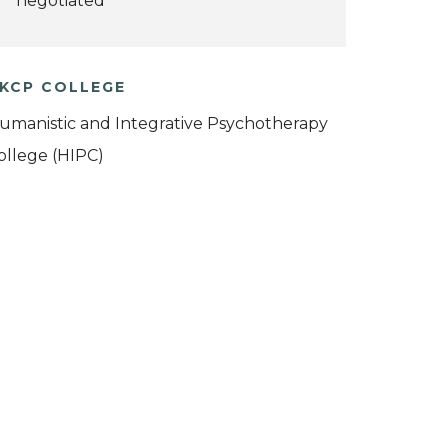
negotiated
KCP COLLEGE
umanistic and Integrative Psychotherapy
ollege (HIPC)