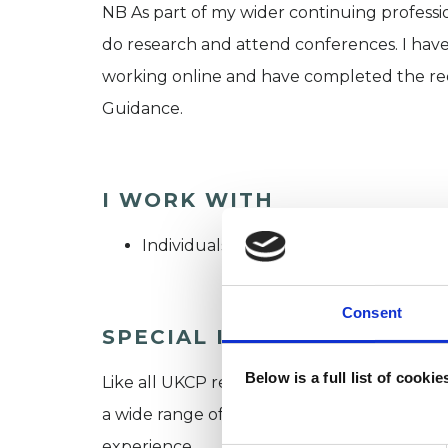
NB As part of my wider continuing professi
do research and attend conferences. I have
working online and have completed the re
Guidance.
I WORK WITH
Individuals
Consent
SPECIAL INTERESTS
Below is a full list of cooki
Like all UKCP registered psychotherapists 
a wide range of issues, but here are some are
experience.