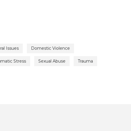
ral Issues
Domestic Violence
umatic Stress
Sexual Abuse
Trauma