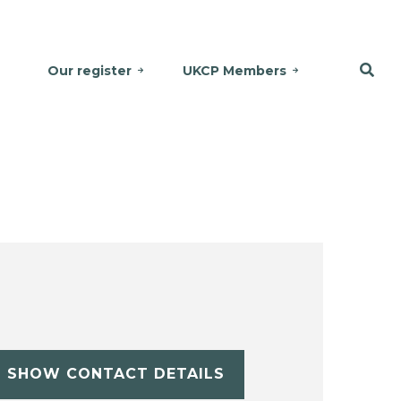
Our register
UKCP Members
SHOW CONTACT DETAILS