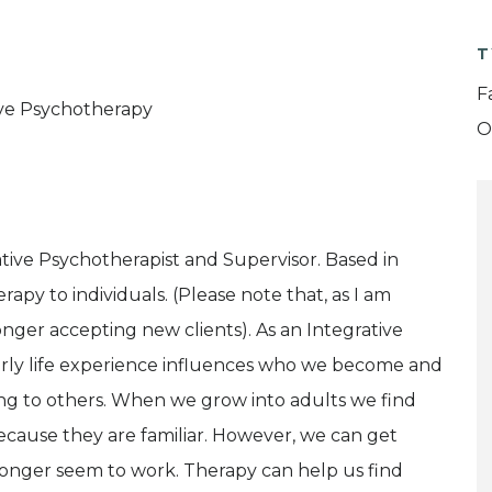
T
F
tive Psychotherapy
O
grative Psychotherapist and Supervisor. Based in
rapy to individuals. (Please note that, as I am
nger accepting new clients). As an Integrative
 early life experience influences who we become and
ting to others. When we grow into adults we find
ecause they are familiar. However, we can get
o longer seem to work. Therapy can help us find