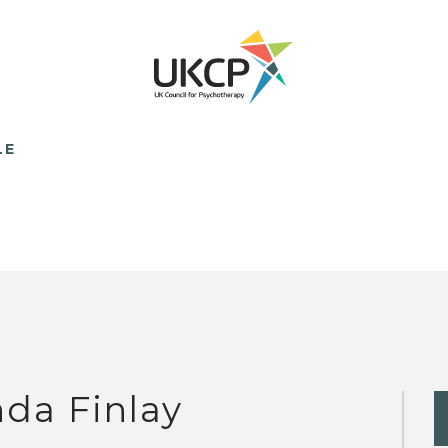
LE
nda Finlay