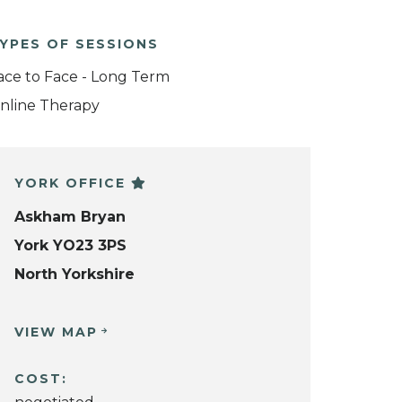
YPES OF SESSIONS
ace to Face - Long Term
nline Therapy
YORK OFFICE
Askham Bryan
York YO23 3PS
North Yorkshire
VIEW MAP
COST: