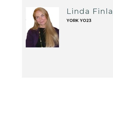
Linda Finl
YORK YO23