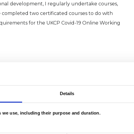
onal development, I regularly undertake courses,
 completed two certificated courses to do with
quirements for the UKCP Covid-19 Online Working
Details
es we use, including their purpose and duration.
and psychotherapeutic counsellors I can work with
as in which I have a special interest or additional