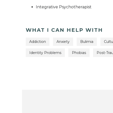
Integrative Psychotherapist
WHAT I CAN HELP WITH
Addiction
Anxiety
Bulimia
Cultu
Identity Problems
Phobias
Post-Tra