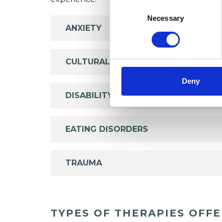
Consent
Selection
Necessary
ANXIETY
CULTURAL ISSUES
Deny
DISABILITY
EATING DISORDERS
TRAUMA
TYPES OF THERAPIES OFF