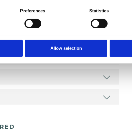
Preferences
Statistics
Allow selection
ERED