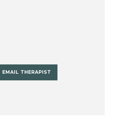
EMAIL THERAPIST