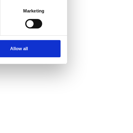
Marketing
Allow all