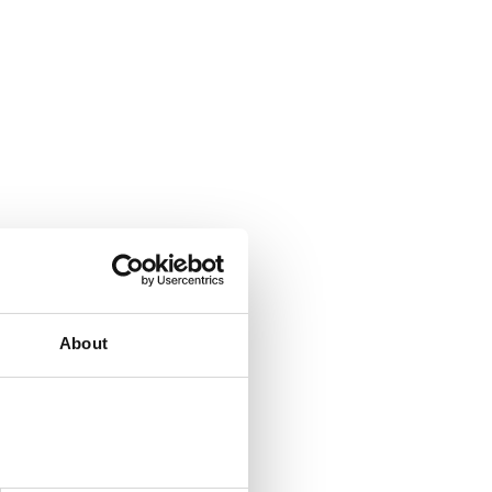
About