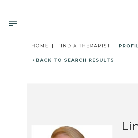
HOME
FIND A THERAPIST
PROFI
BACK TO SEARCH RESULTS
Li