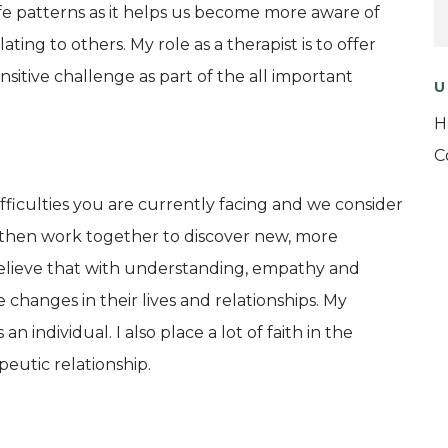
fe patterns as it helps us become more aware of
ting to others. My role as a therapist is to offer
itive challenge as part of the all important
U
H
C
fficulties you are currently facing and we consider
then work together to discover new, more
 I believe that with understanding, empathy and
 changes in their lives and relationships. My
n individual. I also place a lot of faith in the
peutic relationship.