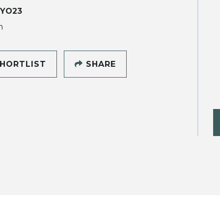
 YO23
h
HORTLIST
SHARE