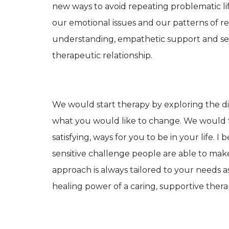
new ways to avoid repeating problematic li
our emotional issues and our patterns of rela
understanding, empathetic support and sens
therapeutic relationship.
We would start therapy by exploring the di
what you would like to change. We would 
satisfying, ways for you to be in your life.
sensitive challenge people are able to make
approach is always tailored to your needs as a
healing power of a caring, supportive thera