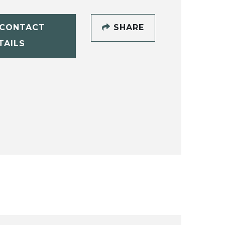
CONTACT
SHARE
TAILS