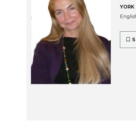
YORK
Englis
S