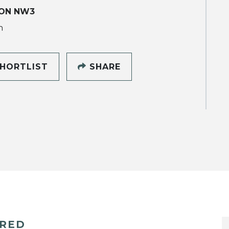
ON NW3
h
HORTLIST
SHARE
ERED