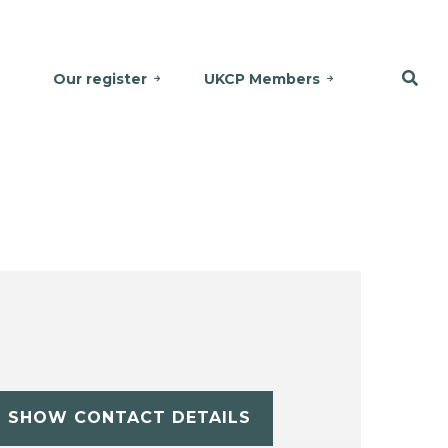
Our register
UKCP Members
SHOW CONTACT DETAILS