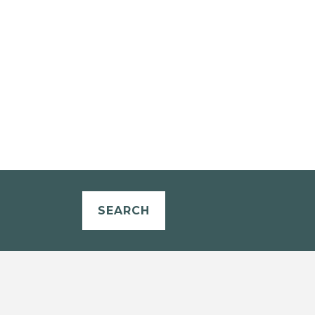
SEARCH