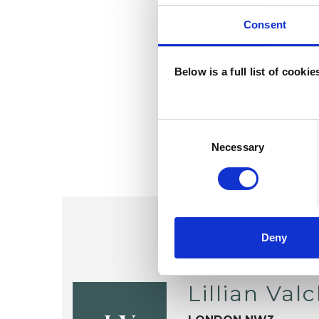
Consent
Below is a full list of cooki
Consent
Selection
Necessary
Deny
Lillian Val