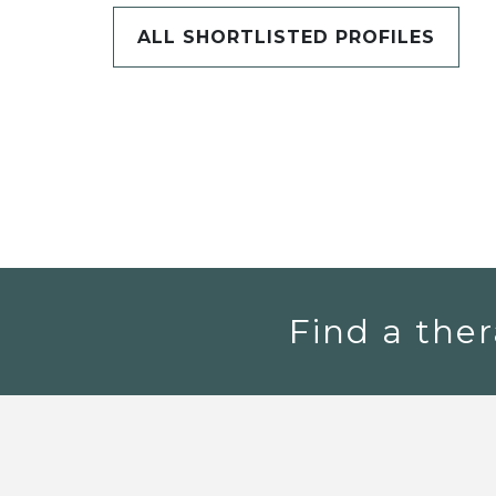
ALL SHORTLISTED PROFILES
Find a ther