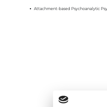
Attachment-based Psychoanalytic Psy