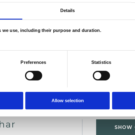
Details
U
es we use, including their purpose and duration.
C
A
Preferences
Statistics
Allow selection
char
SHOW 