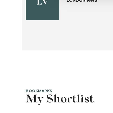
LONDON NW3
LV
BOOKMARKS
My Shortlist