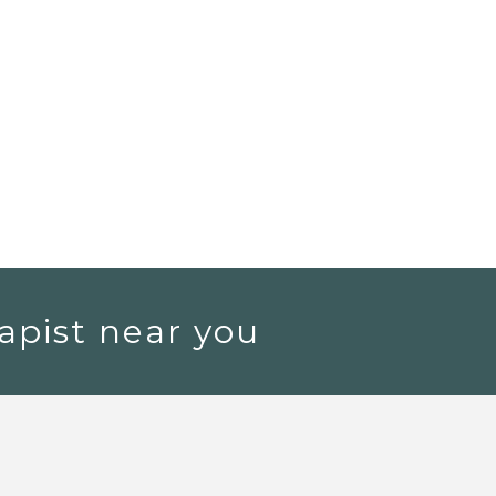
apist near you