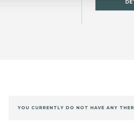
DE
YOU CURRENTLY DO NOT HAVE ANY THER