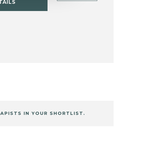
TAILS
APISTS IN YOUR SHORTLIST.