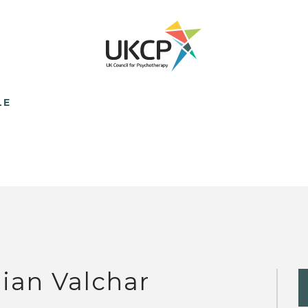
LE
llian Valchar