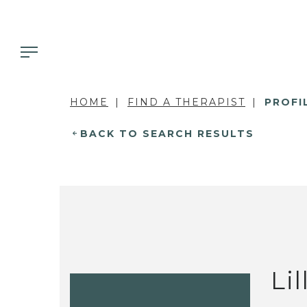
HOME
FIND A THERAPIST
PROFI
BACK TO SEARCH RESULTS
Li