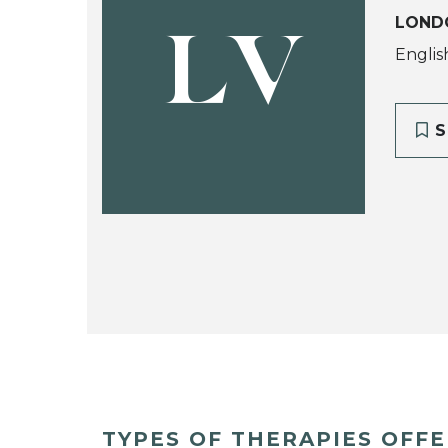
LOND
LV
Englis
S
TYPES OF THERAPIES OFF