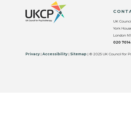
CONT
UK Counci
York House
London N1
020 7014
Privacy
|
Accessibility
|
Sitemap
| © 2025 UK Council for P