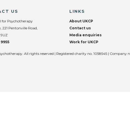
ACT US
LINKS
l for Psychotherapy
About UKCP
, 221 Pentonville Road,
Contact us
 9UZ
Media enquiries
 9955
Work for UKCP
sychotherapy. All rights reserved | Registered charity no. 1058545 | Company 