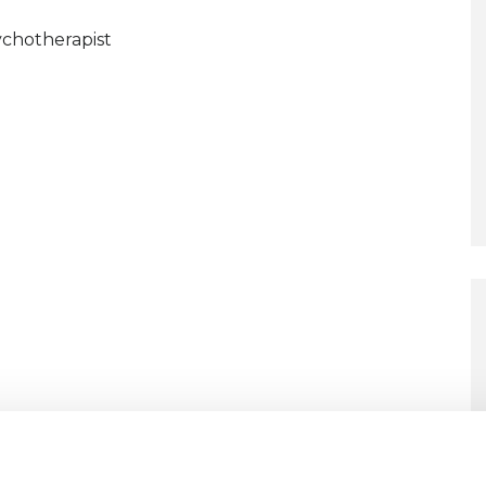
chotherapist