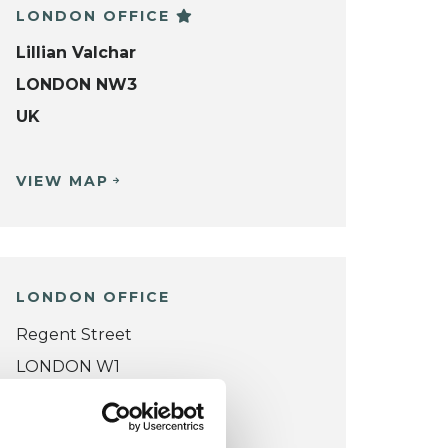
LONDON OFFICE
Lillian Valchar
LONDON NW3
UK
VIEW MAP
LONDON OFFICE
Regent Street
LONDON W1
UK