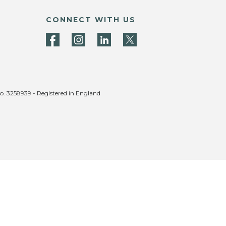
CONNECT WITH US
no. 3258939 - Registered in England