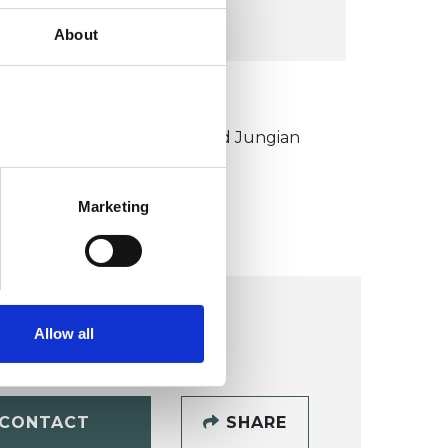
VIEW MAP
About
KCP COLLEGE
ouncil for Psychoanalysis and Jungian
nalysis College (CPJAC)
Marketing
Allow all
CONTACT
SHARE