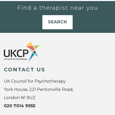
Find a therapist near you
SEARCH
CONTACT US
UK Council for Psychotherapy
York House, 221 Pentonville Road,
London N1 9UZ
020 7014 9955