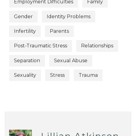
Employment Difficulties
Family
Gender
Identity Problems
Infertility
Parents
Post-Traumatic Stress
Relationships
Separation
Sexual Abuse
Sexuality
Stress
Trauma