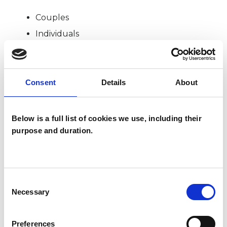
Couples
Individuals
SPECIAL INTERESTS
Consent
Details
About
Like all UKCP registered psychotherapists and
Below is a full list of cookies we use, including their
psychotherapeutic counsellors I can work with a
purpose and duration.
wide range of issues, but here are some areas in
which I have a special interest or additional
experience.
Consent
Necessary
Selection
ADDICTION
Preferences