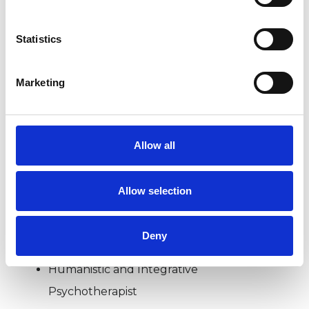
BEREAVEMENT
Statistics
DOMESTIC VIOLENCE
Marketing
POST-TRAUMATIC STRESS
Allow all
RELATIONSHIPS
Allow selection
TYPES OF THERAPIES
Deny
OFFERED
Humanistic and Integrative
Psychotherapist