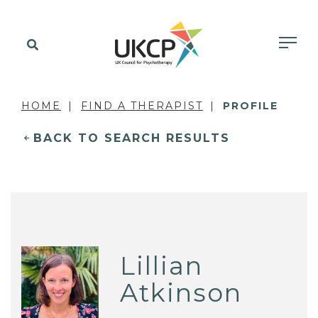
HOME
FIND A THERAPIST
PROFILE
BACK TO SEARCH RESULTS
Lillian
Atkinson