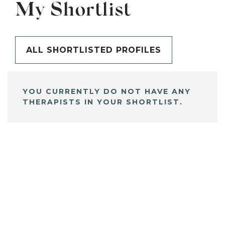
My Shortlist
ALL SHORTLISTED PROFILES
YOU CURRENTLY DO NOT HAVE ANY
THERAPISTS IN YOUR SHORTLIST.