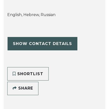
English, Hebrew, Russian
SHOW CONTACT DETAILS
SHORTLIST
SHARE