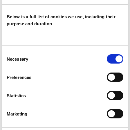
Below is a full list of cookies we use, including their
purpose and duration.
Lia Brown
LB
Consent
Necessary
Selection
SHOW CONTACT DETAILS
Preferences
Statistics
SHARE
Marketing