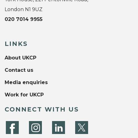
London N1 9UZ
020 7014 9955
LINKS
About UKCP
Contact us
Media enquiries
Work for UKCP
CONNECT WITH US