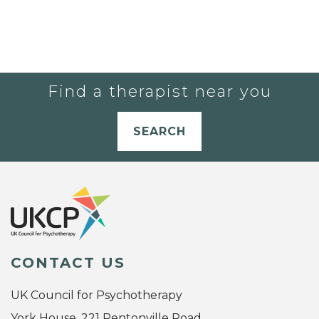
Find a therapist near you
SEARCH
CONTACT US
UK Council for Psychotherapy
York House, 221 Pentonville Road,