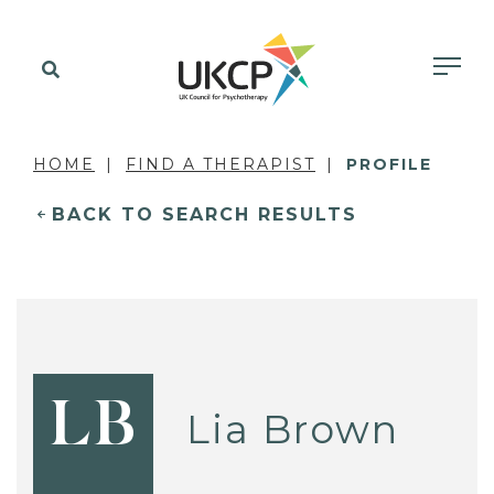
HOME
FIND A THERAPIST
PROFILE
BACK TO SEARCH RESULTS
LB
Lia Brown