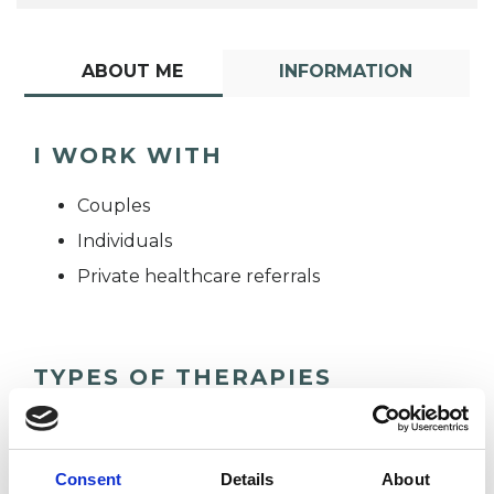
ABOUT ME
INFORMATION
I WORK WITH
Couples
Individuals
Private healthcare referrals
TYPES OF THERAPIES
OFFERED
Humanistic Psychotherapist
Consent
Details
About