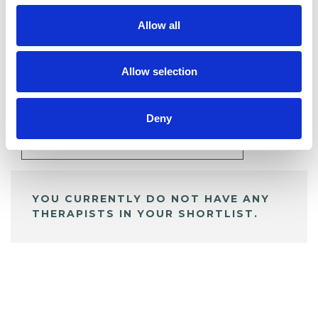
Allow all
BOOKMARKS
Allow selection
My Shortlist
Deny
ALL SHORTLISTED PROFILES
YOU CURRENTLY DO NOT HAVE ANY
THERAPISTS IN YOUR SHORTLIST.