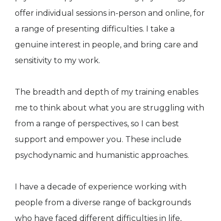
offer individual sessions in-person and online, for
a range of presenting difficulties. I take a
genuine interest in people, and bring care and
sensitivity to my work.
The breadth and depth of my training enables
me to think about what you are struggling with
from a range of perspectives, so I can best
support and empower you. These include
psychodynamic and humanistic approaches.
I have a decade of experience working with
people from a diverse range of backgrounds
who have faced different difficulties in life,