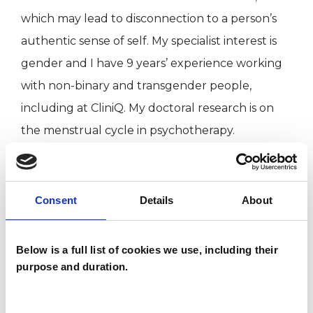
which may lead to disconnection to a person’s
authentic sense of self. My specialist interest is
gender and I have 9 years’ experience working
with non-binary and transgender people,
including at CliniQ. My doctoral research is on
the menstrual cycle in psychotherapy.
I WORK WITH
Consent
Details
About
Individuals
Private healthcare referrals
Below is a full list of cookies we use, including their
purpose and duration.
SPECIAL INTERESTS