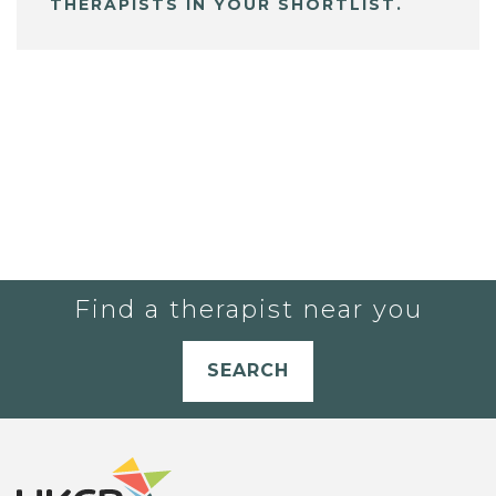
THERAPISTS IN YOUR SHORTLIST.
Find a therapist near you
SEARCH