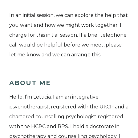
In an initial session, we can explore the help that
you want and how we might work together. I
charge for this initial session. If a brief telephone
call would be helpful before we meet, please
let me know and we can arrange this.
ABOUT ME
Hello, I’m Letticia. I am an integrative
psychotherapist, registered with the UKCP and a
chartered counselling psychologist registered
with the HCPC and BPS. I hold a doctorate in
psychotherapy and counselling psychology. I