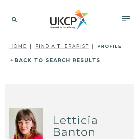
HOME
FIND A THERAPIST
PROFILE
BACK TO SEARCH RESULTS
Letticia
Banton