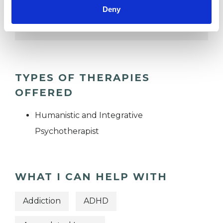
Deny
TRAUMA
TYPES OF THERAPIES
OFFERED
Humanistic and Integrative
Psychotherapist
WHAT I CAN HELP WITH
Addiction
ADHD