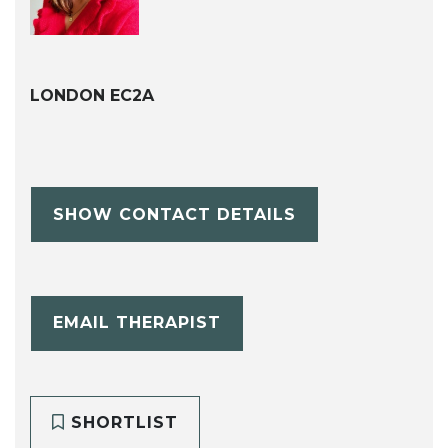
LONDON EC2A
SHOW CONTACT DETAILS
EMAIL THERAPIST
SHORTLIST