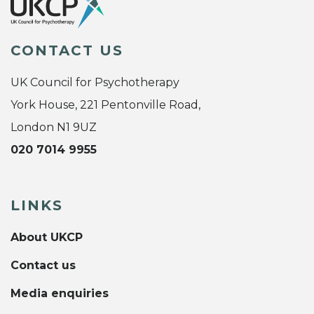
CONTACT US
UK Council for Psychotherapy
York House, 221 Pentonville Road,
London N1 9UZ
020 7014 9955
LINKS
About UKCP
Contact us
Media enquiries