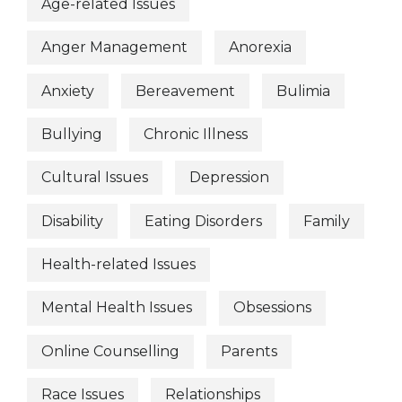
Age-related Issues
Anger Management
Anorexia
Anxiety
Bereavement
Bulimia
Bullying
Chronic Illness
Cultural Issues
Depression
Disability
Eating Disorders
Family
Health-related Issues
Mental Health Issues
Obsessions
Online Counselling
Parents
Race Issues
Relationships