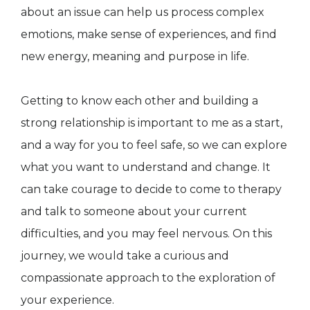
about an issue can help us process complex
emotions, make sense of experiences, and find
new energy, meaning and purpose in life.
Getting to know each other and building a
strong relationship is important to me as a start,
and a way for you to feel safe, so we can explore
what you want to understand and change. It
can take courage to decide to come to therapy
and talk to someone about your current
difficulties, and you may feel nervous. On this
journey, we would take a curious and
compassionate approach to the exploration of
your experience.