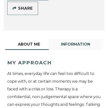
SHARE
ABOUT ME
INFORMATION
MY APPROACH
At times, everyday life can feel too difficult to
cope with, or at certain moments we may be
faced with a crisis or loss. Therapy is a
confidential, non-judgemental space where you
can express your thoughts and feelings. Talking