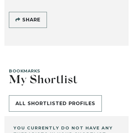
SHARE
BOOKMARKS
My Shortlist
ALL SHORTLISTED PROFILES
YOU CURRENTLY DO NOT HAVE ANY