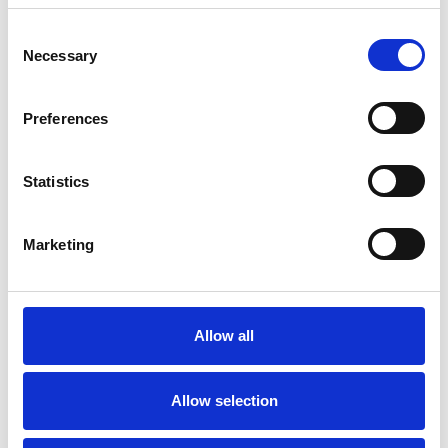
Consent
Like all UKCP registered psychotherapists and
Necessary
Selection
psychotherapeutic counsellors I can work with a
wide range of issues, but here are some areas in
Preferences
which I have a special interest or additional
experience.
Statistics
FAMILY
Marketing
GENDER
Allow all
RELATIONSHIPS
Allow selection
SEXUALITY