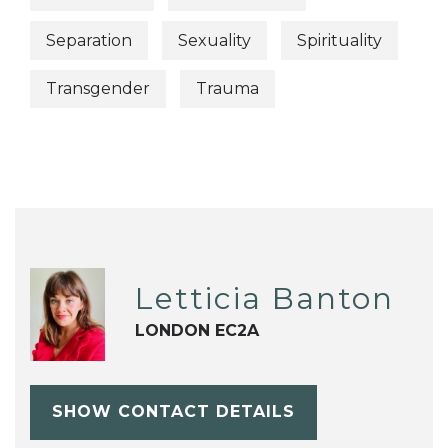
Separation
Sexuality
Spirituality
Transgender
Trauma
Letticia Banton
LONDON EC2A
SHOW CONTACT DETAILS