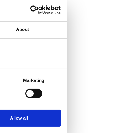
About
Marketing
Allow all