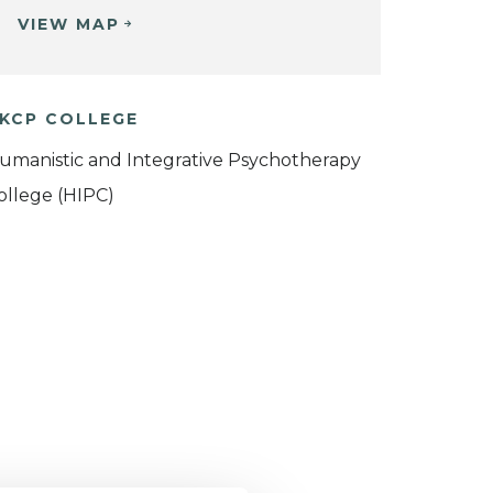
VIEW MAP
KCP COLLEGE
umanistic and Integrative Psychotherapy
ollege (HIPC)