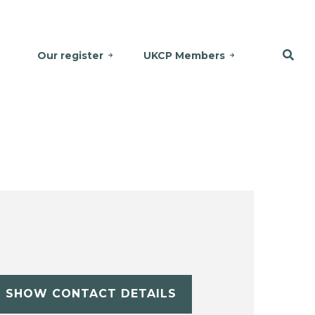
Our register
UKCP Members
SHOW CONTACT DETAILS