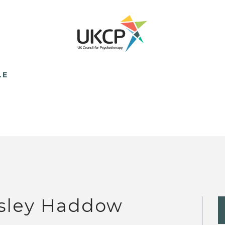
LE
sley Haddow