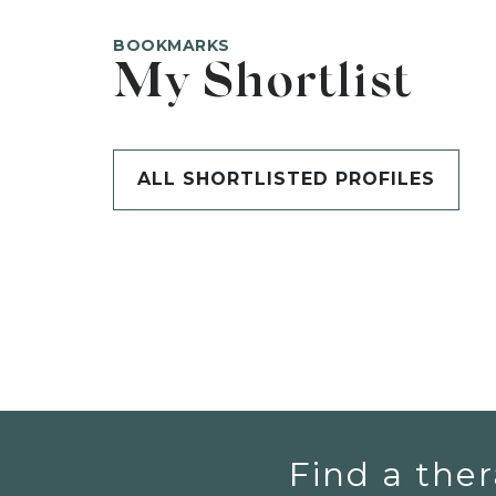
BOOKMARKS
My Shortlist
ALL SHORTLISTED PROFILES
Find a ther