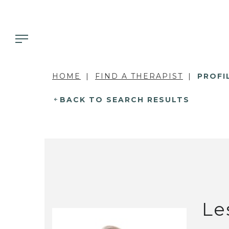
HOME
FIND A THERAPIST
PROFI
BACK TO SEARCH RESULTS
Le