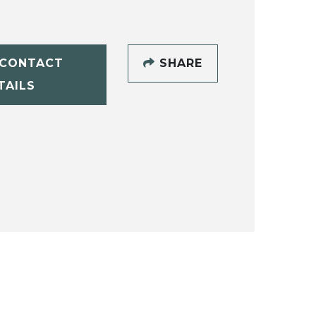
CONTACT
SHARE
TAILS