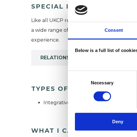
SPECIAL INTERESTS
Like all UKCP registered psychotherapists 
a wide range of issues, but here are some are
Consent
experience.
Below is a full list of cooki
RELATIONSHIPS
Consent
Selection
Necessary
TYPES OF THERAPIES OFF
Integrative Psychotherapist
Deny
WHAT I CAN HELP WITH