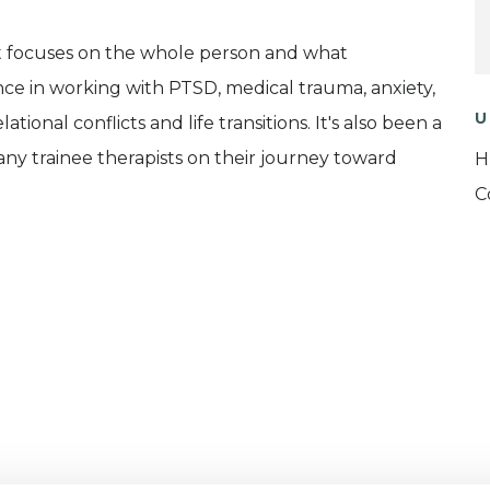
hat focuses on the whole person and what
ce in working with PTSD, medical trauma, anxiety,
U
ational conflicts and life transitions. It's also been a
ny trainee therapists on their journey toward
H
C