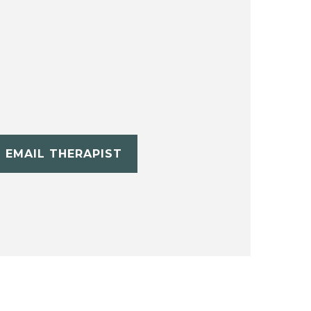
EMAIL THERAPIST