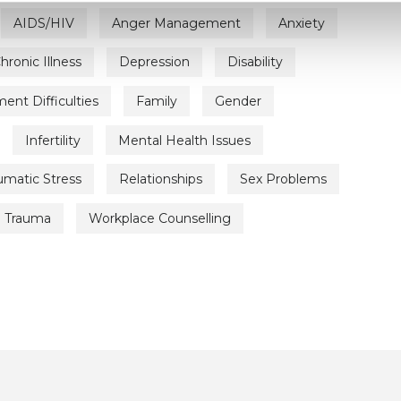
AIDS/HIV
Anger Management
Anxiety
hronic Illness
Depression
Disability
nt Difficulties
Family
Gender
Infertility
Mental Health Issues
umatic Stress
Relationships
Sex Problems
Trauma
Workplace Counselling