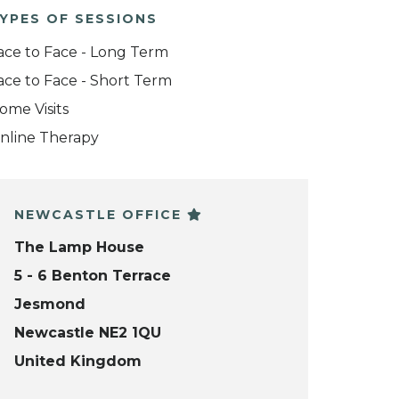
YPES OF SESSIONS
ace to Face - Long Term
ace to Face - Short Term
ome Visits
nline Therapy
NEWCASTLE OFFICE
The Lamp House
5 - 6 Benton Terrace
Jesmond
Newcastle NE2 1QU
United Kingdom