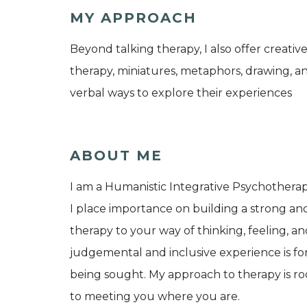
MY APPROACH
Beyond talking therapy, I also offer creativ
therapy, miniatures, metaphors, drawing, an
verbal ways to explore their experiences
ABOUT ME
I am a Humanistic Integrative Psychotherapi
I place importance on building a strong and 
therapy to your way of thinking, feeling, 
judgemental and inclusive experience is fo
being sought. My approach to therapy is r
to meeting you where you are.