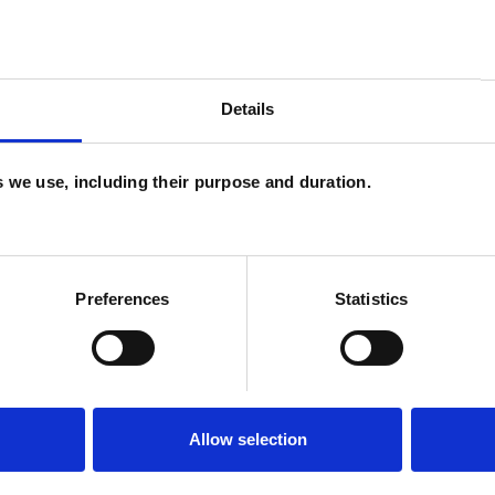
and psychotherapeutic counsellors I can work with
as in which I have a special interest or additional
Details
es we use, including their purpose and duration.
Preferences
Statistics
ERED
Allow selection