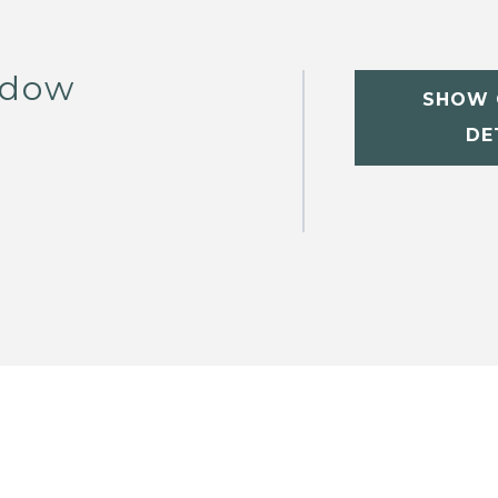
ddow
SHOW 
DE