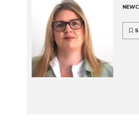
NEWC
S