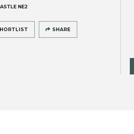
ASTLE NE2
HORTLIST
SHARE