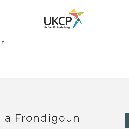
LE
ila Frondigoun