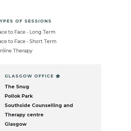
YPES OF SESSIONS
ace to Face - Long Term
ace to Face - Short Term
nline Therapy
GLASGOW OFFICE
The Snug
Pollok Park
Southside Counselling and
Therapy centre
Glasgow