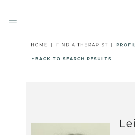
HOME
FIND A THERAPIST
PROFI
BACK TO SEARCH RESULTS
Le