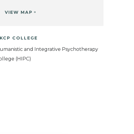
VIEW MAP
KCP COLLEGE
umanistic and Integrative Psychotherapy
ollege (HIPC)