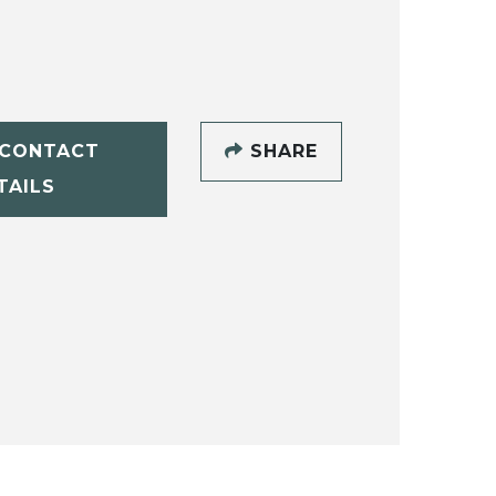
CONTACT
SHARE
TAILS