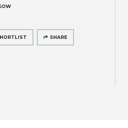
GOW
HORTLIST
SHARE