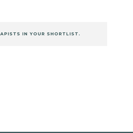
APISTS IN YOUR SHORTLIST.