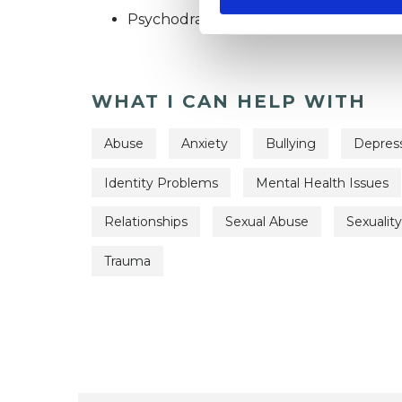
Psychodrama Psychotherapist
WHAT I CAN HELP WITH
Abuse
Anxiety
Bullying
Depres
Identity Problems
Mental Health Issues
Relationships
Sexual Abuse
Sexuality
Trauma