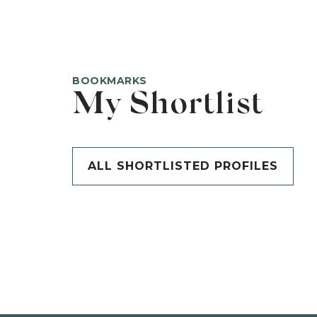
BOOKMARKS
My Shortlist
ALL SHORTLISTED PROFILES