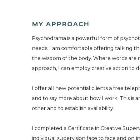
MY APPROACH
Psychodrama is a powerful form of psycho
needs. I am comfortable offering talking t
the wisdom of the body. Where words are
approach, I can employ creative action to 
I offer all new potential clients a free te
and to say more about how I work. This is an
other and to establish availability.
I completed a Certificate in Creative Supervi
individual supervision face to face and onli