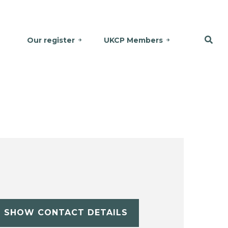
Our register
UKCP Members
SHOW CONTACT DETAILS