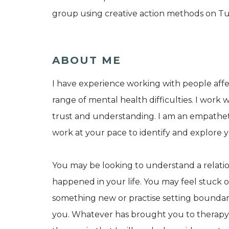
group using creative action methods on Tu
ABOUT ME
I have experience working with people affe
range of mental health difficulties. I work w
trust and understanding. I am an empathetic
work at your pace to identify and explore y
You may be looking to understand a relati
happened in your life. You may feel stuck
something new or practise setting boundari
you. Whatever has brought you to therapy, I