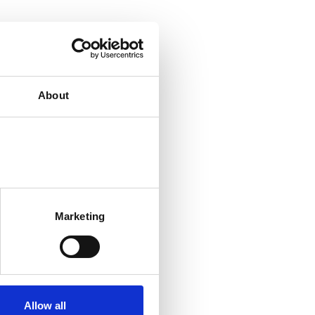
About
Marketing
Allow all