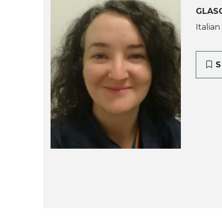
GLAS
Italian
S