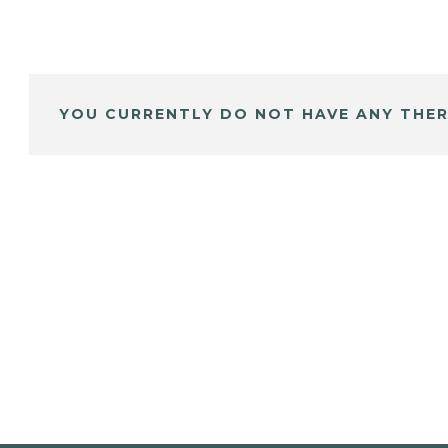
YOU CURRENTLY DO NOT HAVE ANY THER