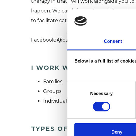
therapy in that I will work alongside you to
happen. We can bring out your internal wor
to facilitate catharsis, self expression, self
Facebook: @psychodramaglasgow or Psyc
Consent
Below is a full list of cooki
I WORK WITH
Families
Consent
Groups
Selection
Necessary
Individuals
TYPES OF THERAPIES OFF
Deny