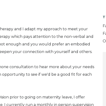
T
F
therapy and I adapt my approach to meet your
F
herapy which pays attention to the non-verbal and
O
 not enough and you would prefer an embodied
deepen your connection with yourself and others.
lephone consultation to hear more about your needs
 opportunity to see if we'd be a good fit for each
sion prior to going on maternity leave, I offer
ne. I currently run a monthly in person supervision