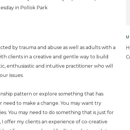
esday in Pollok Park
U
cted by trauma and abuse as well as adults with a
H
ith clients in a creative and gentle way to build
C
, enthusiastic and intuitive practitioner who will
our issues.
onship pattern or explore something that has
 or need to make a change. You may want try
es. You may need to do something that is just for
 offer my clients an experience of co-creative