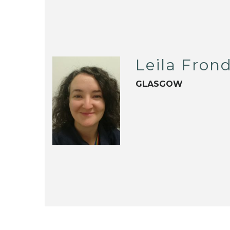
Leila Fron
GLASGOW