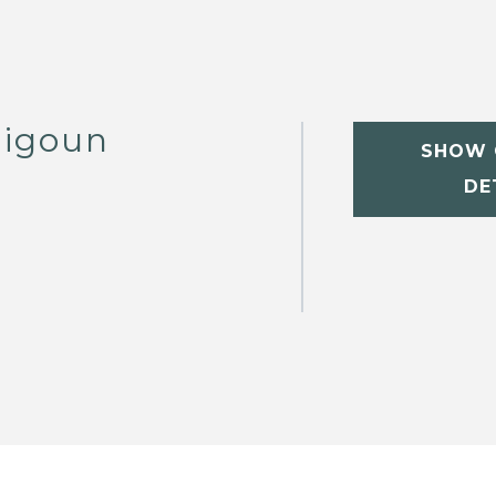
digoun
SHOW 
DE