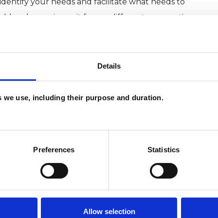
 identify your needs and facilitate what needs to
ld and experience it from a different perspective
 understanding and insight.
hodrama Therapy 101
Details
es we use, including their purpose and duration.
Preferences
Statistics
ERED
Allow selection