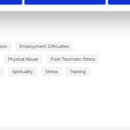
sion
Employment Difficulties
Physical Abuse
Post-Traumatic Stress
Spirituality
Stress
Training