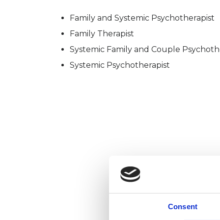
Family and Systemic Psychotherapist
Family Therapist
Systemic Family and Couple Psychoth
Systemic Psychotherapist
Consent