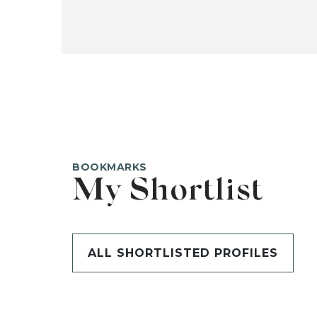
BOOKMARKS
My Shortlist
ALL SHORTLISTED PROFILES