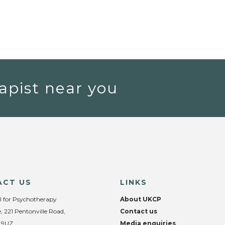
apist near you
ACT US
LINKS
l for Psychotherapy
About UKCP
, 221 Pentonville Road,
Contact us
 9UZ
Media enquiries