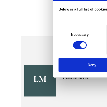
Below is a full list of cooki
Consent
Selection
Necessary
Deny
Leigh Mori
POOLE BH14
LM