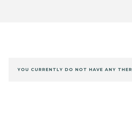
YOU CURRENTLY DO NOT HAVE ANY THER