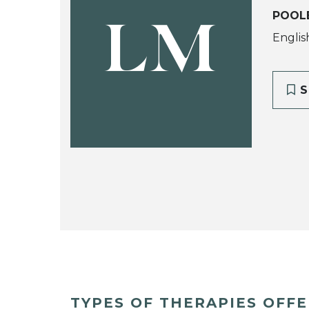
POOLE
LM
Englis
S
TYPES OF THERAPIES OFF