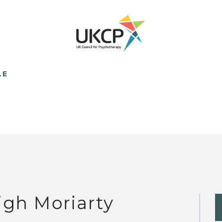
LE
igh Moriarty