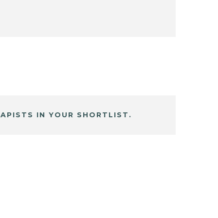
APISTS IN YOUR SHORTLIST.