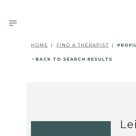
HOME
FIND A THERAPIST
PROFI
BACK TO SEARCH RESULTS
Le