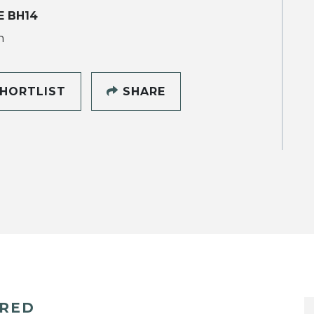
 BH14
h
HORTLIST
SHARE
ERED