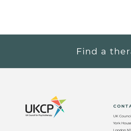
Find a ther
CONT
UK Counci
York House
London N1