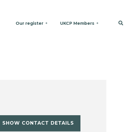
Our register
UKCP Members
SHOW CONTACT DETAILS