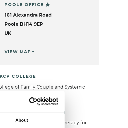
POOLE OFFICE
161 Alexandra Road
Poole BH14 9EP
UK
VIEW MAP
KCP COLLEGE
ollege of Family Couple and Systemic
sychotherapy (CFCSP)
ORKING WITH CHILDREN
About
or more information about therapy for