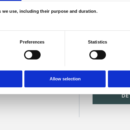
c
es we use, including their purpose and duration.
p
Preferences
Statistics
Allow selection
arty
SHOW 
DE