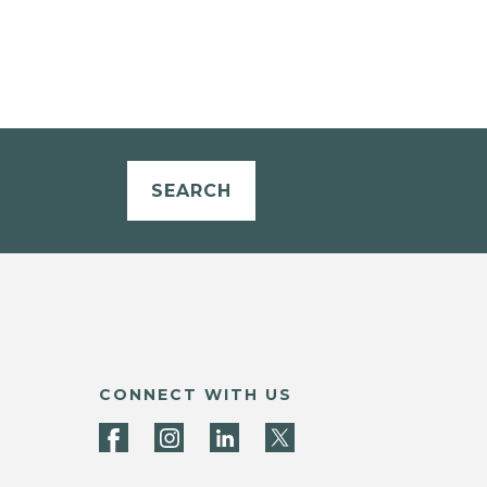
SEARCH
CONNECT WITH US