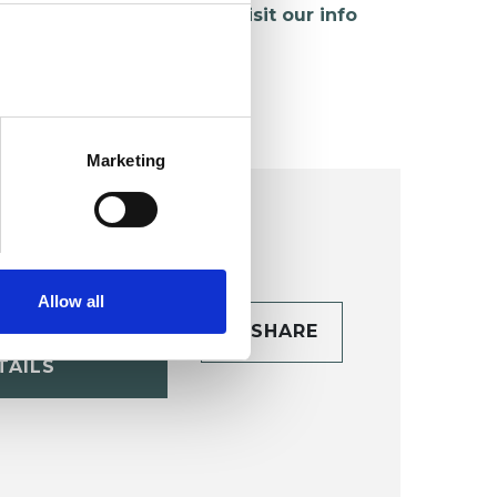
hildren and young people,
visit our info
age
.
Marketing
Allow all
CONTACT
SHARE
TAILS