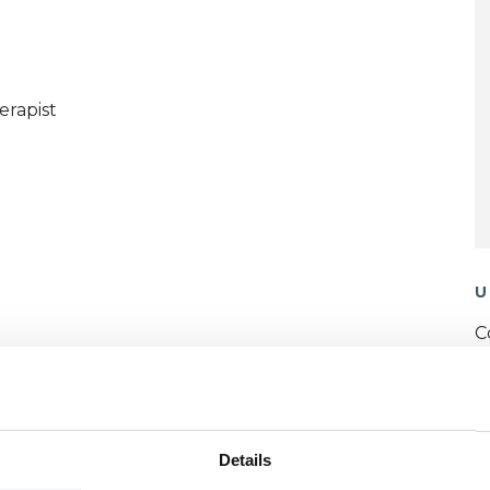
erapist
U
C
P
W
Details
F