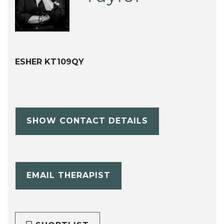
ESHER KT109QY
SHOW CONTACT DETAILS
EMAIL THERAPIST