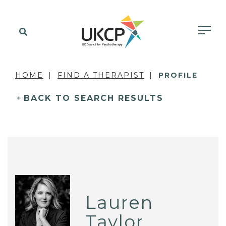
HOME
FIND A THERAPIST
PROFILE
BACK TO SEARCH RESULTS
Lauren
Taylor