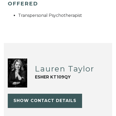
OFFERED
Transpersonal Psychotherapist
Lauren Taylor
ESHER KT109QY
SHOW CONTACT DETAILS