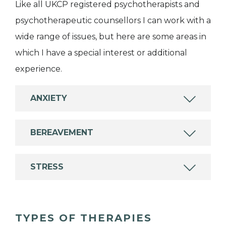
Like all UKCP registered psychotherapists and
psychotherapeutic counsellors I can work with a
wide range of issues, but here are some areas in
which I have a special interest or additional
experience.
ANXIETY
BEREAVEMENT
STRESS
TYPES OF THERAPIES