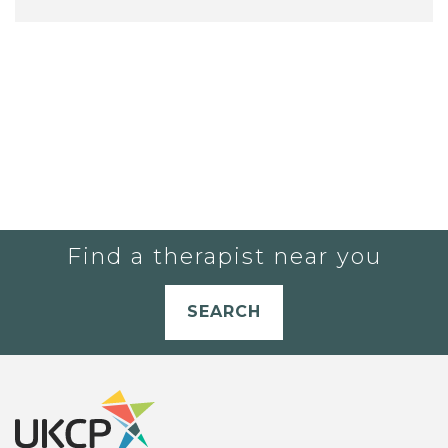
Find a therapist near you
SEARCH