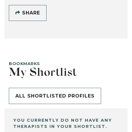
SHARE
BOOKMARKS
My Shortlist
ALL SHORTLISTED PROFILES
YOU CURRENTLY DO NOT HAVE ANY
THERAPISTS IN YOUR SHORTLIST.