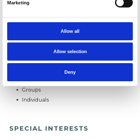
Marketing
* Redundancy
Allow all
* Spirituality
Allow selection
I WORK WITH
Deny
Companies
Groups
Individuals
SPECIAL INTERESTS