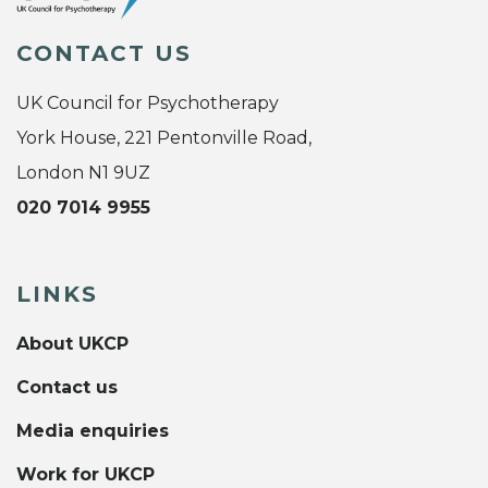
CONTACT US
UK Council for Psychotherapy
York House, 221 Pentonville Road,
London N1 9UZ
020 7014 9955
LINKS
About UKCP
Contact us
Media enquiries
Work for UKCP