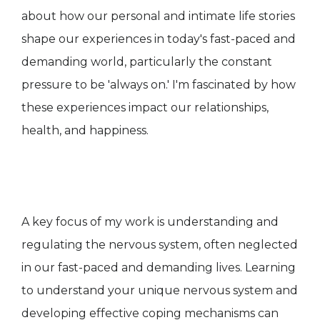
about how our personal and intimate life stories
shape our experiences in today's fast-paced and
demanding world, particularly the constant
pressure to be 'always on.' I'm fascinated by how
these experiences impact our relationships,
health, and happiness.
A key focus of my work is understanding and
regulating the nervous system, often neglected
in our fast-paced and demanding lives. Learning
to understand your unique nervous system and
developing effective coping mechanisms can