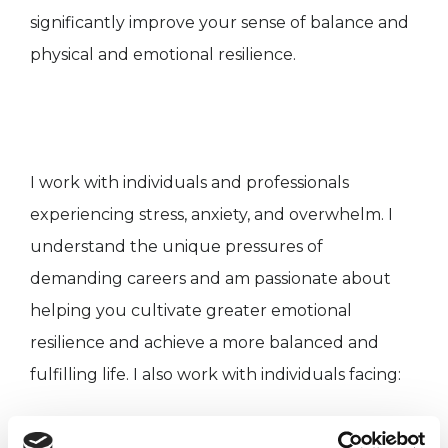
significantly improve your sense of balance and
physical and emotional resilience.
I work with individuals and professionals
experiencing stress, anxiety, and overwhelm. I
understand the unique pressures of
demanding careers and am passionate about
helping you cultivate greater emotional
resilience and achieve a more balanced and
fulfilling life. I also work with individuals facing:
* Depression