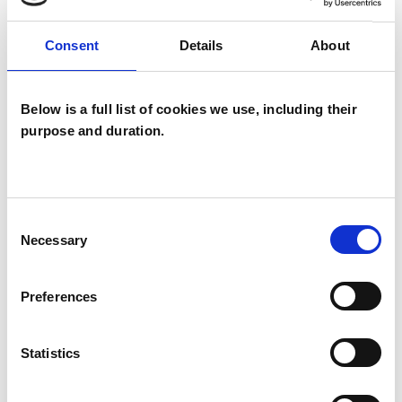
Consent
Details
About
* Bullying
* Nervous system Regulation
Below is a full list of cookies we use, including their
purpose and duration.
* Workplace challenges
* Career changes
Consent
Necessary
Selection
* Life transitions
Preferences
* Bereavement
Statistics
* LGBTQ+ counselling