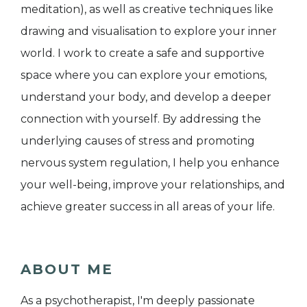
meditation), as well as creative techniques like
drawing and visualisation to explore your inner
world. I work to create a safe and supportive
space where you can explore your emotions,
understand your body, and develop a deeper
connection with yourself. By addressing the
underlying causes of stress and promoting
nervous system regulation, I help you enhance
your well-being, improve your relationships, and
achieve greater success in all areas of your life.
ABOUT ME
As a psychotherapist, I'm deeply passionate