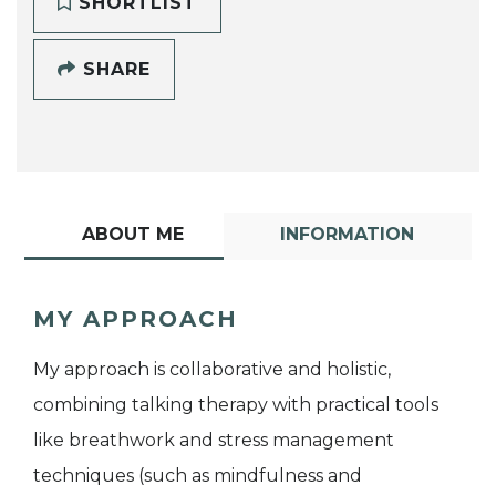
SHORTLIST
SHARE
ABOUT ME
INFORMATION
MY APPROACH
My approach is collaborative and holistic,
combining talking therapy with practical tools
like breathwork and stress management
techniques (such as mindfulness and