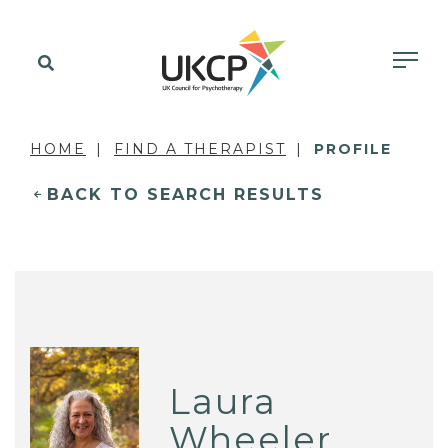
HOME
FIND A THERAPIST
PROFILE
BACK TO SEARCH RESULTS
Laura
Wheeler