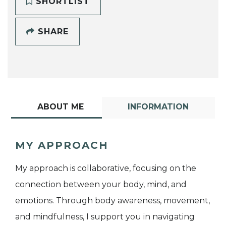
SHORTLIST
SHARE
ABOUT ME
INFORMATION
MY APPROACH
My approach is collaborative, focusing on the
connection between your body, mind, and
emotions. Through body awareness, movement,
and mindfulness, I support you in navigating