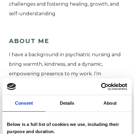
challenges and fostering healing, growth, and
self-understanding.
ABOUT ME
I have a background in psychiatric nursing and
bring warmth, kindness, and a dynamic,
empowering presence to my work. I’m
passionate about helping people value their
strengths and challenges, offering a safe space
for growth and self-discovery.
Consent
Details
About
Below is a full list of cookies we use, including their
I WORK WITH
purpose and duration.