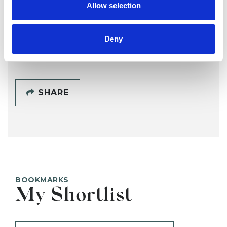
Allow selection
Deny
SHOW CONTACT DETAILS
SHARE
BOOKMARKS
My Shortlist