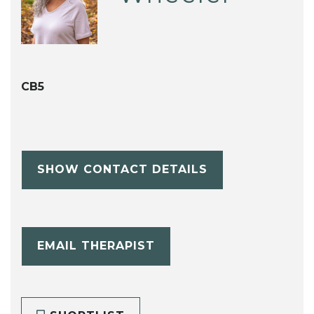
CB5
SHOW CONTACT DETAILS
EMAIL THERAPIST