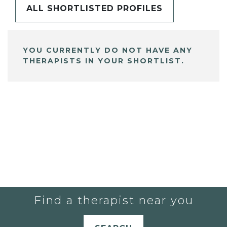
ALL SHORTLISTED PROFILES
YOU CURRENTLY DO NOT HAVE ANY
THERAPISTS IN YOUR SHORTLIST.
Find a therapist near you