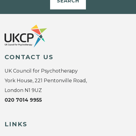
SEARCH
CONTACT US
UK Council for Psychotherapy
York House, 221 Pentonville Road,
London N1 9UZ
020 7014 9955
LINKS