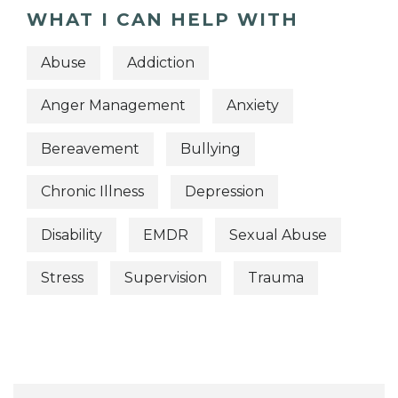
WHAT I CAN HELP WITH
Abuse
Addiction
Anger Management
Anxiety
Bereavement
Bullying
Chronic Illness
Depression
Disability
EMDR
Sexual Abuse
Stress
Supervision
Trauma