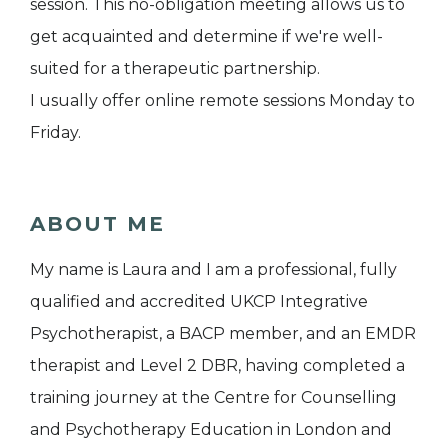
session. This no-obligation meeting allows us to
get acquainted and determine if we're well-
suited for a therapeutic partnership.
I usually offer online remote sessions Monday to
Friday.
ABOUT ME
My name is Laura and I am a professional, fully
qualified and accredited UKCP Integrative
Psychotherapist, a BACP member, and an EMDR
therapist and Level 2 DBR, having completed a
training journey at the Centre for Counselling
and Psychotherapy Education in London and