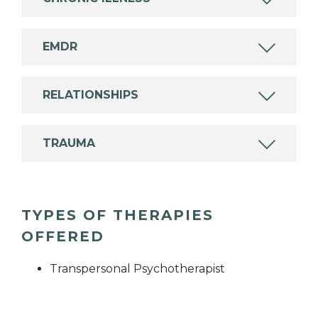
EMDR
RELATIONSHIPS
TRAUMA
TYPES OF THERAPIES
OFFERED
Transpersonal Psychotherapist