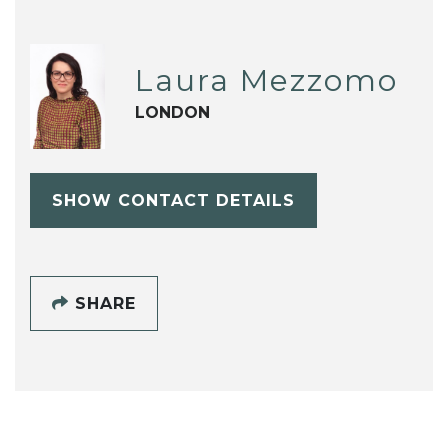
Laura Mezzomo
LONDON
SHOW CONTACT DETAILS
SHARE