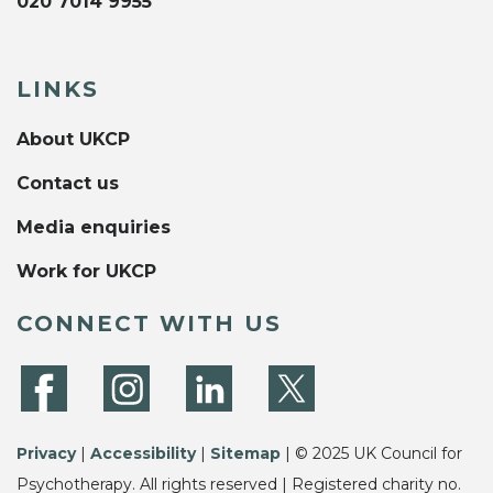
020 7014 9955
LINKS
About UKCP
Contact us
Media enquiries
Work for UKCP
CONNECT WITH US
Privacy
|
Accessibility
|
Sitemap
| © 2025 UK Council for
Psychotherapy. All rights reserved | Registered charity no.