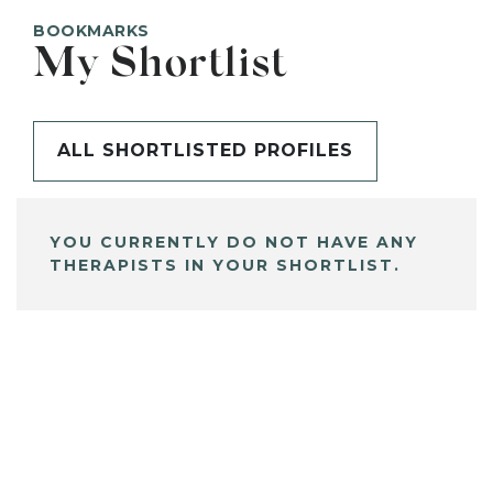
BOOKMARKS
My Shortlist
ALL SHORTLISTED PROFILES
YOU CURRENTLY DO NOT HAVE ANY
THERAPISTS IN YOUR SHORTLIST.