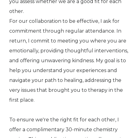
you assess whether we are a good fit for each
other.
For our collaboration to be effective, I ask for
commitment through regular attendance. In
return, I commit to meeting you where you are
emotionally, providing thoughtful interventions,
and offering unwavering kindness. My goal is to
help you understand your experiences and
navigate your path to healing, addressing the
very issues that brought you to therapy in the
first place.
To ensure we're the right fit for each other, I
offer a complimentary 30-minute chemistry