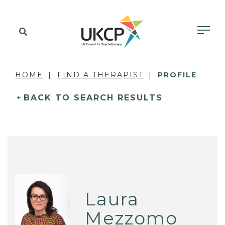
HOME
FIND A THERAPIST
PROFILE
BACK TO SEARCH RESULTS
Laura
Mezzomo