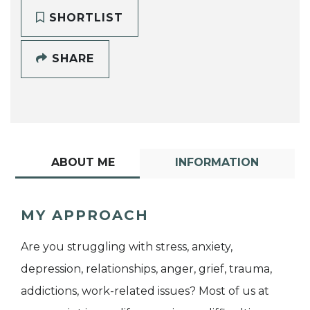
SHORTLIST
SHARE
ABOUT ME
INFORMATION
MY APPROACH
Are you struggling with stress, anxiety,
depression, relationships, anger, grief, trauma,
addictions, work-related issues? Most of us at