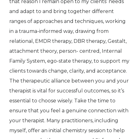
that reason I remain open to my clients’ needs
and adapt to and bring together different
ranges of approaches and techniques, working
in a trauma-informed way, drawing from
relational, EMDR therapy, DBR therapy, Gestalt,
attachment theory, person- centred, Internal
Family System, ego-state therapy, to support my
clients towards change, clarity, and acceptance.
The therapeutic alliance between you and your
therapist is vital for successful outcomes, so it’s
essential to choose wisely. Take the time to
ensure that you feel a genuine connection with
your therapist. Many practitioners, including
myself, offer an initial chemistry session to help