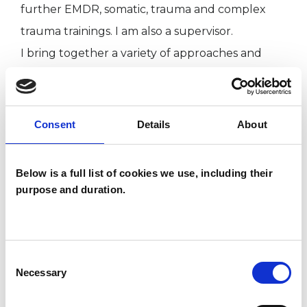
further EMDR, somatic, trauma and complex
trauma trainings. I am also a supervisor.
I bring together a variety of approaches and
techniques that will be specific to my work with
you.
I have experience working with clients, in private
Consent
Details
About
practice and through clinical placements,
working with complex trauma, dissociation,
Below is a full list of cookies we use, including their
addiction, anxiety stress, bereavement, grief,
purpose and duration.
chronic illness and depression.
With my clients I am open to the exploration of
whatever is emerging and is calling for their
Consent
attention; I am fully present and work from the
Necessary
Selection
heart, with honesty and integrity. I am open-