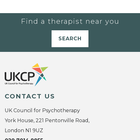
Find a therapist near you
SEARCH
CONTACT US
UK Council for Psychotherapy
York House, 221 Pentonville Road,
London N1 9UZ