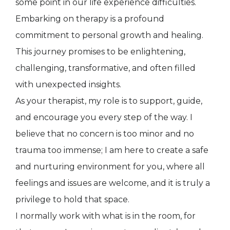
some point in our life experience difficulties.
Embarking on therapy is a profound
commitment to personal growth and healing.
This journey promises to be enlightening,
challenging, transformative, and often filled
with unexpected insights.
As your therapist, my role is to support, guide,
and encourage you every step of the way. I
believe that no concern is too minor and no
trauma too immense; I am here to create a safe
and nurturing environment for you, where all
feelings and issues are welcome, and it is truly a
privilege to hold that space.
I normally work with what is in the room, for