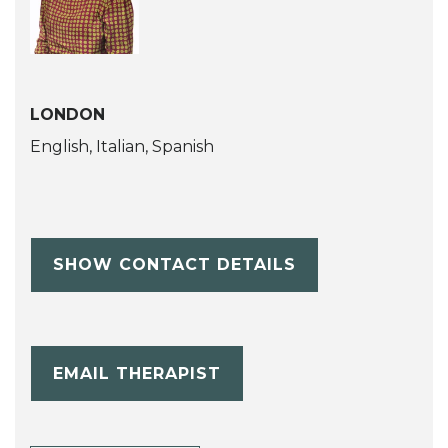
LONDON
English, Italian, Spanish
SHOW CONTACT DETAILS
EMAIL THERAPIST