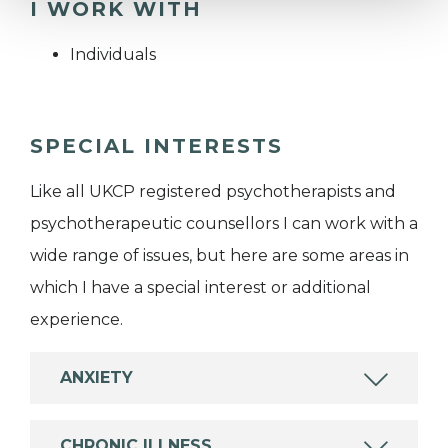
I WORK WITH
Individuals
SPECIAL INTERESTS
Like all UKCP registered psychotherapists and
psychotherapeutic counsellors I can work with a
wide range of issues, but here are some areas in
which I have a special interest or additional
experience.
ANXIETY
CHRONIC ILLNESS