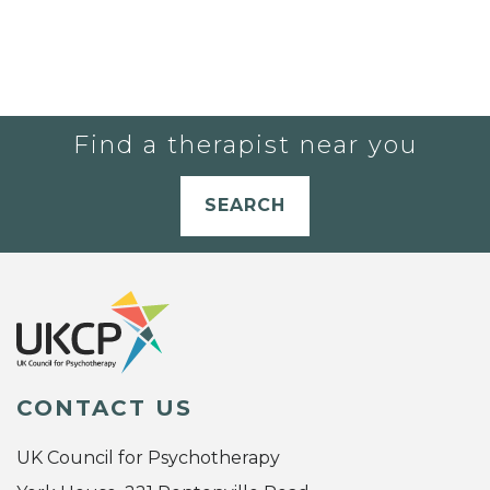
Find a therapist near you
SEARCH
CONTACT US
UK Council for Psychotherapy