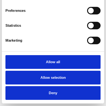
MENTAL HEALTH ISSUES
Preferences
ONLINE COUNSELLING
Statistics
Marketing
TRAUMA
Allow all
TYPES OF THERAPIES
OFFERED
Allow selection
Child and Adolescent Psychotherapeutic
Counsellor
Deny