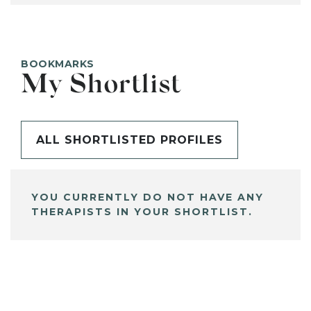
BOOKMARKS
My Shortlist
ALL SHORTLISTED PROFILES
YOU CURRENTLY DO NOT HAVE ANY
THERAPISTS IN YOUR SHORTLIST.