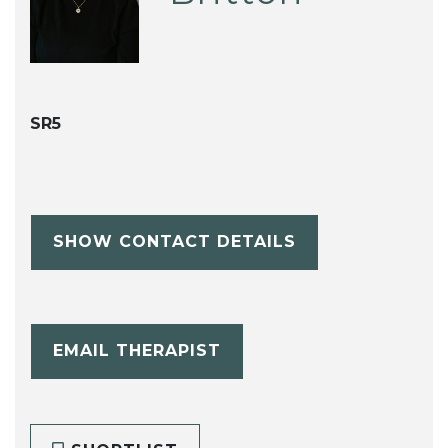
SR5
SHOW CONTACT DETAILS
EMAIL THERAPIST