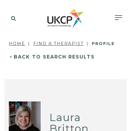
HOME
FIND A THERAPIST
PROFILE
BACK TO SEARCH RESULTS
Laura
Britton