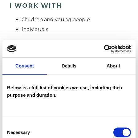
I WORK WITH
Children and young people
Individuals
SPECIAL INTERESTS
Consent
Details
About
Like all UKCP registered psychotherapists and
psychotherapeutic counsellors I can work with a
Below is a full list of cookies we use, including their
wide range of issues, but here are some areas in
purpose and duration.
which I have a special interest or additional
experience.
Consent
EMDR
Necessary
Selection