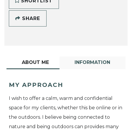
SHORTLIST
SHARE
ABOUT ME
INFORMATION
MY APPROACH
I wish to offer a calm, warm and confidential
space for my clients, whether this be online or in
the outdoors. I believe being connected to
nature and being outdoors can provides many