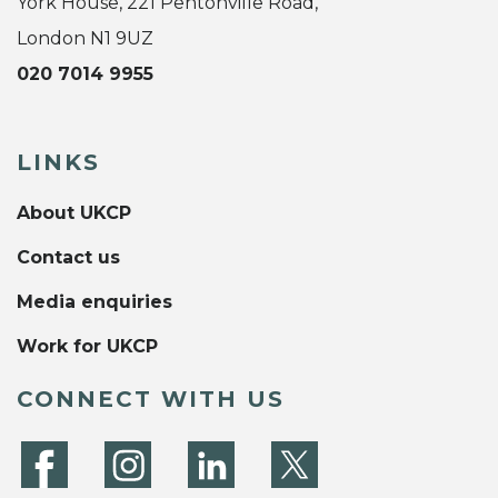
York House, 221 Pentonville Road,
London N1 9UZ
020 7014 9955
LINKS
About UKCP
Contact us
Media enquiries
Work for UKCP
CONNECT WITH US