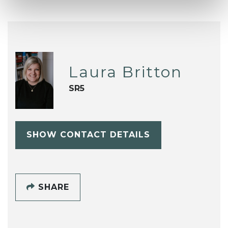
Laura Britton
SR5
SHOW CONTACT DETAILS
SHARE