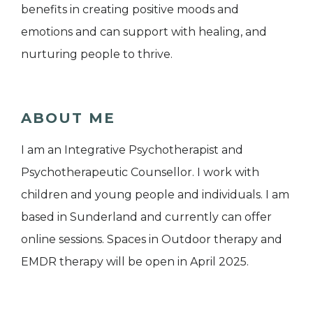
benefits in creating positive moods and
emotions and can support with healing, and
nurturing people to thrive.
ABOUT ME
I am an Integrative Psychotherapist and
Psychotherapeutic Counsellor. I work with
children and young people and individuals. I am
based in Sunderland and currently can offer
online sessions. Spaces in Outdoor therapy and
EMDR therapy will be open in April 2025.