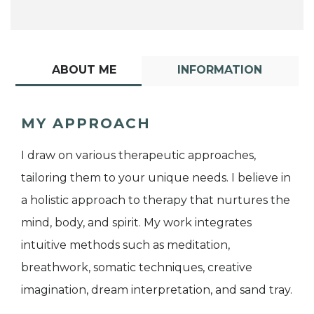
ABOUT ME
INFORMATION
MY APPROACH
I draw on various therapeutic approaches,
tailoring them to your unique needs. I believe in
a holistic approach to therapy that nurtures the
mind, body, and spirit. My work integrates
intuitive methods such as meditation,
breathwork, somatic techniques, creative
imagination, dream interpretation, and sand tray.