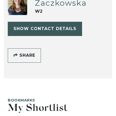
Zaczkowska
W2
SHOW CONTACT DETAILS
SHARE
BOOKMARKS
My Shortlist