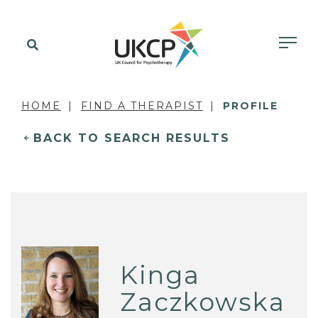
HOME
FIND A THERAPIST
PROFILE
BACK TO SEARCH RESULTS
Kinga
Zaczkowska