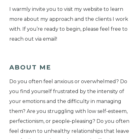
I warmly invite you to visit my website to learn
more about my approach and the clients I work
with. If you’re ready to begin, please feel free to
reach out via email!
ABOUT ME
Do you often feel anxious or overwhelmed? Do
you find yourself frustrated by the intensity of
your emotions and the difficulty in managing
them? Are you struggling with low self-esteem,
perfectionism, or people-pleasing? Do you often
feel drawn to unhealthy relationships that leave