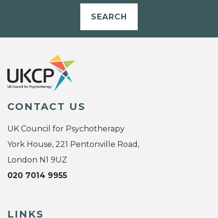
SEARCH
CONTACT US
UK Council for Psychotherapy
York House, 221 Pentonville Road,
London N1 9UZ
020 7014 9955
LINKS