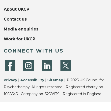
About UKCP
Contact us
Media enquiries
Work for UKCP
CONNECT WITH US
Privacy
|
Accessibility
|
Sitemap
| © 2025 UK Council for
Psychotherapy. All rights reserved | Registered charity no.
1058545 | Company no. 3258939 - Registered in England