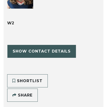
W2
SHOW CONTACT DETAILS
SHORTLIST
SHARE