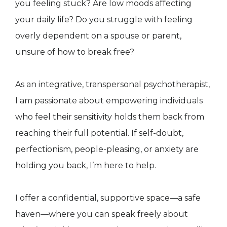
you feeling stuck? Are low moods affecting
your daily life? Do you struggle with feeling
overly dependent on a spouse or parent,
unsure of how to break free?
As an integrative, transpersonal psychotherapist,
I am passionate about empowering individuals
who feel their sensitivity holds them back from
reaching their full potential. If self-doubt,
perfectionism, people-pleasing, or anxiety are
holding you back, I’m here to help.
I offer a confidential, supportive space—a safe
haven—where you can speak freely about