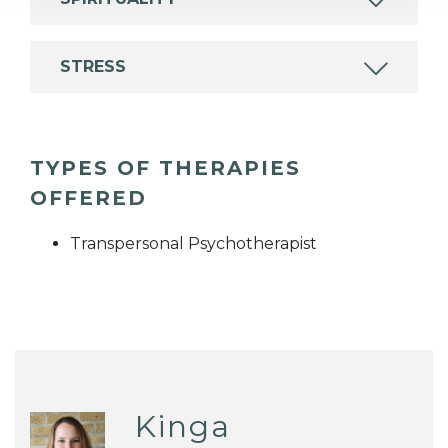
STRESS
TYPES OF THERAPIES
OFFERED
Transpersonal Psychotherapist
Kinga