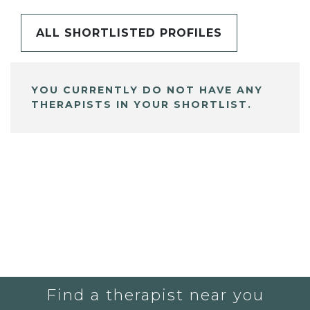
ALL SHORTLISTED PROFILES
YOU CURRENTLY DO NOT HAVE ANY
THERAPISTS IN YOUR SHORTLIST.
Find a therapist near you