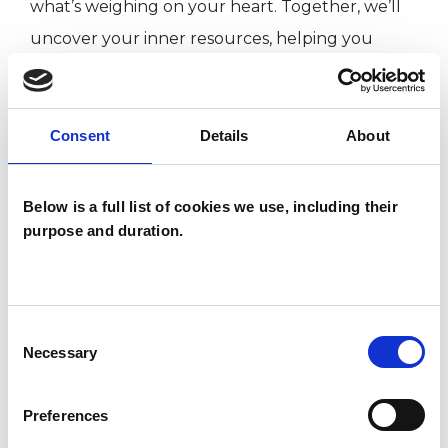
what’s weighing on your heart. Together, we’ll
uncover your inner resources, helping you
rediscover the strength you may feel you’ve
lost. In our sessions, we will explore your
feelings, gain deeper insight, and equip you with
Consent
Details
About
tools to navigate life’s challenges. We'll also
identify and address the unconscious patterns
Below is a full list of cookies we use, including their
that may be keeping you stuck.
purpose and duration.
I WORK WITH
Consent
Necessary
Selection
Individuals
Preferences