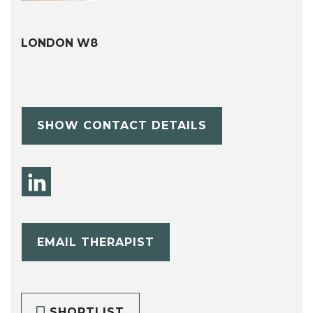
LONDON W8
SHOW CONTACT DETAILS
EMAIL THERAPIST
SHORTLIST