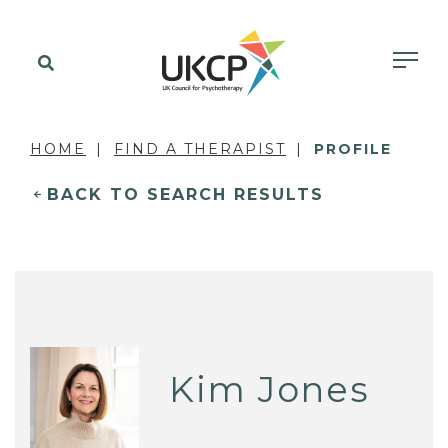
HOME
FIND A THERAPIST
PROFILE
BACK TO SEARCH RESULTS
Kim Jones