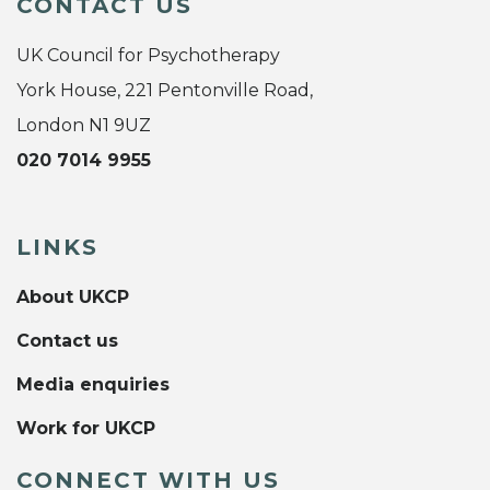
CONTACT US
UK Council for Psychotherapy
York House, 221 Pentonville Road,
London N1 9UZ
020 7014 9955
LINKS
About UKCP
Contact us
Media enquiries
Work for UKCP
CONNECT WITH US