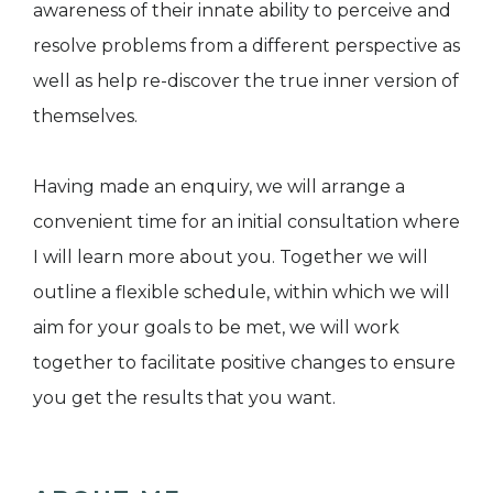
awareness of their innate ability to perceive and
resolve problems from a different perspective as
well as help re-discover the true inner version of
themselves.
Having made an enquiry, we will arrange a
convenient time for an initial consultation where
I will learn more about you. Together we will
outline a flexible schedule, within which we will
aim for your goals to be met, we will work
together to facilitate positive changes to ensure
you get the results that you want.