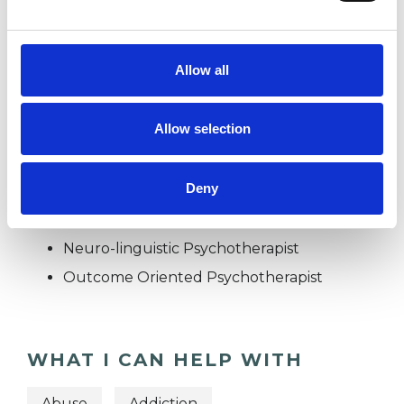
POST-TRAUMATIC STRESS
Allow all
TRAUMA
Allow selection
TYPES OF THERAPIES
Deny
OFFERED
Neuro-linguistic Psychotherapist
Outcome Oriented Psychotherapist
WHAT I CAN HELP WITH
Abuse
Addiction