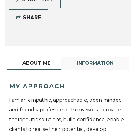
SHARE
ABOUT ME
INFORMATION
MY APPROACH
I am an empathic, approachable, open minded
and friendly professional. In my work I provide
therapeutic solutions, build confidence, enable
clients to realise their potential, develop