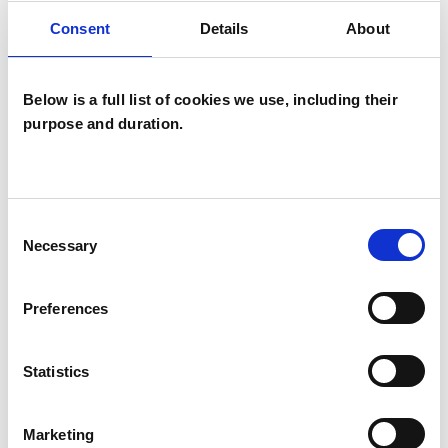
I WORK WITH
Consent
Details
About
Companies
Groups
Below is a full list of cookies we use, including their
Individuals
purpose and duration.
Private healthcare referrals
Consent
SPECIAL INTERESTS
Necessary
Selection
Like all UKCP registered psychotherapists and
Preferences
psychotherapeutic counsellors I can work with a
wide range of issues, but here are some areas in
Statistics
which I have a special interest or additional
experience.
Marketing