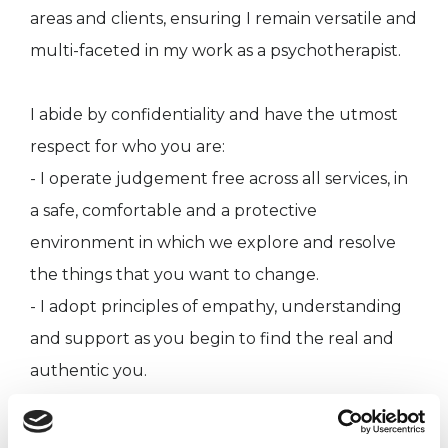
areas and clients, ensuring I remain versatile and
multi-faceted in my work as a psychotherapist.
I abide by confidentiality and have the utmost
respect for who you are:
- I operate judgement free across all services, in
a safe, comfortable and a protective
environment in which we explore and resolve
the things that you want to change.
- I adopt principles of empathy, understanding
and support as you begin to find the real and
authentic you.