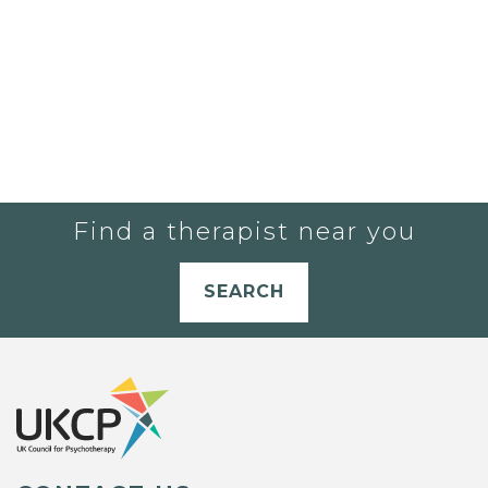
Find a therapist near you
SEARCH