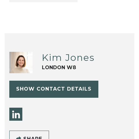
Kim Jones
LONDON W8
SHOW CONTACT DETAILS
SHARE