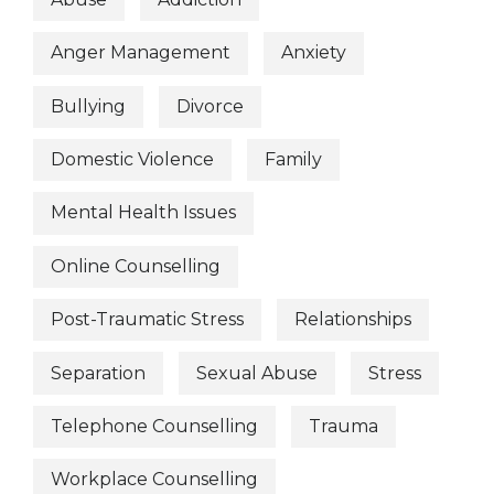
Anger Management
Anxiety
Bullying
Divorce
Domestic Violence
Family
Mental Health Issues
Online Counselling
Post-Traumatic Stress
Relationships
Separation
Sexual Abuse
Stress
Telephone Counselling
Trauma
Workplace Counselling