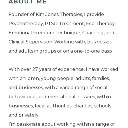
ABOUT ME
Founder of Kim Jones Therapies, I provide
Psychotherapy, PTSD Treatment, Eco Therapy,
Emotional Freedom Technique, Coaching, and
Clinical Supervision. Working with, businesses
and adults in groups or on a one-to-one basis.
With over 27 years of experience, I have worked
with children, young people, adults, families,
and businesses, with a varied range of social,
behavioural, and mental health issues, within
businesses, local authorities, charities, schools
and privately.
I’m passionate about working within a range of