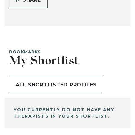
BOOKMARKS
My Shortlist
ALL SHORTLISTED PROFILES
YOU CURRENTLY DO NOT HAVE ANY
THERAPISTS IN YOUR SHORTLIST.