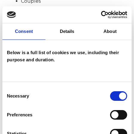
Couples
Individuals
Consent
Details
About
TYPES OF THERAPIES
OFFERED
Below is a full list of cookies we use, including their
purpose and duration.
Psychodynamic Psychotherapist
Consent
Necessary
Selection
Kfir Yefet
Preferences
KY
LONDON SE1
Statistics