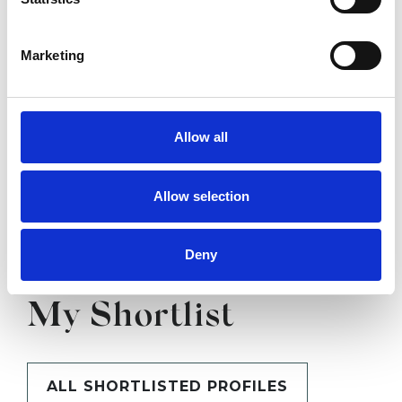
SHOW CONTACT DETAILS
Marketing
SHARE
Allow all
Allow selection
Deny
BOOKMARKS
My Shortlist
ALL SHORTLISTED PROFILES