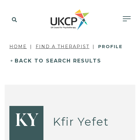
HOME
FIND A THERAPIST
PROFILE
BACK TO SEARCH RESULTS
KY
Kfir Yefet