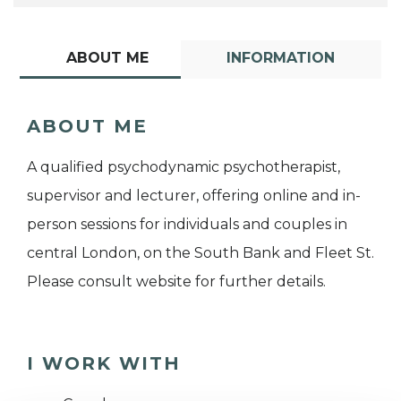
ABOUT ME
INFORMATION
ABOUT ME
A qualified psychodynamic psychotherapist,
supervisor and lecturer, offering online and in-
person sessions for individuals and couples in
central London, on the South Bank and Fleet St.
Please consult website for further details.
I WORK WITH