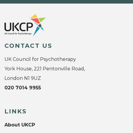
CONTACT US
UK Council for Psychotherapy
York House, 221 Pentonville Road,
London N1 9UZ
020 7014 9955
LINKS
About UKCP