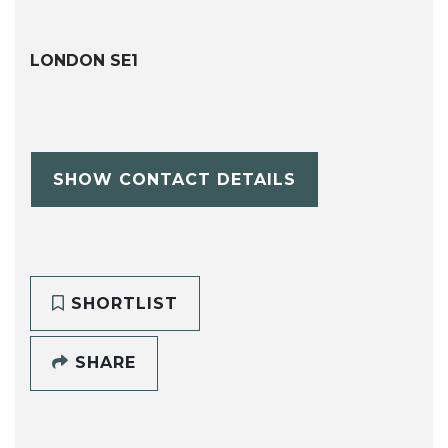
LONDON SE1
SHOW CONTACT DETAILS
SHORTLIST
SHARE