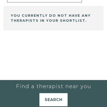
YOU CURRENTLY DO NOT HAVE ANY
THERAPISTS IN YOUR SHORTLIST.
Find a therapist near you
SEARCH