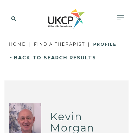
HOME
FIND A THERAPIST
PROFILE
BACK TO SEARCH RESULTS
Kevin
Morgan