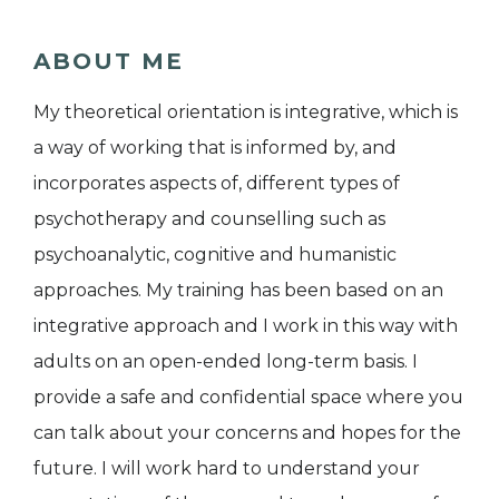
ABOUT ME
My theoretical orientation is integrative, which is
a way of working that is informed by, and
incorporates aspects of, different types of
psychotherapy and counselling such as
psychoanalytic, cognitive and humanistic
approaches. My training has been based on an
integrative approach and I work in this way with
adults on an open-ended long-term basis. I
provide a safe and confidential space where you
can talk about your concerns and hopes for the
future. I will work hard to understand your