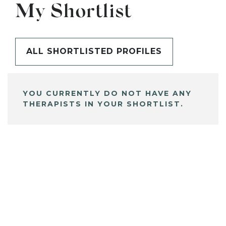
My Shortlist
ALL SHORTLISTED PROFILES
YOU CURRENTLY DO NOT HAVE ANY
THERAPISTS IN YOUR SHORTLIST.