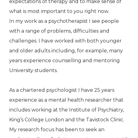
expectations of therapy and to make sense of
what is most important to you right now.
In my work as a psychotherapist I see people
with a range of problems, difficulties and
challenges. I have worked with both younger
and older adults including, for example, many
years experience counselling and mentoring
University students.
As a chartered psychologist I have 25 years
experience as a mental health researcher that
includes working at the Institute of Psychiatry,
King’s College London and the Tavistock Clinic.
My research focus has been to seek an