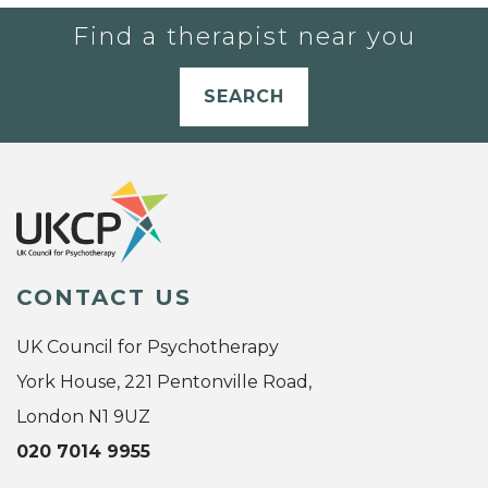
Find a therapist near you
SEARCH
CONTACT US
UK Council for Psychotherapy
York House, 221 Pentonville Road,
London N1 9UZ
020 7014 9955