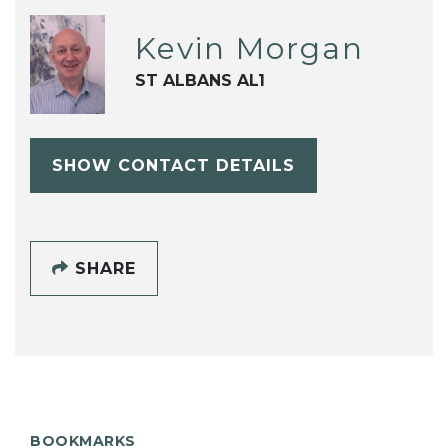
Kevin Morgan
ST ALBANS AL1
SHOW CONTACT DETAILS
SHARE
BOOKMARKS