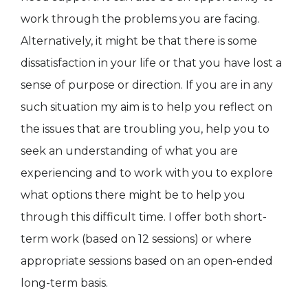
work through the problems you are facing.
Alternatively, it might be that there is some
dissatisfaction in your life or that you have lost a
sense of purpose or direction. If you are in any
such situation my aim is to help you reflect on
the issues that are troubling you, help you to
seek an understanding of what you are
experiencing and to work with you to explore
what options there might be to help you
through this difficult time. I offer both short-
term work (based on 12 sessions) or where
appropriate sessions based on an open-ended
long-term basis.