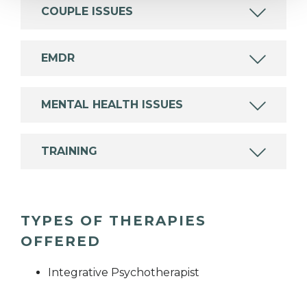
COUPLE ISSUES
EMDR
MENTAL HEALTH ISSUES
TRAINING
TYPES OF THERAPIES
OFFERED
Integrative Psychotherapist