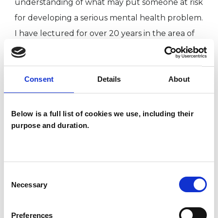
understanding of what may put someone at risk
for developing a serious mental health problem.
I have lectured for over 20 years in the area of
clinical psychology and counselling publishing
over 60 articles in the field of psychiatry and
Consent
Details
About
psychology.
This member has completed UKCP Covid-19
Below is a full list of cookies we use, including their
purpose and duration.
Online Working Guidance.
My practice takes place via online video or
phone sessions. My usual working days/hours
Consent
Necessary
Selection
are Tuesdays and Wednesdays, 9 am to 6 pm
(last session start 5 pm).
Preferences