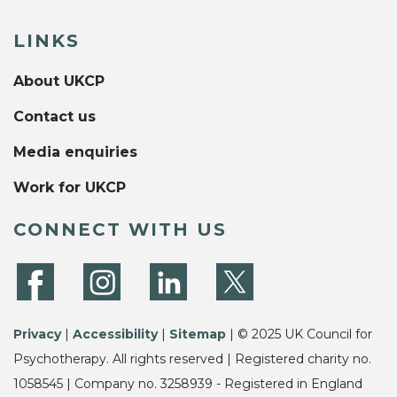
LINKS
About UKCP
Contact us
Media enquiries
Work for UKCP
CONNECT WITH US
Privacy
|
Accessibility
|
Sitemap
| © 2025 UK Council for
Psychotherapy. All rights reserved | Registered charity no.
1058545 | Company no. 3258939 - Registered in England