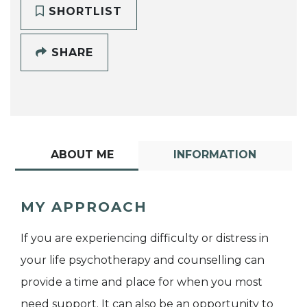
SHORTLIST
SHARE
ABOUT ME
INFORMATION
MY APPROACH
If you are experiencing difficulty or distress in
your life psychotherapy and counselling can
provide a time and place for when you most
need support. It can also be an opportunity to