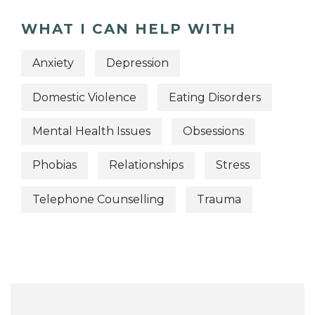
WHAT I CAN HELP WITH
Anxiety
Depression
Domestic Violence
Eating Disorders
Mental Health Issues
Obsessions
Phobias
Relationships
Stress
Telephone Counselling
Trauma