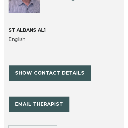
ST ALBANS AL1
English
SHOW CONTACT DETAILS
EMAIL THERAPIST