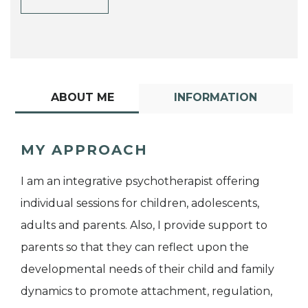
ABOUT ME
INFORMATION
MY APPROACH
I am an integrative psychotherapist offering
individual sessions for children, adolescents,
adults and parents. Also, I provide support to
parents so that they can reflect upon the
developmental needs of their child and family
dynamics to promote attachment, regulation,