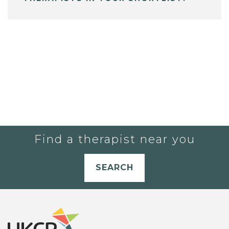
Find a therapist near you
SEARCH