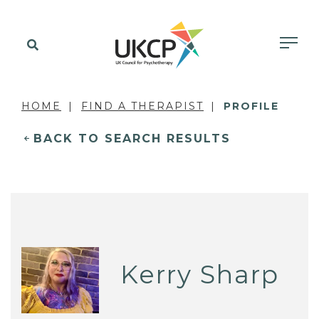
HOME
FIND A THERAPIST
PROFILE
BACK TO SEARCH RESULTS
Kerry Sharp