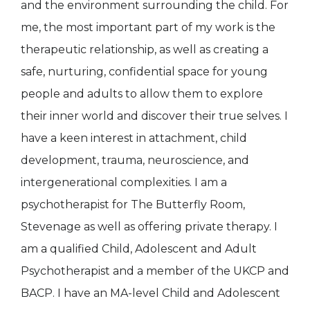
and the environment surrounding the child. For
me, the most important part of my work is the
therapeutic relationship, as well as creating a
safe, nurturing, confidential space for young
people and adults to allow them to explore
their inner world and discover their true selves. I
have a keen interest in attachment, child
development, trauma, neuroscience, and
intergenerational complexities. I am a
psychotherapist for The Butterfly Room,
Stevenage as well as offering private therapy. I
am a qualified Child, Adolescent and Adult
Psychotherapist and a member of the UKCP and
BACP. I have an MA-level Child and Adolescent