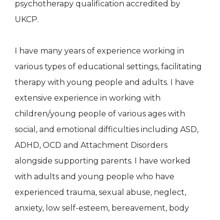
psychotherapy qualification accredited by
UKCP.
I have many years of experience working in
various types of educational settings, facilitating
therapy with young people and adults. I have
extensive experience in working with
children/young people of various ages with
social, and emotional difficulties including ASD,
ADHD, OCD and Attachment Disorders
alongside supporting parents. I have worked
with adults and young people who have
experienced trauma, sexual abuse, neglect,
anxiety, low self-esteem, bereavement, body