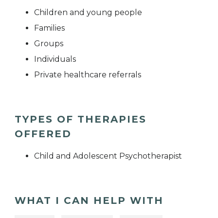
Children and young people
Families
Groups
Individuals
Private healthcare referrals
TYPES OF THERAPIES
OFFERED
Child and Adolescent Psychotherapist
WHAT I CAN HELP WITH