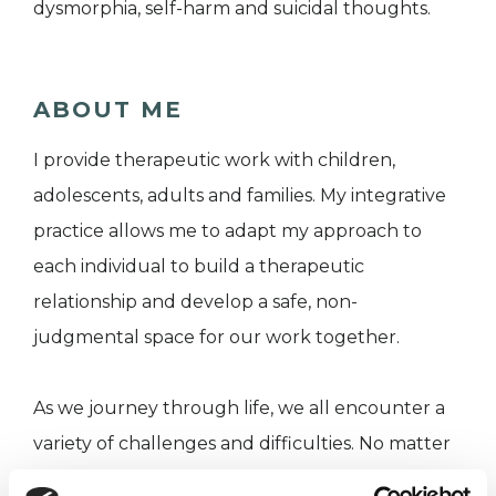
dysmorphia, self-harm and suicidal thoughts.
ABOUT ME
I provide therapeutic work with children,
adolescents, adults and families. My integrative
practice allows me to adapt my approach to
each individual to build a therapeutic
relationship and develop a safe, non-
judgmental space for our work together.
As we journey through life, we all encounter a
variety of challenges and difficulties. No matter
what stage of life you are at, there can be times