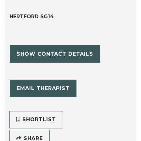
HERTFORD SG14
SHOW CONTACT DETAILS
EMAIL THERAPIST
SHORTLIST
SHARE