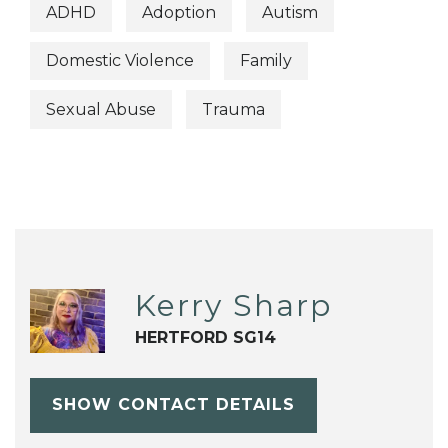
ADHD
Adoption
Autism
Domestic Violence
Family
Sexual Abuse
Trauma
Kerry Sharp
HERTFORD SG14
SHOW CONTACT DETAILS