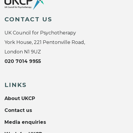
CONTACT US
UK Council for Psychotherapy
York House, 221 Pentonville Road,
London N1 9UZ
020 7014 9955
LINKS
About UKCP
Contact us
Media enquiries