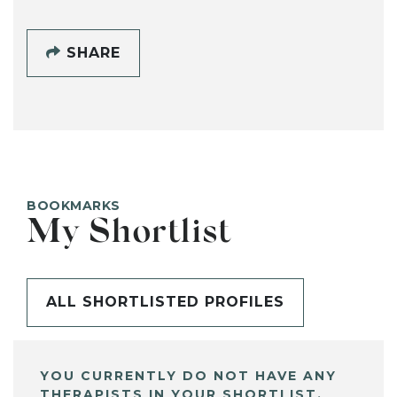
SHARE
BOOKMARKS
My Shortlist
ALL SHORTLISTED PROFILES
YOU CURRENTLY DO NOT HAVE ANY
THERAPISTS IN YOUR SHORTLIST.