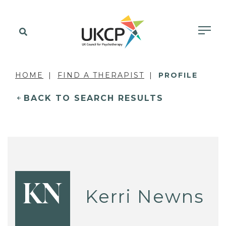
HOME
FIND A THERAPIST
PROFILE
BACK TO SEARCH RESULTS
KN
Kerri Newns