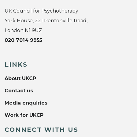
UK Council for Psychotherapy
York House, 221 Pentonville Road,
London N1 9UZ
020 7014 9955
LINKS
About UKCP
Contact us
Media enquiries
Work for UKCP
CONNECT WITH US