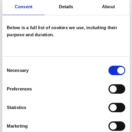
Consent
Details
About
Supervision
Below is a full list of cookies we use, including their
purpose and duration.
Kerri Newns
Consent
KN
Necessary
Selection
GREENWICH SE10
Preferences
SHOW CONTACT DETAILS
Statistics
Marketing
SHARE