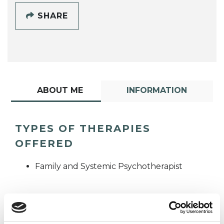
SHARE
ABOUT ME
INFORMATION
TYPES OF THERAPIES
OFFERED
Family and Systemic Psychotherapist
WHAT I CAN HELP WITH