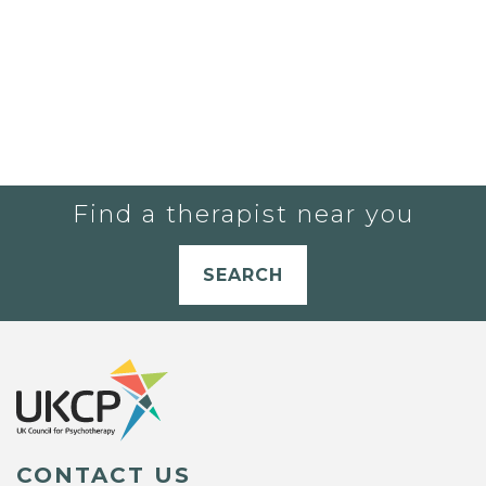
Find a therapist near you
SEARCH
CONTACT US