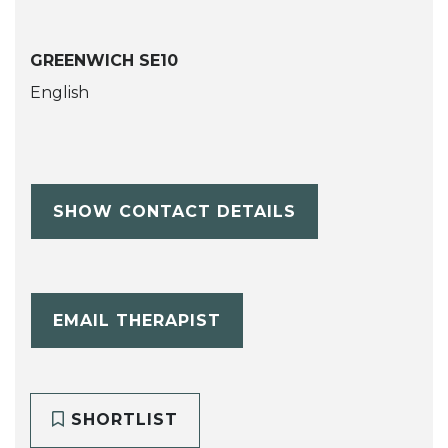
GREENWICH SE10
English
SHOW CONTACT DETAILS
EMAIL THERAPIST
SHORTLIST