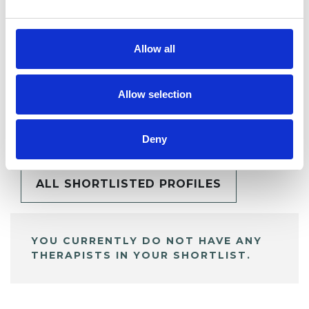
Allow all
Allow selection
BOOKMARKS
My Shortlist
Deny
ALL SHORTLISTED PROFILES
YOU CURRENTLY DO NOT HAVE ANY
THERAPISTS IN YOUR SHORTLIST.