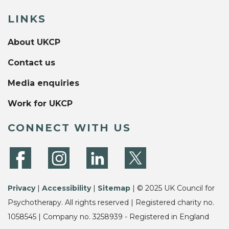
LINKS
About UKCP
Contact us
Media enquiries
Work for UKCP
CONNECT WITH US
Privacy
|
Accessibility
|
Sitemap
| © 2025 UK Council for
Psychotherapy. All rights reserved | Registered charity no.
1058545 | Company no. 3258939 - Registered in England