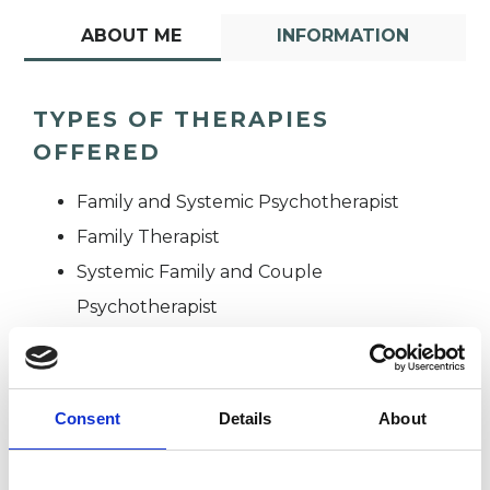
ABOUT ME
INFORMATION
TYPES OF THERAPIES
OFFERED
Family and Systemic Psychotherapist
Family Therapist
Systemic Family and Couple
Psychotherapist
Systemic Psychotherapist
Consent
Details
About