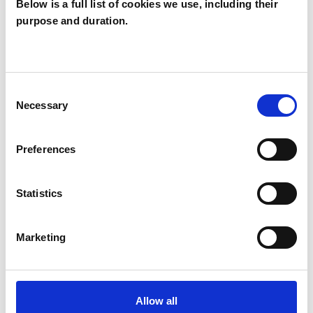
Below is a full list of cookies we use, including their
purpose and duration.
Kelly Hewitt
KH
Consent
Necessary
Selection
SHOW CONTACT DETAILS
Preferences
SHARE
Statistics
Marketing
Allow all
BOOKMARKS