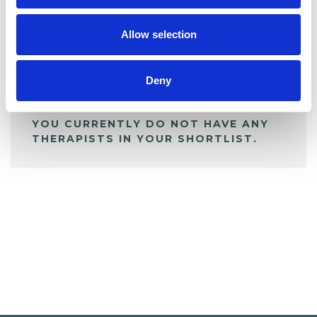
My Shortlist
Allow selection
ALL SHORTLISTED PROFILES
Deny
YOU CURRENTLY DO NOT HAVE ANY
THERAPISTS IN YOUR SHORTLIST.