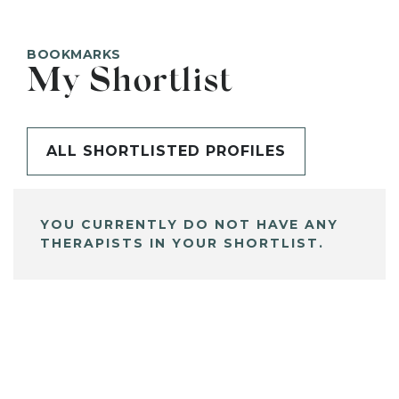
BOOKMARKS
My Shortlist
ALL SHORTLISTED PROFILES
YOU CURRENTLY DO NOT HAVE ANY
THERAPISTS IN YOUR SHORTLIST.