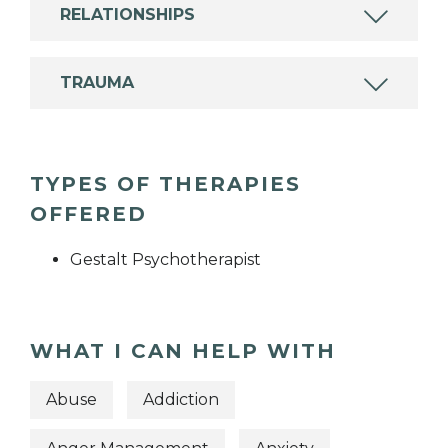
RELATIONSHIPS
TRAUMA
TYPES OF THERAPIES
OFFERED
Gestalt Psychotherapist
WHAT I CAN HELP WITH
Abuse
Addiction