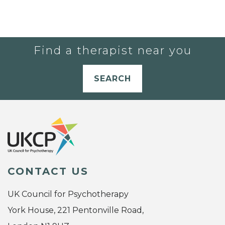
Find a therapist near you
SEARCH
CONTACT US
UK Council for Psychotherapy
York House, 221 Pentonville Road,