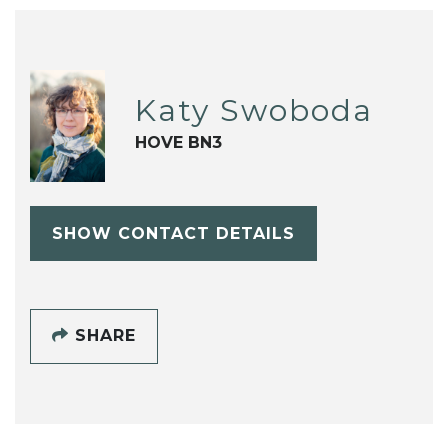
Katy Swoboda
HOVE BN3
SHOW CONTACT DETAILS
SHARE