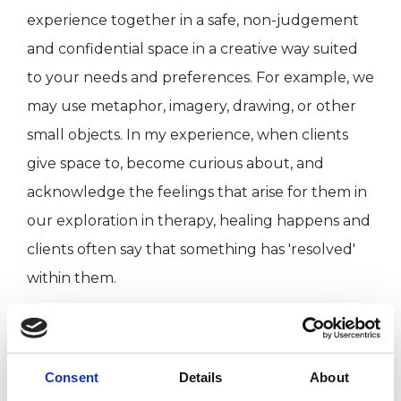
experience together in a safe, non-judgement
and confidential space in a creative way suited
to your needs and preferences. For example, we
may use metaphor, imagery, drawing, or other
small objects. In my experience, when clients
give space to, become curious about, and
acknowledge the feelings that arise for them in
our exploration in therapy, healing happens and
clients often say that something has 'resolved'
within them.
I can help you to understand yourself better,
strengthen your ability to believe in and trust
Consent
Details
About
yourself, and develop kindness and acceptance