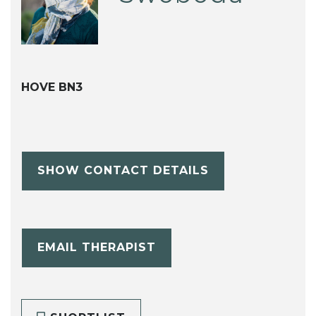
HOVE BN3
SHOW CONTACT DETAILS
EMAIL THERAPIST