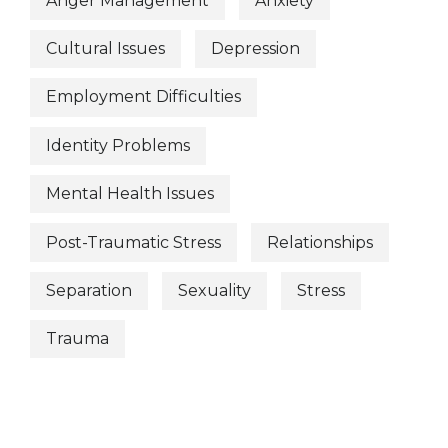
Anger Management
Anxiety
Cultural Issues
Depression
Employment Difficulties
Identity Problems
Mental Health Issues
Post-Traumatic Stress
Relationships
Separation
Sexuality
Stress
Trauma