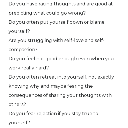
Do you have racing thoughts and are good at
predicting what could go wrong?
Do you often put yourself down or blame
yourself?
Are you struggling with self-love and self-
compassion?
Do you feel not good enough even when you
work really hard?
Do you often retreat into yourself, not exactly
knowing why and maybe fearing the
consequences of sharing your thoughts with
others?
Do you fear rejection if you stay true to
yourself?