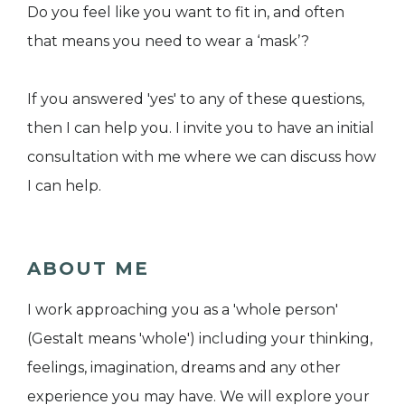
Do you feel like you want to fit in, and often
that means you need to wear a ‘mask’?
If you answered 'yes' to any of these questions,
then I can help you. I invite you to have an initial
consultation with me where we can discuss how
I can help.
ABOUT ME
I work approaching you as a 'whole person'
(Gestalt means 'whole') including your thinking,
feelings, imagination, dreams and any other
experience you may have. We will explore your