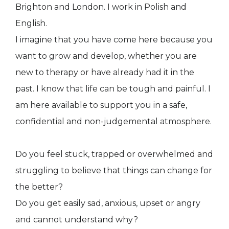
Brighton and London. I work in Polish and
English.
I imagine that you have come here because you
want to grow and develop, whether you are
new to therapy or have already had it in the
past. I know that life can be tough and painful. I
am here available to support you in a safe,
confidential and non-judgemental atmosphere.
Do you feel stuck, trapped or overwhelmed and
struggling to believe that things can change for
the better?
Do you get easily sad, anxious, upset or angry
and cannot understand why?