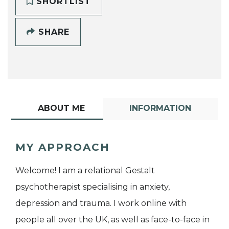
SHORTLIST
SHARE
ABOUT ME
INFORMATION
MY APPROACH
Welcome! I am a relational Gestalt
psychotherapist specialising in anxiety,
depression and trauma. I work online with
people all over the UK, as well as face-to-face in