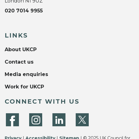
London N1 9UZ
020 7014 9955
LINKS
About UKCP
Contact us
Media enquiries
Work for UKCP
CONNECT WITH US
Privacy
|
Accessibility
|
Sitemap
| © 2025 UK Council for