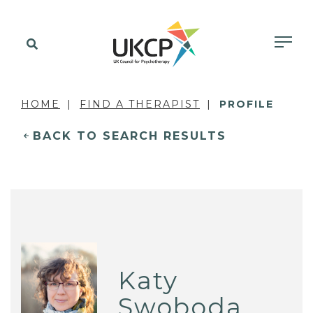
HOME
FIND A THERAPIST
PROFILE
BACK TO SEARCH RESULTS
Katy
Swoboda