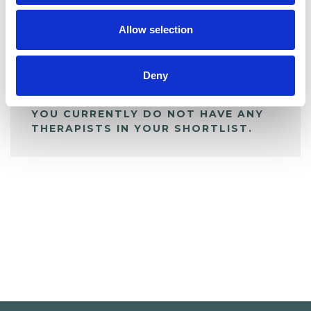
My Shortlist
Allow selection
ALL SHORTLISTED PROFILES
Deny
YOU CURRENTLY DO NOT HAVE ANY
THERAPISTS IN YOUR SHORTLIST.