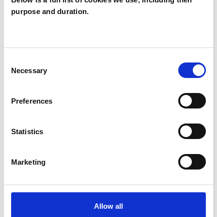
purpose and duration.
Katie Watson
KW
PADDOCK WOOD TN12
Consent
SHOW CONTACT DETAILS
Necessary
Selection
Preferences
SHARE
Statistics
Marketing
BOOKMARKS
Allow all