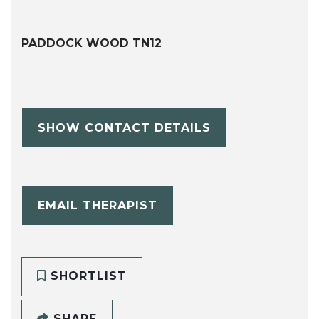
PADDOCK WOOD TN12
SHOW CONTACT DETAILS
EMAIL THERAPIST
SHORTLIST
SHARE