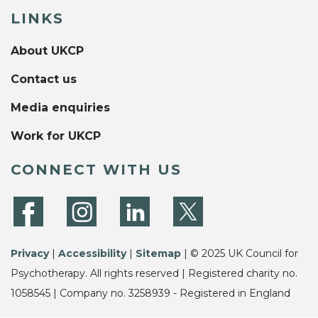
LINKS
About UKCP
Contact us
Media enquiries
Work for UKCP
CONNECT WITH US
Privacy
|
Accessibility
|
Sitemap
| © 2025 UK Council for
Psychotherapy. All rights reserved | Registered charity no.
1058545 | Company no. 3258939 - Registered in England