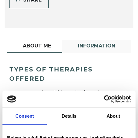
ABOUT ME
INFORMATION
TYPES OF THERAPIES
OFFERED
Integrative Child Psychotherapist
Consent
Details
About
Below is a full list of cookies we use, including their