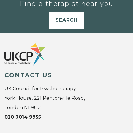
Find a therapist near you
SEARCH
CONTACT US
UK Council for Psychotherapy
York House, 221 Pentonville Road,
London N1 9UZ
020 7014 9955