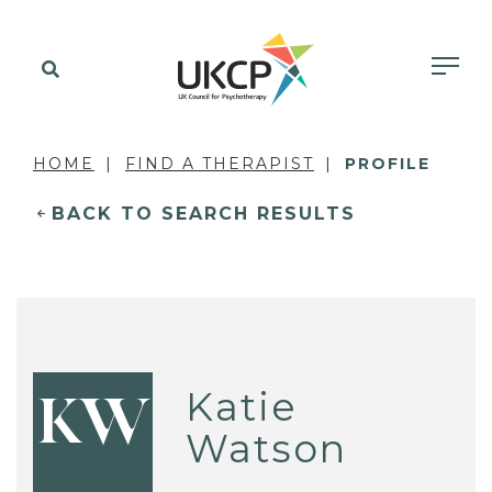
HOME
FIND A THERAPIST
PROFILE
BACK TO SEARCH RESULTS
Katie
KW
Watson