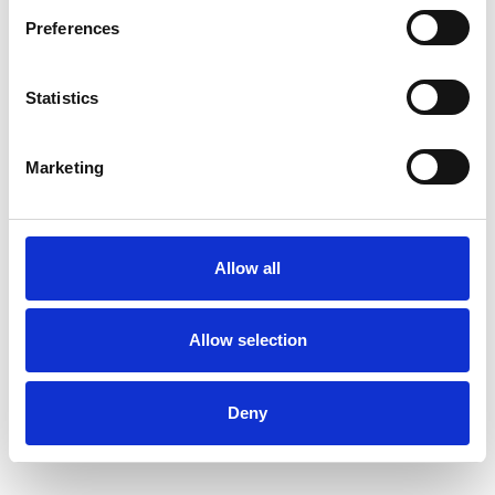
Preferences
Statistics
Kate Thomlinson
KT
Marketing
BATH BA2
SHOW CONTACT DETAILS
Allow all
Allow selection
SHARE
Deny