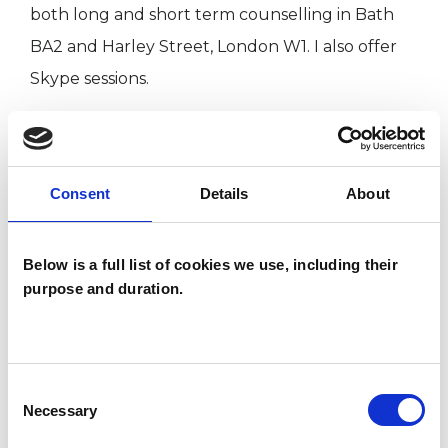
both long and short term counselling in Bath
BA2 and Harley Street, London W1. I also offer
Skype sessions.
I WORK WITH
Consent
Details
About
Individuals
Below is a full list of cookies we use, including their
purpose and duration.
TYPES OF THERAPIES
OFFERED
Existential Psychotherapist
Consent
Necessary
Selection