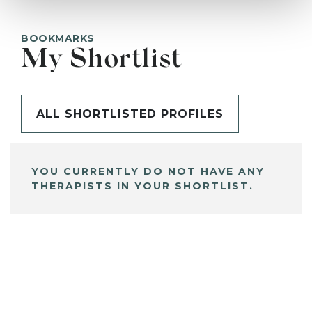
BOOKMARKS
My Shortlist
ALL SHORTLISTED PROFILES
YOU CURRENTLY DO NOT HAVE ANY
THERAPISTS IN YOUR SHORTLIST.