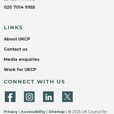
020 7014 9955
LINKS
About UKCP
Contact us
Media enquiries
Work for UKCP
CONNECT WITH US
Privacy
|
Accessibility
|
Sitemap
| © 2025 UK Council for