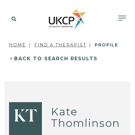
HOME
FIND A THERAPIST
PROFILE
BACK TO SEARCH RESULTS
Kate
KT
Thomlinson