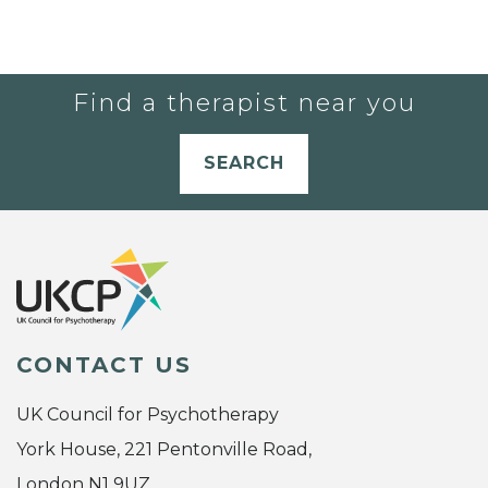
Find a therapist near you
SEARCH
CONTACT US
UK Council for Psychotherapy
York House, 221 Pentonville Road,
London N1 9UZ