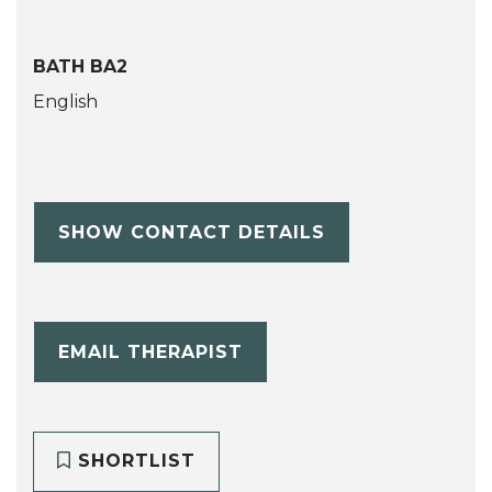
BATH BA2
English
SHOW CONTACT DETAILS
EMAIL THERAPIST
SHORTLIST