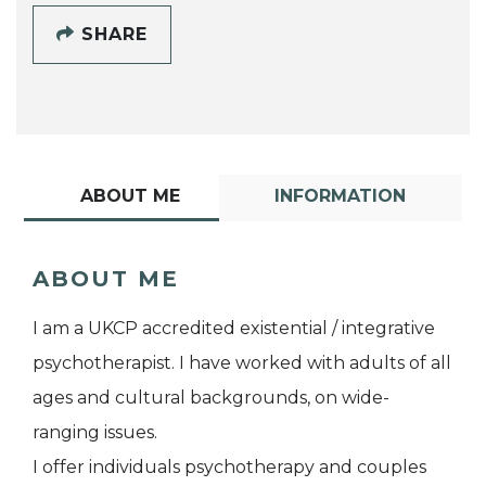
SHARE
ABOUT ME
INFORMATION
ABOUT ME
I am a UKCP accredited existential / integrative
psychotherapist. I have worked with adults of all
ages and cultural backgrounds, on wide-
ranging issues.
I offer individuals psychotherapy and couples