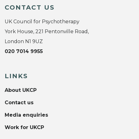
CONTACT US
UK Council for Psychotherapy
York House, 221 Pentonville Road,
London N1 9UZ
020 7014 9955
LINKS
About UKCP
Contact us
Media enquiries
Work for UKCP