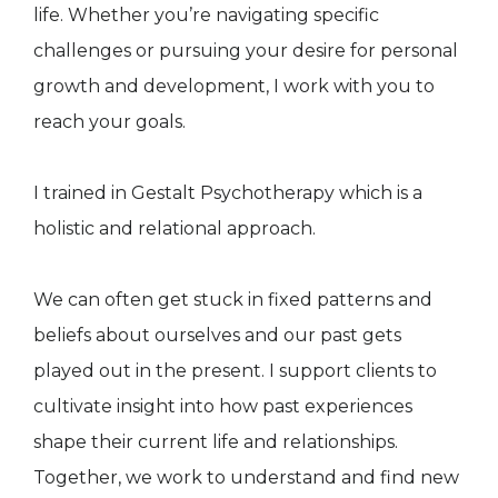
life. Whether you’re navigating specific
challenges or pursuing your desire for personal
growth and development, I work with you to
reach your goals.
I trained in Gestalt Psychotherapy which is a
holistic and relational approach.
We can often get stuck in fixed patterns and
beliefs about ourselves and our past gets
played out in the present. I support clients to
cultivate insight into how past experiences
shape their current life and relationships.
Together, we work to understand and find new