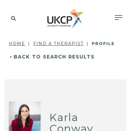
HOME
FIND A THERAPIST
PROFILE
BACK TO SEARCH RESULTS
Karla
Conway