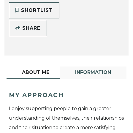
SHORTLIST
SHARE
ABOUT ME
INFORMATION
MY APPROACH
I enjoy supporting people to gain a greater
understanding of themselves, their relationships
and their situation to create a more satisfying