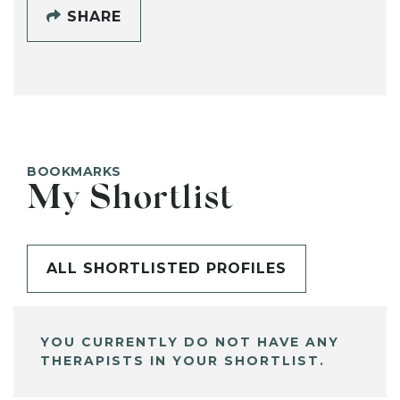
SHARE
BOOKMARKS
My Shortlist
ALL SHORTLISTED PROFILES
YOU CURRENTLY DO NOT HAVE ANY
THERAPISTS IN YOUR SHORTLIST.