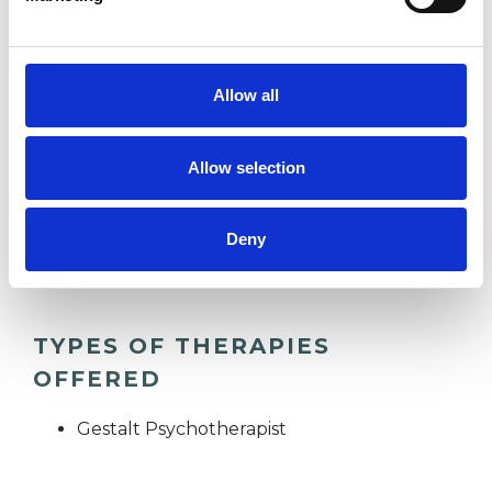
practice. As a dual British and American citizen
and having lived in other parts of Europe, I enjoy
connecting with people from all walks of life.
Allow all
Allow selection
I WORK WITH
Deny
Individuals
TYPES OF THERAPIES
OFFERED
Gestalt Psychotherapist