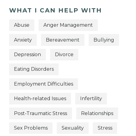
WHAT I CAN HELP WITH
Abuse
Anger Management
Anxiety
Bereavement
Bullying
Depression
Divorce
Eating Disorders
Employment Difficulties
Health-related Issues
Infertility
Post-Traumatic Stress
Relationships
Sex Problems
Sexuality
Stress