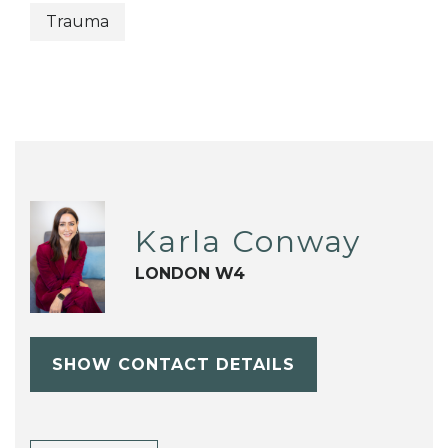
Trauma
Karla Conway
LONDON W4
SHOW CONTACT DETAILS