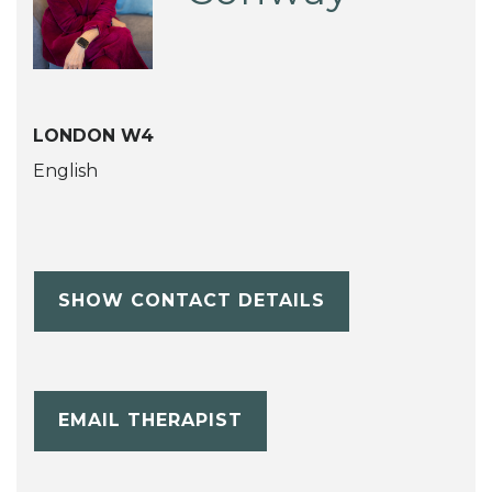
LONDON W4
English
SHOW CONTACT DETAILS
EMAIL THERAPIST