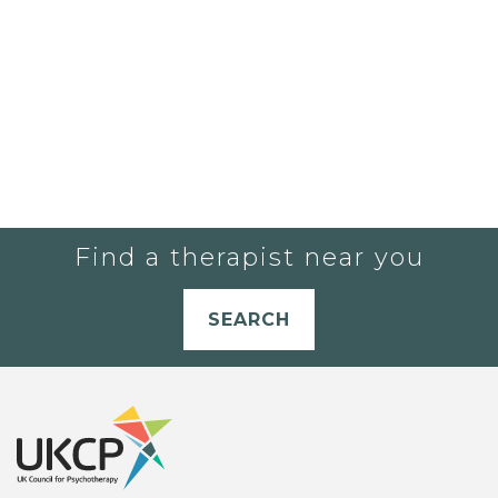
Find a therapist near you
SEARCH