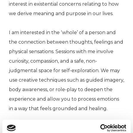
interest in existential concerns relating to how
we derive meaning and purpose in our lives.
I am interested in the ‘whole’ of a person and
the connection between thoughts, feelings and
physical sensations. Sessions with me involve
curiosity, compassion, and a safe, non-
judgmental space for self-exploration. We may
use creative techniques such as guided imagery,
body awareness, or role-play to deepen the
experience and allow you to process emotions
in a way that feels grounded and healing.
I know reaching out for support can feel