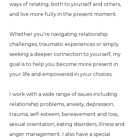
ways of relating, both to yourself and others,
and live more fully in the present moment.
Whether you’re navigating relationship
challenges, traumatic experiences or simply
seeking a deeper connection to yourself, my
goal is to help you become more present in
your life and empowered in your choices.
I work with a wide range of issues including
relationship problems, anxiety, depression,
trauma, self-esteem, bereavement and loss,
sexual orientation, eating disorders, illness and
anger management. I also have a special