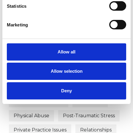
Bereavement
Bullying
Statistics
Chronic Illness
Cultural Issues
Marketing
Depression
Disability
Domestic Violence
Eating Disorders
Allow all
Employment Difficulties
Gender
Allow selection
Health-related Issues
Identity Problems
Deny
Mental Health Issues
Obsessions
Physical Abuse
Post-Traumatic Stress
Private Practice Issues
Relationships