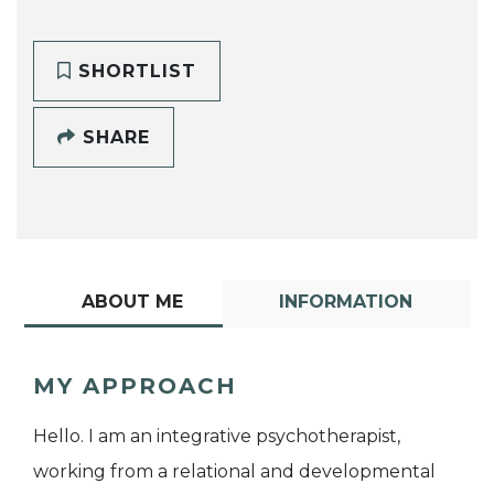
SHORTLIST
SHARE
ABOUT ME
INFORMATION
MY APPROACH
Hello. I am an integrative psychotherapist,
working from a relational and developmental