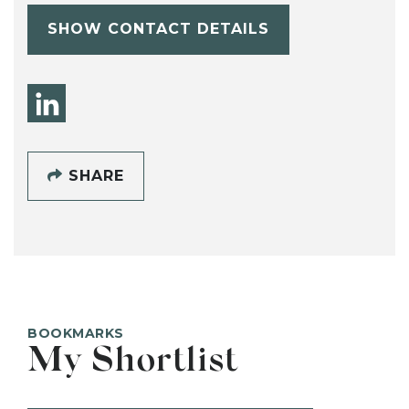
SHOW CONTACT DETAILS
SHARE
BOOKMARKS
My Shortlist