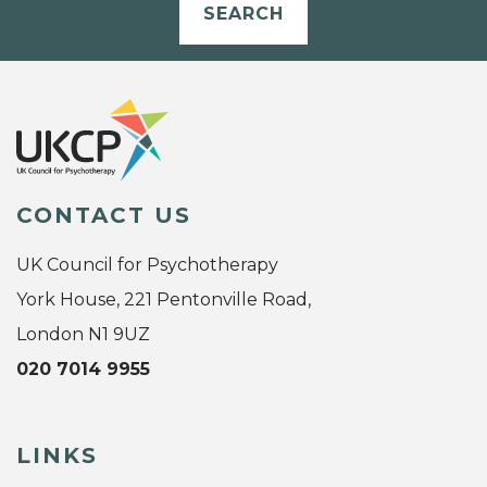
SEARCH
CONTACT US
UK Council for Psychotherapy
York House, 221 Pentonville Road,
London N1 9UZ
020 7014 9955
LINKS