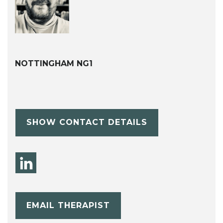
NOTTINGHAM NG1
SHOW CONTACT DETAILS
EMAIL THERAPIST