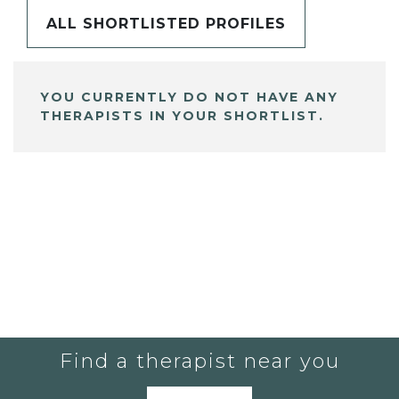
ALL SHORTLISTED PROFILES
YOU CURRENTLY DO NOT HAVE ANY
THERAPISTS IN YOUR SHORTLIST.
Find a therapist near you