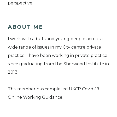
perspective.
ABOUT ME
I work with adults and young people across a
wide range of issues in my City centre private
practice. I have been working in private practice
since graduating from the Sherwood Institute in
2013.
This member has completed UKCP Covid-19
Online Working Guidance.