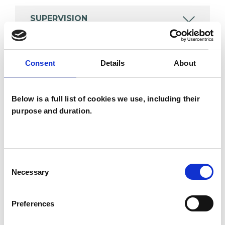
SUPERVISION
Consent
Details
About
TYPES OF THERAPIES
OFFERED
Below is a full list of cookies we use, including their
Integrative Psychotherapist
purpose and duration.
WHAT I CAN HELP WITH
Consent
Necessary
Selection
Abuse
AIDS/HIV
Anger Management
Anxiety
Preferences