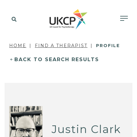
HOME
FIND A THERAPIST
PROFILE
BACK TO SEARCH RESULTS
Justin Clark