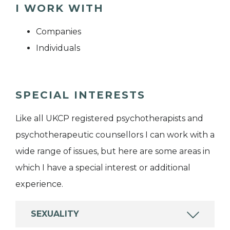
I WORK WITH
Companies
Individuals
SPECIAL INTERESTS
Like all UKCP registered psychotherapists and
psychotherapeutic counsellors I can work with a
wide range of issues, but here are some areas in
which I have a special interest or additional
experience.
SEXUALITY