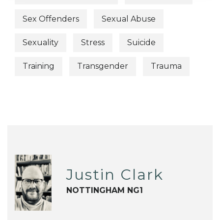
Sex Offenders
Sexual Abuse
Sexuality
Stress
Suicide
Training
Transgender
Trauma
Justin Clark
NOTTINGHAM NG1